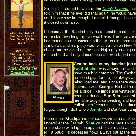
So, next, I started to work at the
Greek Taverna
, bu
told him that if he ever did that again, he would have
don't know how he thought I meant it though. I can 
it closed down also.
I danced at the Bagdad only as a substitute dancer, 
List Price: $19.98
remember how long my run was there. The musicians
Our Price: $16.99
You Save: $2.99
had trained as a musician so that we could communi
(15%)
Armenian, and his party was for an Armenian New Ye
check out the gig; then, he sent Najia (my duena) and
Rated: NR
remember that I only danced one set with taped mu
Starring: Anthony
Quinn, et al.
Director: Michael
Getting back to my dancing job a
Cacoyannis
Order
Zorba the
Fadil Shahin
was always fair and k
Greek
Today!
have much in common. The Casbah
he found gigs for me, he always ar
misguided me, and since there were
Doorman was
George
. He had a re
for a price, like limos and whatever.
beautiful dancer,
Sim Sim
, worked
Haroun
me. She taught us beading and how
called then "economical in her danc
forget, though, that whole
Jamila
and
Bal Anat
camp 
I remember
Khadija
and her
extensive
tattoos. She 
fingers! At the Casbah,
Sharlyn
had the best spins;
entire stage with high energy and never made a mis
M., a Saudi, is deceased now.] always sat at the firs