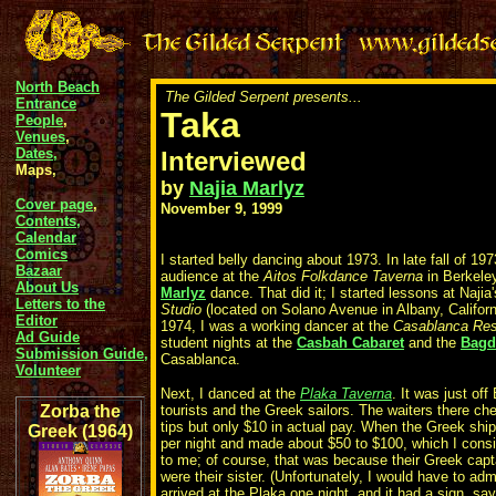
North Beach
The Gilded Serpent presents...
Entrance
Taka
People
,
Venues
,
Dates,
Interviewed
Maps,
by
Najia Marlyz
Cover page
,
November 9, 1999
Contents,
Calendar
Comics
I started belly dancing about 1973. In late fall of 197
Bazaar
audience at the
Aitos Folkdance Taverna
in Berkele
About Us
Marlyz
dance. That did it; I started lessons at Najia
Letters to the
Studio
(located on Solano Avenue in Albany, Californi
Editor
1974, I was a working dancer at the
Casablanca Res
Ad Guide
student nights at the
Casbah Cabaret
and the
Bagd
Submission Guide,
Casablanca.
Volunteer
Next, I danced at the
Plaka Taverna
. It was just of
Zorba the
tourists and the Greek sailors. The waiters there che
tips but only $10 in actual pay. When the Greek shi
Greek (1964)
per night and made about $50 to $100, which I consi
to me; of course, that was because their Greek capt
were their sister. (Unfortunately, I would have to ad
arrived at the Plaka one night, and it had a sign, sa