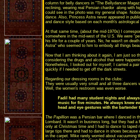
column for belly dancers in "The Bellydancer Magaz
reclining, wearing real Persian chardor along with hi
could see in the photo was my general shape. Nobo
dance. Also, Princess Astra never appeared in publi
and dance style based on each month's astrological 
At that same time, (about the mid-1970s) I correspon
somewhere in the mid-west of the U.S. We were "pe
his life for a couple of years. No, he wasn't on deat
Astra" who seemed to him to embody all things beau
Now that I am thinking about it again, I am just so 
considering the drugs and alcohol that were happeni
Nonetheless, I looked out for myself; I carried a pair 
quickly if I needed to get off the dark streets.
Regarding our dressing rooms in the clubs:
They were usually very small and all three dancers w
Well, the women's restroom was even worse.
Fadil had many student nights and always 
music for five minutes. He always knew eve
head and eye gestures with the bartender
The Papillion
was a Persian bar where I danced in the
Lombard. It wasn't in business long, but they had a
only at Christmas time and I had to dance to taped m
large tips there and had to dance in shoes because 
in the carpet. Mike rarely worried about vacuuming t