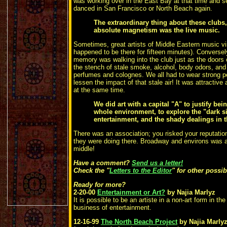
was working over in the East Bay at that time and 
danced in San Francisco or North Beach again.
The extraordinary thing about these clubs,
absolute magnetism was the live music.
Sometimes, great artists of
Middle Eastern music vi
happened to be there for fifteen minutes). Converse
memory was walking into the club just as the doors
the stench of stale smoke, alcohol, body odors, and
perfumes and colognes. We all had to wear strong p
lessen the impact of that stale air! It was attractive
at the same time.
We did art with a capital "A" to justify bei
whole environment, to explore the "dark s
entertainment, and the shady dealings in
There was an association; you risked your reputation
they were doing there. Broadway and environs was a "
middle!
Have a comment?
Send us a letter!
Check the "
Letters to the Editor
" for other possi
Ready for more?
2-20-00
Entertainment or Art?
by Najia Marlyz
It is possible to be an artiste in a non-art form in th
business of entertainment.
12-16-99
The North Beach Project
by Najia Marly