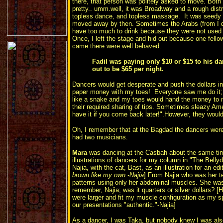
there, that person was politely asked to move. Both
pretty.. umm.well, it was Broadway and a rough distri
topless dance, and topless massage. It was seedy i
moved away by then. Sometimes the Arabs (from I d
have too much to drink because they were not used t
Once, I left the stage and hid out because one fell
came there were well behaved.
Fadil was paying only $10 or $15 to his dan
out to be $65 per night.
Dancers would get desperate and push the dollars int
paper money with my toes! Everyone saw me do it; 
like a snake and my toes would hand the money to m
their required sharing of tips. Sometimes sleazy Ame
have it if you come back later!".However, they would s
Oh, I remember that at the Bagdad the dancers were
had two musicians.
Mara
was dancing at the Casbah about the same tim
illustrations of dancers for my column in "The Bellyd
Najia, with the cat, Bast, as an illustration for an edi
brown like my own.-Najia
] From Najia who was her te
patterns using only her abdominal muscles. She was
remember, Najia; was it quarters or silver dollars? [
were larger and fit my muscle configuration as my sp
our presentations "authentic."-Najia]
As a dancer, I was Taka, but nobody knew I was al