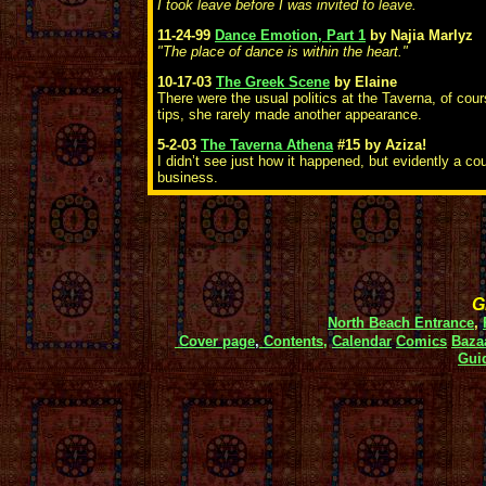
I took leave before I was invited to leave.
11-24-99
Dance Emotion, Part 1
by Najia Marlyz
"The place of dance is within the heart."
10-17-03
The Greek Scene
by Elaine
There were the usual politics at the Taverna, of cou
tips, she rarely made another appearance.
5-2-03
The Taverna Athena
#15
by Aziza!
I didn’t see just how it happened, but evidently a co
business.
Gi
North Beach Entrance
,
Cover page
,
Contents,
Calendar
Comics
Baza
Gui