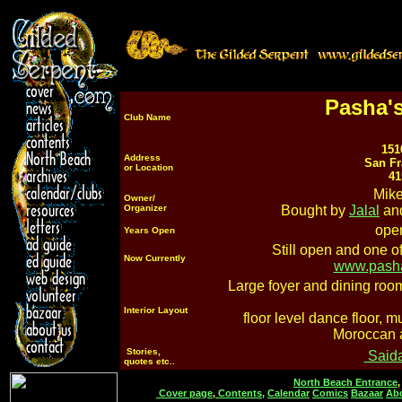
Pasha's
Club Name
151
Address
San Fr
or Location
41
Mike
Owner/
Organizer
Bought by
Jalal
an
open
Years Open
Still open and one of
Now Currently
www.pasha
Large foyer and dining room
Interior Layout
floor level dance floor, 
Moroccan 
Stories,
Said
quotes etc..
North Beach Entrance
Cover page
,
Contents,
Calendar
Comics
Bazaar
Ab