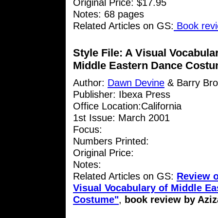
Original Price: $17.95
Notes: 68 pages
Related Articles on GS:
Book revi
Style File: A Visual Vocabula
Middle Eastern Dance Cost
Author:
Dawn Devine
& Barry Br
Publisher: Ibexa Press
Office Location:California
1st Issue: March 2001
Focus:
Numbers Printed:
Original Price:
Notes:
Related Articles on GS:
Review of
Visual Vocabulary of Middle E
Costume"
,
book review by Aziz