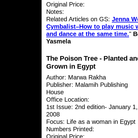
Original Price:
Notes:
Related Articles on GS:
Jenna W
Cymbalist–How to play music w
and dance at the same time.
"
B
Yasmela
The Poison Tree - Planted an
Grown in Egypt
Author: Marwa Rakha
Publisher: Malamih Publishing
House
Office Location:
1st Issue: 2nd edition- January 1,
2008
Focus: Life as a woman in Egypt
Numbers Printed:
Original Price: