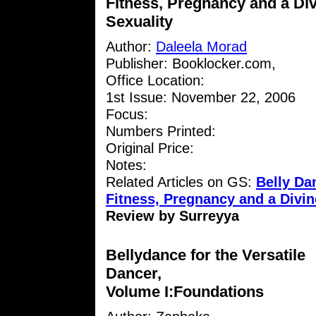
Fitness, Pregnancy and a Di
Sexuality
Author:
Daleela Morad
Publisher: Booklocker.com,
Office Location:
1st Issue: November 22, 2006
Focus:
Numbers Printed:
Original Price:
Notes:
Related Articles on GS:
Belly D
Fitness, Pregnancy and a Divin
Review by Surreyya
Bellydance for the Versatile
Dancer,
Volume I:Foundations