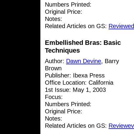
Numbers Printed:
Original Price:
Notes:
Related Articles on GS:
Reviewed
Embellished Bras: Basic
Techniques
Author:
Dawn Devine
, Barry
Brown
Publisher: Ibexa Press
Office Location: California
1st Issue: May 1, 2003
Focus:
Numbers Printed:
Original Price:
Notes:
Related Articles on GS:
Reviewev