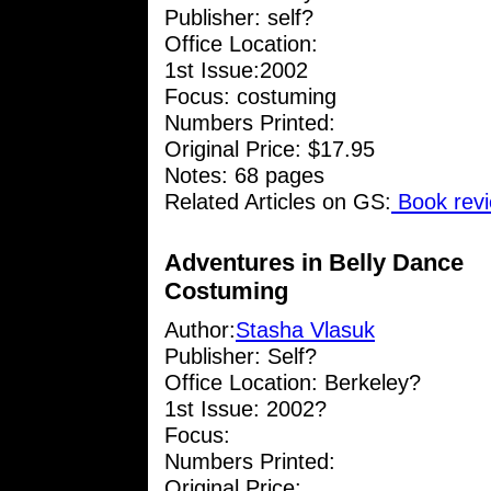
Publisher: self?
Office Location:
1st Issue:2002
Focus: costuming
Numbers Printed:
Original Price: $17.95
Notes: 68 pages
Related Articles on GS:
Book revi
Adventures in Belly Dance
Costuming
Author:
Stasha Vlasuk
Publisher: Self?
Office Location: Berkeley?
1st Issue: 2002?
Focus:
Numbers Printed:
Original Price: