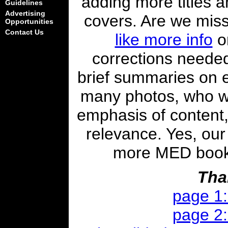
adding more titles a
Guidelines
Advertising
covers. Are we mis
Opportunities
Contact Us
like more info
on
corrections needed
brief summaries on 
many photos, who w
emphasis of content,
relevance. Yes, our 
more MED books i
Tha
page 1
page 2