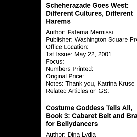
Scheherazade Goes West:
Different Cultures, Different
Harems
Author: Fatema Mernissi
Publisher: Washington Square Pr
Office Location:
1st Issue: May 22, 2001
Focus:
Numbers Printed:
Original Price:
Notes: Thank you, Katrina Kruse 
Related Articles on GS:
Costume Goddess Tells All,
Book 3: Cabaret Belt and Br
for Bellydancers
Author:
Dina Lydia