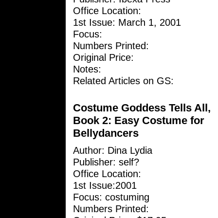
Office Location:
1st Issue: March 1, 2001
Focus:
Numbers Printed:
Original Price:
Notes:
Related Articles on GS:
Costume Goddess Tells All,
Book 2: Easy Costume for
Bellydancers
Author:
Dina Lydia
Publisher: self?
Office Location:
1st Issue:2001
Focus: costuming
Numbers Printed: