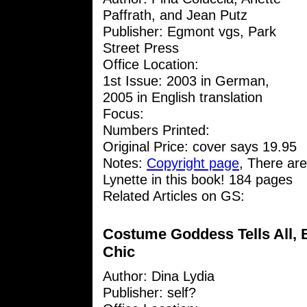
Paffrath, and Jean Putz
Publisher: Egmont vgs, Park
Street Press
Office Location:
1st Issue: 2003 in German,
2005 in English translation
Focus:
Numbers Printed:
Original Price: cover says 19.95
Notes:
Copyright page
, There are
Lynette in this book! 184 pages
Related Articles on GS:
Costume Goddess Tells All, B
Chic
Author:
Dina Lydia
Publisher: self?