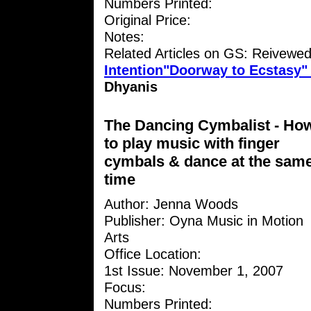
Numbers Printed:
Original Price:
Notes:
Related Articles on GS: Reivewe
Intention"Doorway to Ecstasy
Dhyanis
The Dancing Cymbalist - Ho
to play music with finger
cymbals & dance at the sam
time
Author: Jenna Woods
Publisher: Oyna Music in Motion
Arts
Office Location:
1st Issue: November 1, 2007
Focus:
Numbers Printed: