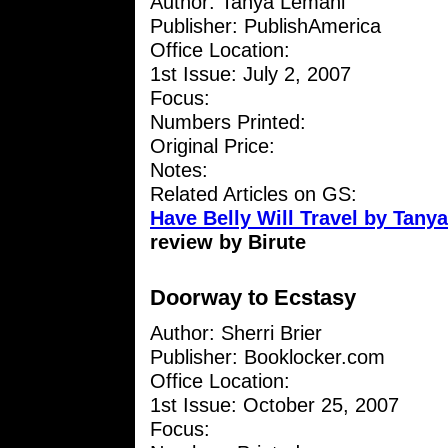
Author: Tanya Lemani
Publisher: PublishAmerica
Office Location:
1st Issue: July 2, 2007
Focus:
Numbers Printed:
Original Price:
Notes:
Related Articles on GS:
Have Belly Will Travel by Tany
review by Birute
Doorway to Ecstasy
Author: Sherri Brier
Publisher: Booklocker.com
Office Location:
1st Issue: October 25, 2007
Focus: