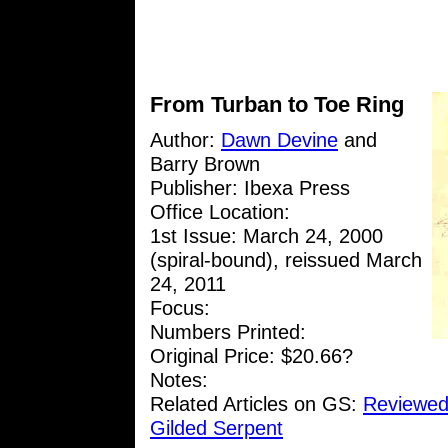
From Turban to Toe Ring
Author:
Dawn Devine
and
Barry Brown
Publisher: Ibexa Press
Office Location:
1st Issue: March 24, 2000
(spiral-bound), reissued March
24, 2011
Focus:
Numbers Printed:
Original Price: $20.66?
Notes:
Related Articles on GS:
Reviewed
Gilded Serpent