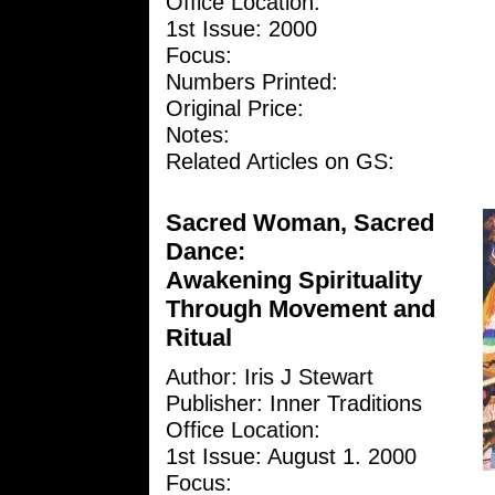
Office Location:
1st Issue: 2000
Focus:
Numbers Printed:
Original Price:
Notes:
Related Articles on GS:
Sacred Woman, Sacred
Dance:
Awakening Spirituality
Through Movement and
Ritual
Author: Iris J Stewart
Publisher: Inner Traditions
Office Location:
1st Issue: August 1. 2000
Focus: