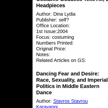
Headpieces
Author:
Dina Lydia
Publisher: self?
Office Location:
1st Issue:2004
Focus: costuming
Numbers Printed:
Original Price:
Notes:
Related Articles on GS:
Dancing Fear and Desire:
Race, Sexuality, and Imperial
Politics in Middle Eastern
Dance
Author:
Stavros Stavrou
Karayanni