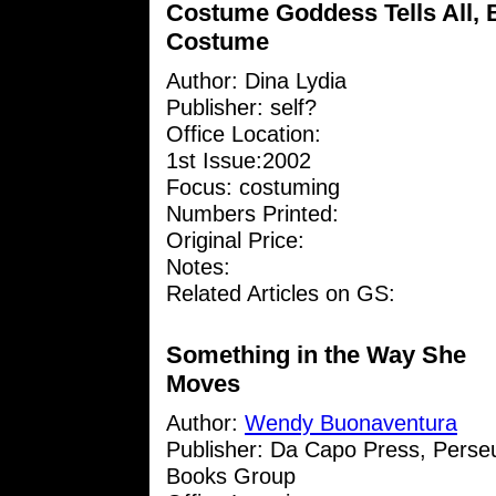
Costume Goddess Tells All, 
Costume
Author:
Dina Lydia
Publisher: self?
Office Location:
1st Issue:2002
Focus: costuming
Numbers Printed:
Original Price:
Notes:
Related Articles on GS:
Something in the Way She
Moves
Author:
Wendy Buonaventura
Publisher: Da Capo Press, Perse
Books Group