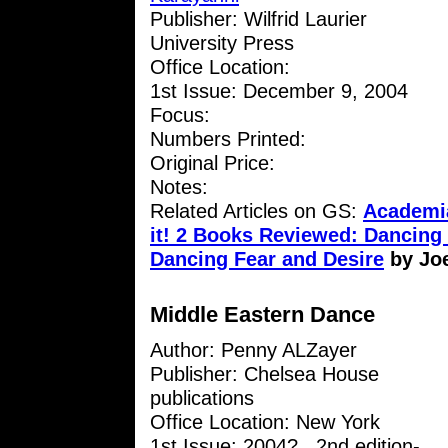
Publisher: Wilfrid Laurier
University Press
Office Location:
1st Issue: December 9, 2004
Focus:
Numbers Printed:
Original Price:
Notes:
Related Articles on GS:
Academia
it! 2 Books Reviewed: Dancin
Dancing Fear and Desire
by Jo
Middle Eastern Dance
Author: Penny ALZayer
Publisher: Chelsea House
publications
Office Location: New York
1st Issue: 2004? , 2nd edition-