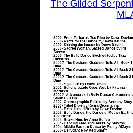
The Gilded Serpent 
MLA
2000- From Turban to Toe Ring by Dawn Devine
2000- Pants for the Dance by Dawn Devine
2000- Skirting the Issues by Dawn Devine
2000- Sacred Woman, Sacred Dance by Iris
Stewart
2000- The Belly Dance Book edited by Tazz
Richards
2001?- The Costume Goddess Tells All -Book 1
Dina
2001?- The Costume Goddess Tells All Book 2 
Dina
2001?- The Costume Goddess Tells All Book 3 
Dina
2001- Style File by Dawn Devine
2001- Scheherazade Goes Wes by Fatema
Mernissi
2002?- Adventures in Belly Dance Costuming 
Stasha Vlasuk
2002- Choreographic Politics by Anthony Shay
2003- Tribal Bible by Kajira Djoumahna
2003- Embellished Bras by Dawn Devine
2003- Belly Dance, the Dance of Mother Earth 
Tina Hobin
2004- Snake Hips by Anne Soffee
2004- Dancing Fear and Desire by Stavros
2004- Middle Eastern Dance by Penny AlZayer
2005- Bellydance by Keti Sharif