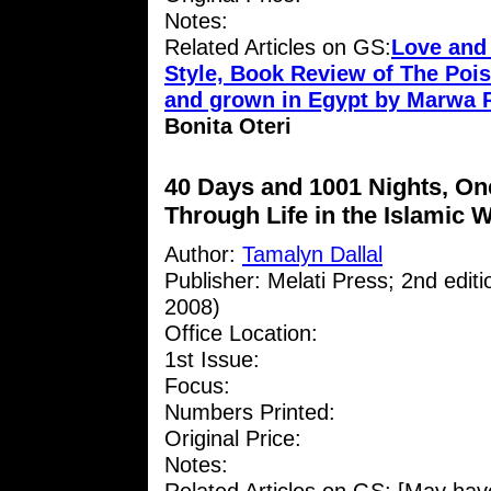
Notes:
Related Articles on GS:
Love and
Style, Book Review of The Pois
and grown in Egypt by Marwa 
Bonita Oteri
40 Days and 1001 Nights, O
Through Life in the Islamic 
Author:
Tamalyn Dallal
Publisher: Melati Press; 2nd edit
2008)
Office Location:
1st Issue:
Focus:
Numbers Printed:
Original Price:
Notes: