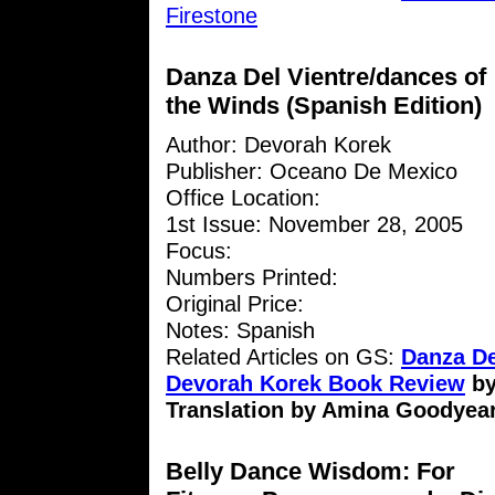
Firestone
Danza Del Vientre/dances of
the Winds (Spanish Edition)
Author: Devorah Korek
Publisher: Oceano De Mexico
Office Location:
1st Issue: November 28, 2005
Focus:
Numbers Printed:
Original Price:
Notes: Spanish
Related Articles on GS:
Danza De
Devorah Korek Book Review
b
Translation by Amina Goodyea
Belly Dance Wisdom: For