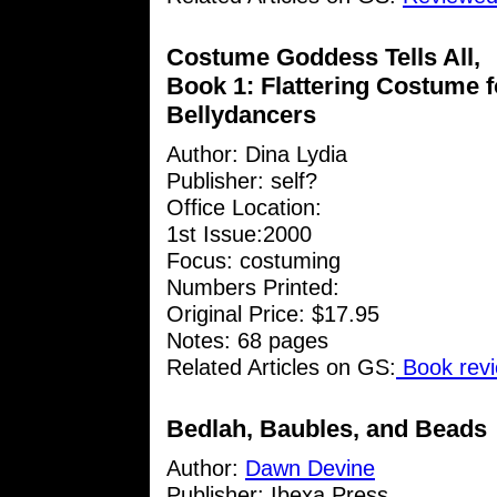
Costume Goddess Tells All,
Book 1: Flattering Costume f
Bellydancers
Author:
Dina Lydia
Publisher: self?
Office Location:
1st Issue:2000
Focus: costuming
Numbers Printed:
Original Price: $17.95
Notes: 68 pages
Related Articles on GS:
Book revi
Bedlah, Baubles, and Beads
Author:
Dawn Devine
Publisher: Ibexa Press