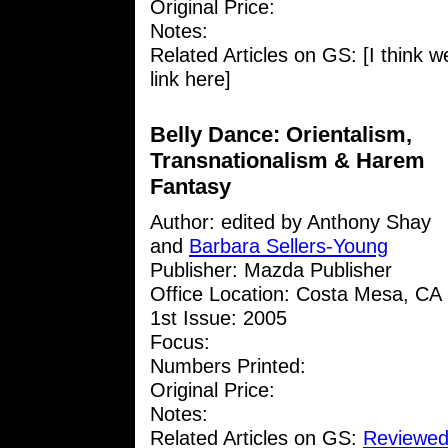
Original Price:
Notes:
Related Articles on GS: [I think w
link here]
Belly Dance: Orientalism,
Transnationalism & Harem
Fantasy
Author: edited by Anthony Shay
and
Barbara Sellers-Young
Publisher: Mazda Publisher
Office Location: Costa Mesa, CA
1st Issue: 2005
Focus:
Numbers Printed:
Original Price:
Notes:
Related Articles on GS:
Reviewed