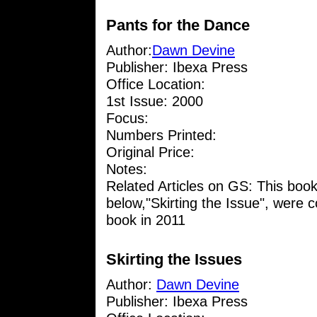
Pants for the Dance
Author:
Dawn Devine
Publisher: Ibexa Press
Office Location:
1st Issue: 2000
Focus:
Numbers Printed:
Original Price:
Notes:
Related Articles on GS: This boo
below,"Skirting the Issue", were 
book in 2011
Skirting the Issues
Author:
Dawn Devine
Publisher: Ibexa Press