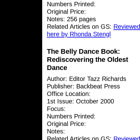
Numbers Printed:
Original Price:
Notes: 256 pages
Related Articles on GS:
Reviewed
here by Rhonda Stengl
The Belly Dance Book:
Rediscovering the Oldest
Dance
Author: Editor Tazz Richards
Publisher: Backbeat Press
Office Location:
1st Issue: October 2000
Focus:
Numbers Printed:
Original Price:
Notes:
Related Articles on GS:
Reviewed