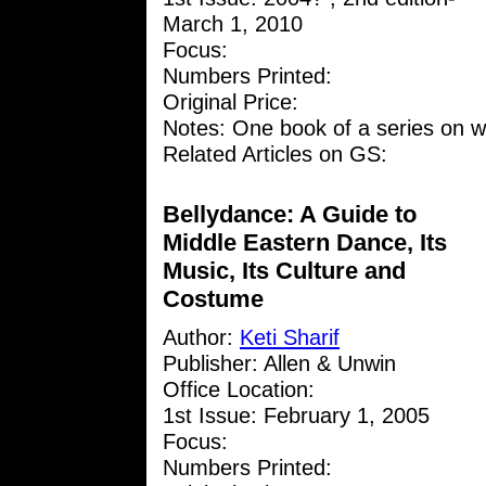
March 1, 2010
Focus:
Numbers Printed:
Original Price:
Notes: One book of a series on w
Related Articles on GS:
Bellydance: A Guide to
Middle Eastern Dance, Its
Music, Its Culture and
Costume
Author:
Keti Sharif
Publisher: Allen & Unwin
Office Location:
1st Issue: February 1, 2005
Focus:
Numbers Printed: