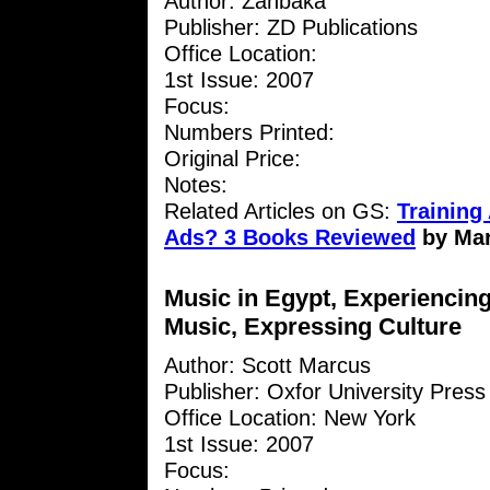
Author: Zanbaka
Publisher: ZD Publications
Office Location:
1st Issue: 2007
Focus:
Numbers Printed:
Original Price:
Notes:
Related Articles on GS:
Training 
Ads? 3 Books Reviewed
by Ma
Music in Egypt, Experiencin
Music, Expressing Culture
Author: Scott Marcus
Publisher: Oxfor University Press
Office Location: New York
1st Issue: 2007
Focus: