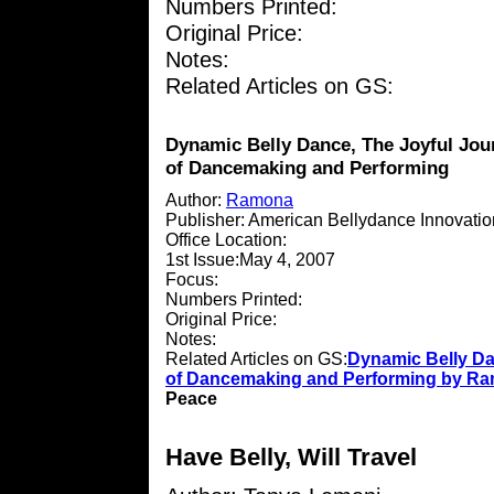
Numbers Printed:
Original Price:
Notes:
Related Articles on GS:
Dynamic Belly Dance, The Joyful Jou
of Dancemaking and Performing
Author:
Ramona
Publisher: American Bellydance Innovati
Office Location:
1st Issue:May 4, 2007
Focus:
Numbers Printed:
Original Price:
Notes:
Related Articles on GS:
Dynamic Belly Da
of Dancemaking and Performing by R
Peace
Have Belly, Will Travel