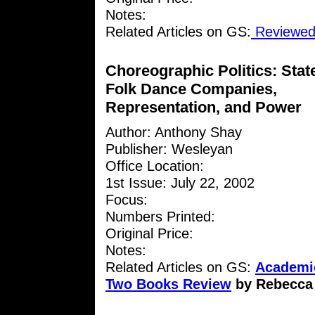
Notes:
Related Articles on GS:
Reviewed 
Choreographic Politics: Stat
Folk Dance Companies,
Representation, and Power
Author: Anthony Shay
Publisher: Wesleyan
Office Location:
1st Issue: July 22, 2002
Focus:
Numbers Printed:
Original Price:
Notes:
Related Articles on GS:
Academic
Two Books Review
by Rebecca