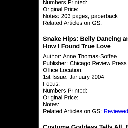
Numbers Printed:
Original Price:
Notes: 203 pages, paperback
Related Articles on GS:
Snake Hips: Belly Dancing a
How I Found True Love
Author: Anne Thomas-Soffee
Publisher: Chicago Review Press
Office Location:
1st Issue: January 2004
Focus:
Numbers Printed:
Original Price:
Notes:
Related Articles on GS:
Reviewed 
Costume Goddess Tells All, 