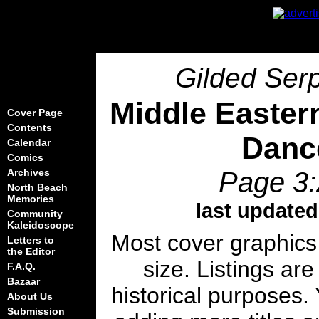
Gilded Serp
Middle Easter
Cover Page
Contents
Danc
Calendar
Comics
Page 3:
Archives
North Beach
Memories
last updated
Community
Kaleidoscope
Most cover graphics
Letters to
the Editor
size. Listings are
F.A.Q.
Bazaar
historical purposes. 
About Us
Submission