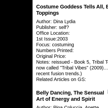
Costume Goddess Tells All, B
Toppings
Author:
Dina Lydia
Publisher: self?
Office Location:
1st Issue:2003
Focus: costuming
Numbers Printed:
Original Price:
Notes: reissued - Book 5, Tribal 
now called "Tribal Vibes" (2009)...i
recent fusion trends.)
Related Articles on GS:
Belly Dancing, The Sensual
Art of Energy and Spirit
Author: Pina Coluccia, Anette