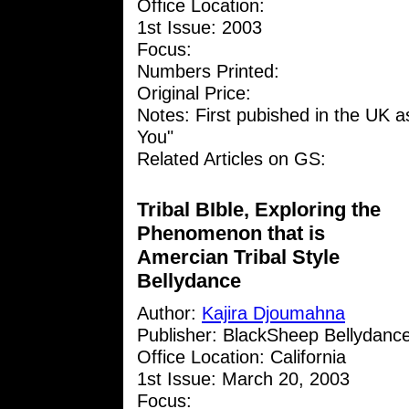
Office Location:
1st Issue: 2003
Focus:
Numbers Printed:
Original Price:
Notes: First pubished in the UK as
You"
Related Articles on GS:
Tribal BIble, Exploring the
Phenomenon that is
Amercian Tribal Style
Bellydance
Author:
Kajira Djoumahna
Publisher: BlackSheep Bellydanc
Office Location: California
1st Issue: March 20, 2003
Focus: