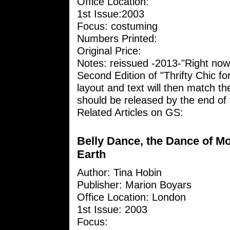
Office Location:
1st Issue:2003
Focus: costuming
Numbers Printed:
Original Price:
Notes: reissued -2013-"Right now
Second Edition of "Thrifty Chic fo
layout and text will then match the
should be released by the end of t
Related Articles on GS:
Belly Dance, the Dance of M
Earth
Author: Tina Hobin
Publisher: Marion Boyars
Office Location: London
1st Issue: 2003
Focus: