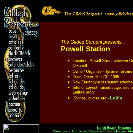
The Gilded Serpent presents...
Powell Station
Location- Powell Street between G
O'Farrell
Owner/ Organizer-
Tyrone Tolome
Years Open-
Mid 70's-1985
Now Currently-a restaurant attached
Interior Layout-
raised stage, see p
Latifa's story
Latifa
Stories, quotes etc.-
North Beach Entrance
Cover page
,
Contents,
Calendar
Comics
Bazaar
Ab