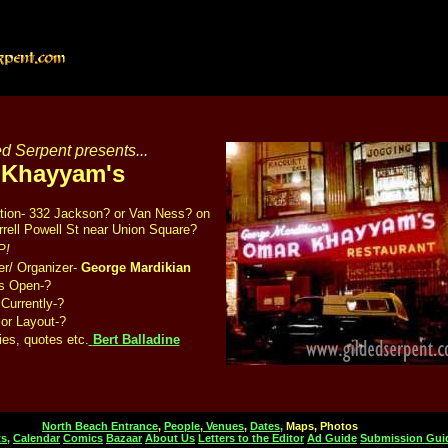
d Serpent presents...
 Khayyam's
tion- 332 Jackson? or Van Ness? on
rrell Powell St near Union Square?
P!
r/ Organizer-
George Mardikian
s Open-?
Currently-?
ior Layout-?
ies, quotes etc.
Bert Balladine
North Beach Entrance
,
People
,
Venues
,
Dates,
Maps, Photos
s,
Calendar
Comics
Bazaar
About Us
Letters to the Editor
Ad Guide
Submission Gui