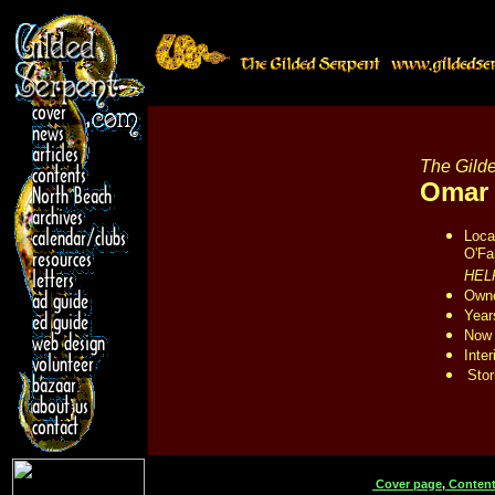
The Gilde
Omar
Loca
O'Fa
HEL
Owne
Year
Now 
Inter
Stor
Cover page
,
Content