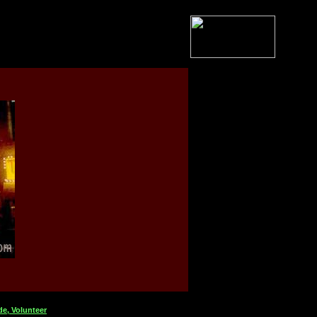
de,
Volunteer