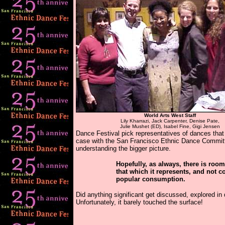
World Arts West Staff
Lily Kharrazi, Jack Carpenter, Denise Pate,
Julie Mushet (ED), Isabel Fine, Gigi Jensen
Dance Festival pick representatives of dances that 
case with the San Francisco Ethnic Dance Committ
understanding the bigger picture.
Hopefully, as always, there is room
that which it represents, and not c
popular consumption.
Did anything significant get discussed, explored i
Unfortunately, it barely touched the surface!