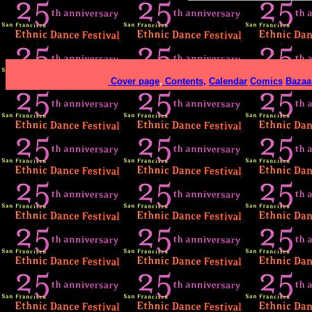
Cover page
,
Contents,
Calendar
Comics
Bazaa