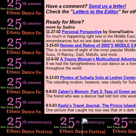
Have a comment?
Send us a letter!
Check the "
Letters to the Editor
" for o
Ready for More?
more by Sadira
11-27-02
Personal Perspective
by Sierra/Sadira
So much is happening right now in the Middle East
remembrances but no one dare takes a step to menti
3-15-03
Review and Rating of 2002’S MIDDLE
This is a review of eight of the most popular Midd
Susu, H Ramsy, Zaid, Mafufo, and more...
12-6-02
A Young Woman's Multicultural Adventu
If we had the farsightedness to use dance as a fo
throughout the world
8-13-03
Photos of Suhaila Solo at Lesher Center 
The standing ovation, however, was clearly for Suha
8-8-03
Zaharr's Memoir, Part 3- Teas of Green an
The friend who was a dancer had told him she would
8-5-03
Kayla’s Travel Journal, The Prince Island
One picture that caught my eye was that of a dark v