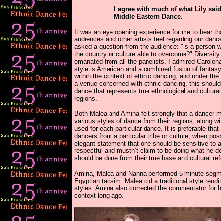
I agree with much of what Lily said
Middle Eastern Dance.
It was an eye opening experience for me to hear tha
audiences and other artists feel regarding our dan
asked a question from the audience: "Is a person 
the country or culture able to overcome?" Diversity
emanated from all the panelists. I admired Carolena
style is American and a combined fusion of fantasy
within the context of ethnic dancing, and under the
a venue concerned with ethnic dancing, this should
dance that represents true ethnological and cultura
regions.
Both Malea and Amina felt strongly that a dancer 
various styles of dance from their regions, along wi
used for each particular dance. It is preferable tha
dancers from a particular tribe or culture, when p
elegant statement that one should be sensitive to 
respectful and mustn’t claim to be doing what he d
should be done from their true base and cultural ref
Amina, Malea and Nanna performed 5 minute segmen
Egyptian taqsim. Malea did a traditional style rend
styles. Amina also corrected the commentator for he
context long ago.