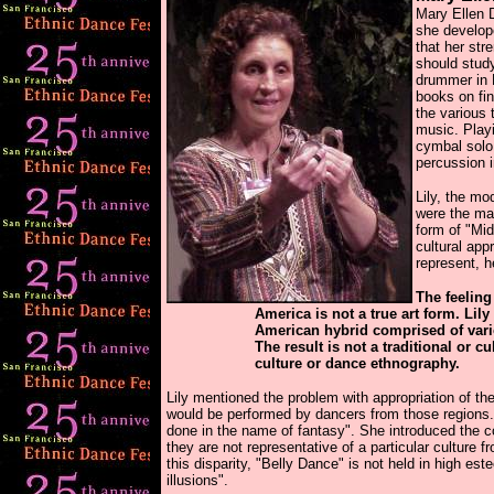
Mary Ellen D
she develop
that her str
should stud
drummer in M
books on fin
the various 
music. Playi
cymbal solo
percussion 
Lily, the mo
were the ma
form of "Mid
cultural app
represent, 
The feeling
America is not a true art form. Lil
American hybrid comprised of vari
The result is not a traditional or c
culture or dance ethnography.
Lily mentioned the problem with appropriation of 
would be performed by dancers from those regions
done in the name of fantasy". She introduced the co
they are not representative of a particular culture 
this disparity, "Belly Dance" is not held in high es
illusions".