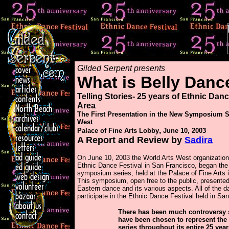
Gilded Serpent presents
What is Belly Danc
Telling Stories- 25 years of Ethnic Danc
Area
The First Presentation in the New Symposium 
West
,
Palace of Fine Arts Lobby
June 10, 2003
A Report and Review by
Sadira
On June 10, 2003 the World Arts West organization
Ethnic Dance Festival in San Francisco, began the fi
symposium series, held at the Palace of Fine Arts 
This symposium, open free to the public, presente
Eastern dance and its various aspects. All of the 
participate in the Ethnic Dance Festival held in San
There has been much controversy s
have been chosen to represent the
series throughout its entire 25 yea