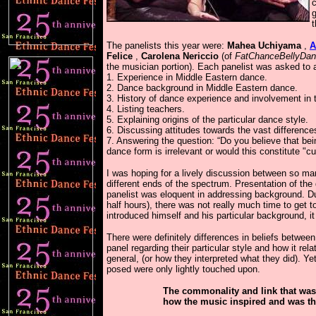
c
g
The panelists this year were:
Mahea Uchiyama
,
A
Felice
,
Carolena Nericcio
(of
FatChanceBellyDa
the musician portion). Each panelist was asked to 
1. Experience in Middle Eastern dance.
2. Dance background in Middle Eastern dance.
3. History of dance experience and involvement in t
4. Listing teachers.
5. Explaining origins of the particular dance style.
6. Discussing attitudes towards the vast differen
7. Answering the question: “Do you believe that being
dance form is irrelevant or would this constitute "cu
I was hoping for a lively discussion between so ma
different ends of the spectrum. Presentation of th
panelist was eloquent in addressing background. Du
half hours), there was not really much time to get 
introduced himself and his particular background, i
There were definitely differences in beliefs betwee
panel regarding their particular style and how it re
general, (or how they interpreted what they did). Y
posed were only lightly touched upon.
The commonality and link that was
how the music inspired and was th