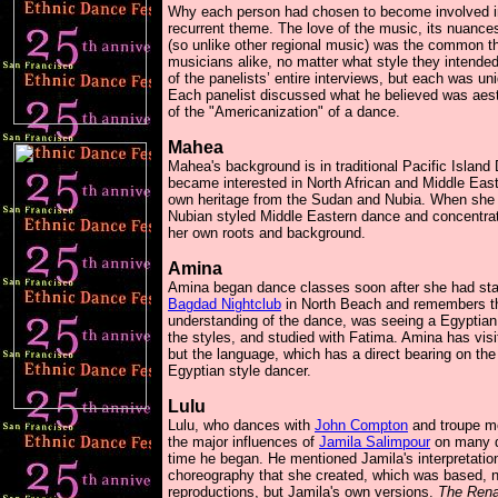
Why each person had chosen to become involved in
recurrent theme. The love of the music, its nuance
(so unlike other regional music) was the common t
musicians alike, no matter what style they intended t
of the panelists’ entire interviews, but each was u
Each panelist discussed what he believed was aesth
of the "Americanization" of a dance.
Mahea
Mahea's background is in traditional Pacific Islan
became interested in North African and Middle East
own heritage from the Sudan and Nubia. When she p
Nubian styled Middle Eastern dance and concentrated
her own roots and background.
Amina
Amina began dance classes soon after she had start
Bagdad Nightclub
in North Beach and remembers th
understanding of the dance, was seeing a Egyptia
the styles, and studied with Fatima. Amina has vi
but the language, which has a direct bearing on the
Egyptian style dancer.
Lulu
Lulu, who dances with
John Compton
and troupe m
the major influences of
Jamila Salimpour
on many d
time he began. He mentioned Jamila's interpretatio
choreography that she created, which was based, n
reproductions, but Jamila's own versions.
The Rena