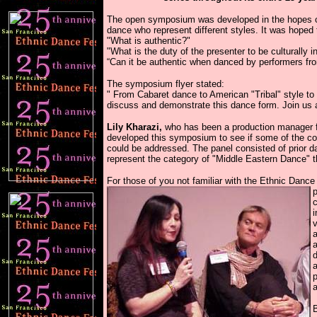
\
The open symposium was developed in the hopes of 
dance who represent different styles. It was hoped 
"What is authentic?"
"What is the duty of the presenter to be culturally i
“Can it be authentic when danced by performers fro
The symposium flyer stated:
" From Cabaret dance to American "Tribal" style to 
discuss and demonstrate this dance form. Join us an
Lily Kharazi,
who has been a production manager fo
developed this symposium to see if some of the cont
could be addressed. The panel consisted of prior 
represent the category of "Middle Eastern Dance" t
For those of you not familiar with the Ethnic Danc
p
c
i
v
a
a
d
a
p
a