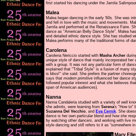
first started his dancing under the Jamila Salimpour
Malea
Malea began dancing in the early '60s. She was intr
and fell in love with the music and movements. Ma
Jamila and performed at the Renaissance Faire. She
dance as "American Belly Dance Style". Malea ha
and detailed ethnic dance style. She has studied w
Malea performs many of the traditional forms of da
Carolena
Carolena Nericcio started with
Masha Archer
durin
unique style of dance that mainly incorporated her 
with a group. It was not any particular form of dan
explained that "Tribal Style" is a fusion of many st
is bliss!" she said. She prefers the partner choreo
says that
modern primitive
influenced her dance sty
followed popular interest and what she believes tha
span of American audiences).
Nanna
Nanna Candaleria studied with a variety of well kn
she admits, were learning from
Serena
's "How to"
Suzanna Del Vecchio
, and
Eva Cernik
. She doesn
dance is her own particular blend and how she res
by watching other dancers, and working with live m
style dancing and still refers to it as “somewhere 
Mary Ell