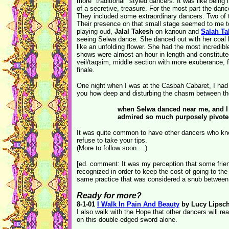
more "traditional" styled dancers. It was like being
of a secretive, treasure. For the most part the danc
They included some extraordinary dancers. Two of t
Their presence on that small stage seemed to me t
playing oud,
Jalal Takesh
on kanoun and
Salah Ta
seeing Selwa dance. She danced out with her coal b
like an unfolding flower. She had the most incredibl
shows were almost an hour in length and constitut
veil/taqsim, middle section with more exuberance, f
finale.
One night when I was at the Casbah Cabaret, I had a 
you how deep and disturbing the chasm between th
when Selwa danced near me, and I r
admired so much purposely pivoted
It was quite common to have other dancers who kne
refuse to take your tips.
(More to follow soon….)
[ed. comment: It was my perception that some frien
recognized in order to keep the cost of going to t
same practice that was considered a snub between 
Ready for more?
8-1-01
I Walk In Pain And Beauty
by Lucy Lipsch
I also walk with the Hope that other dancers will re
on this double-edged sword alone.