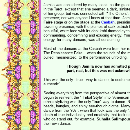
Jamila was considered by many locals as the grand
in the Tarot; except that she seemed a dark, sinis
of her group, but was connected with "The Others". 
presence; nor was anyone I knew at that time. Jami
Faire
stage or on the stage at the
Casbah
, presidi
towering presence, with the plumes of dark ostrich 
beautiful, white face with its dark kohl-rimmed eyes
commanding, condemning and exuding energy. You k
energy, for many dancers, was all consuming.
Most of the dancers at the Casbah were from her re
The Renaissance Faire....when the sounds of the m
pulled, mesmerized, to the performance unfolding.
Though Jamila now has admitted pu
part, real, but this was not acknow
This was the only...true...way to dance, to costume
authentic".
Seeing everything from the perspective of almost t
begun to reinvent the " Tribal Style" into "America
ethnic stylizing was the only "true" way to dance. N
beads, bangles, and shiny see-though cloths. Many 
dance from the '70s , when that look was the only "
death of true individuality and creativity that too
who do stand out, for example,
Suhaila Salimpou
their own dance.