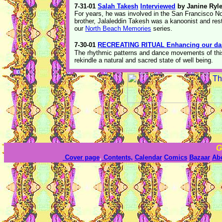
7-31-01
Salah Takesh
Interviewed
by Janine Ryl
For years, he was involved in the San Francisco N
brother, Jalaleddin Takesh was a kanoonist and res
our
North Beach Memories
series.
7-30-01
RECREATING RITUAL Enhancing our dail
The rhythmic patterns and dance movements of this 
rekindle a natural and sacred state of well being.
G
Cover page
,
Contents,
Calendar
Comics
Bazaar
Ab