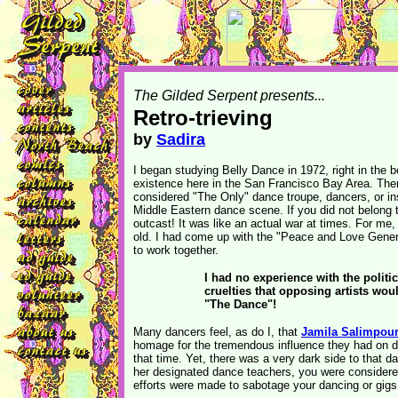
The Gilded Serpent presents...
Retro-trieving
by
Sadira
I began studying Belly Dance in 1972, right in the be
existence here in the San Francisco Bay Area. The
considered "The Only" dance troupe, dancers, or inst
Middle Eastern dance scene. If you did not belong t
outcast! It was like an actual war at times. For me
old. I had come up with the "Peace and Love Gene
to work together.
I had no experience with the politic
cruelties that opposing artists wou
"The Dance"!
Many dancers feel, as do I, that
Jamila Salimpou
homage for the tremendous influence they had on d
that time. Yet, there was a very dark side to that d
her designated dance teachers, you were consider
efforts were made to sabotage your dancing or gigs