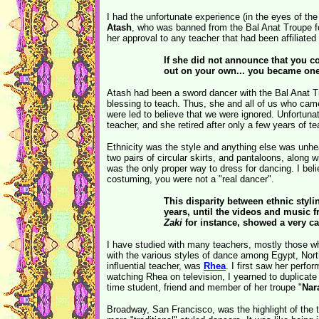
I had the unfortunate experience (in the eyes of th
Atash
, who was banned from the Bal Anat Troupe for
her approval to any teacher that had been affiliated 
If she did not announce that you 
out on your own... you became one 
Atash had been a sword dancer with the Bal Anat T
blessing to teach. Thus, she and all of us who cam
were led to believe that we were ignored. Unfortuna
teacher, and she retired after only a few years of t
Ethnicity was the style and anything else was unhea
two pairs of circular skirts, and pantaloons, along
was the only proper way to dress for dancing. I belie
costuming, you were not a "real dancer".
This disparity between ethnic styli
years, until the videos and music
Zaki
for instance, showed a very ca
I have studied with many teachers, mostly those who
with the various styles of dance among Egypt, Nort
influential teacher, was
Rhea
. I first saw her perfo
watching Rhea on television, I yearned to duplicate
time student, friend and member of her troupe "
Nar
Broadway, San Francisco, was the highlight of the