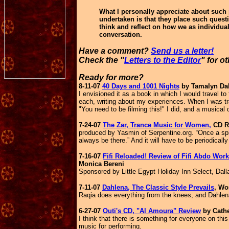
What I personally appreciate about such 
undertaken is that they place such quest
think and reflect on how we as individual
conversation.
Have a comment?
Send us a letter!
Check the "
Letters to the Editor
" for o
Ready for more?
8-11-07
40 Days and 1001 Nights
by Tamalyn Dal
I envisioned it as a book in which I would travel to 
each, writing about my experiences.
When I was tr
"You need to be filming this!" I did, and a musica
7-24-07
The Zar, Trance Music for Women,
CD R
produced by Yasmin of Serpentine.org. “Once a spiri
always be there.” And it will have to be periodically
7-16-07
Fifi Reloaded! Review of Fifi Abdo Wo
Monica Bereni
Sponsored by Little Egypt Holiday Inn Select, Dal
7-11-07
Dahlena, The Classic Style Prevails
, Wo
Raqia does everything from the knees, and Dahlena 
6-27-07
Outi's CD, "Al Amoura" Review
by Cathe
I think that there is something for everyone on th
music for performing.