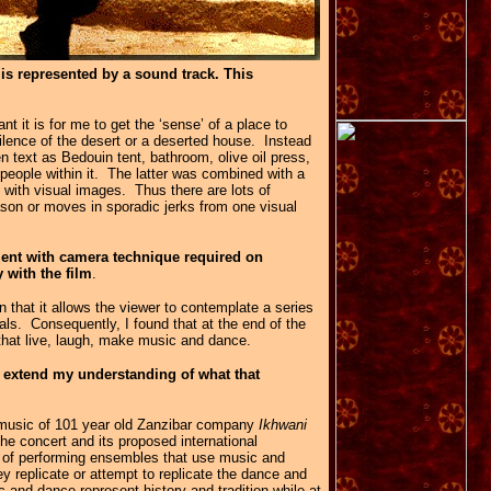
 is represented by a sound track. This
 it is for me to get the ‘sense’ of a place to
silence of the desert or a deserted house. Instead
n text as Bedouin tent, bathroom, olive oil press,
people within it. The latter was combined with a
y with visual images. Thus there are lots of
on or moves in sporadic jerks from one visual
ment with camera technique required on
 with the film
.
in that it allows the viewer to contemplate a series
als. Consequently, I found that at the end of the
h that live, laugh, make music and dance.
 extend my understanding of what that
 music of 101 year old Zanzibar company
Ikhwani
he concert and its proposed international
ng of performing ensembles that use music and
 replicate or attempt to replicate the dance and
 and dance represent history and tradition while at