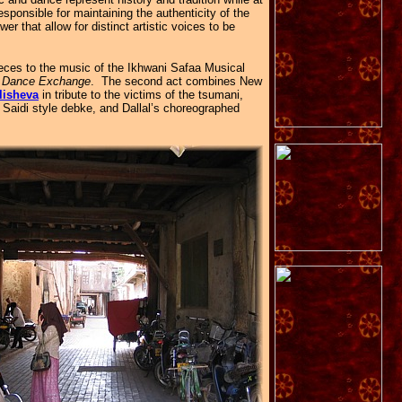
sponsible for maintaining the authenticity of the
r that allow for distinct artistic voices to be
ieces to the music of the Ikhwani Safaa Musical
n Dance Exchange
. The second act combines New
lisheva
in tribute to the victims of the tsumani,
a Saidi style debke, and Dallal’s choreographed