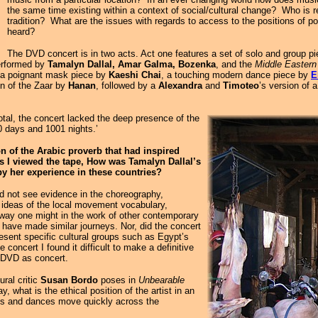
the same time existing within a context of social/cultural change? Who is re
tradition? What are the issues with regards to access to the positions of powe
heard?
The DVD concert is in two acts. Act one features a set of solo and group p
performed by
Tamalyn Dallal, Amar Galma, Bozenka
, and the
Middle Easter
h a poignant mask piece by
Kaeshi Chai
, a touching modern dance piece by
E
ion of the Zaar by
Hanan
, followed by a
Alexandra
and
Timoteo
’s version of 
otal, the concert lacked the deep presence of the
40 days and 1001 nights.’
on of the Arabic proverb that had inspired
s I viewed the tape, How was Tamalyn Dallal’s
by her experience in these countries?
id not see evidence in the choreography,
f ideas of the local movement vocabulary,
e way one might in the work of other contemporary
have made similar journeys. Nor, did the concert
resent specific cultural groups such as Egypt’s
e concert I found it difficult to make a definitive
 DVD as concert.
ural critic
Susan Bordo
poses in
Unbearable
 what is the ethical position of the artist in an
ges and dances move quickly across the