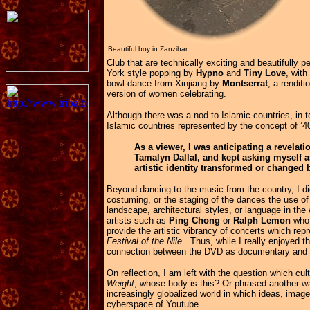
Beautiful boy in Zanzibar
Club that are technically exciting and beautifully 
York style popping by
Hypno
and
Tiny Love
, wit
bowl dance from Xinjiang by
Montserrat
, a rendit
version of women celebrating.
Although there was a nod to Islamic countries, in t
Islamic countries represented by the concept of ’
As a viewer, I was anticipating a revelati
Tamalyn Dallal, and kept asking myself a
artistic identity transformed or changed 
Beyond dancing to the music from the country, I d
costuming, or the staging of the dances the use o
landscape, architectural styles, or language in th
artists such as
Ping Chong
or
Ralph Lemon
who 
provide the artistic vibrancy of concerts which rep
Festival of the Nile
. Thus, while I really enjoyed th
connection between the DVD as documentary and
On reflection, I am left with the question which cult
Weight
, whose body is this? Or phrased another way,
increasingly globalized world in which ideas, ima
cyberspace of Youtube.