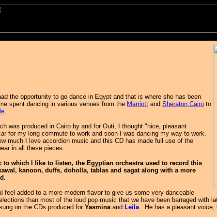
had the opportunity to go dance in Egypt and that is where she has been
ime spent dancing in various venues from the
Marriott
and
Sheraton Cairo
to
le
.
ich was produced in Cairo by and for Outi, I thought "nice, pleasant
car for my long commute to work and soon I was dancing my way to work.
 much I love accordion music and this CD has made full use of the
hear in all these pieces.
to which I like to listen, the Egyptian orchestra used to record this
 kawal, kanoon, duffs, doholla, tablas and sagat along with a more
rd.
cal feel added to a more modern flavor to give us some very danceable
selections than most of the loud pop music that we have been barraged with la
 sung on the CDs produced for
Yasmina
and
Leila
. He has a pleasant voice,