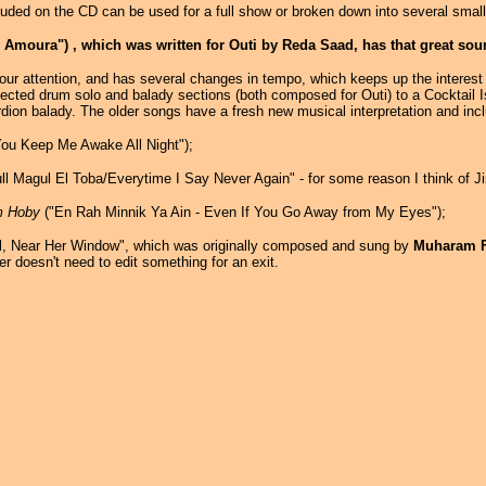
cluded on the CD can be used for a full show or broken down into several sma
moura") , which was written for Outi by Reda Saad, has that great sound 
ur attention, and has several changes in tempo, which keeps up the interest l
ected drum solo and balady sections (both composed for Outi) to a Cocktail 
dion balady. The older songs have a fresh new musical interpretation and inc
ou Keep Me Awake All Night");
l Magul El Toba/Everytime I Say Never Again" - for some reason I think of J
m Hoby
("En Rah Minnik Ya Ain - Even If You Go Away from My Eyes");
l, Near Her Window", which was originally composed and sung by
Muharam 
r doesn't need to edit something for an exit.