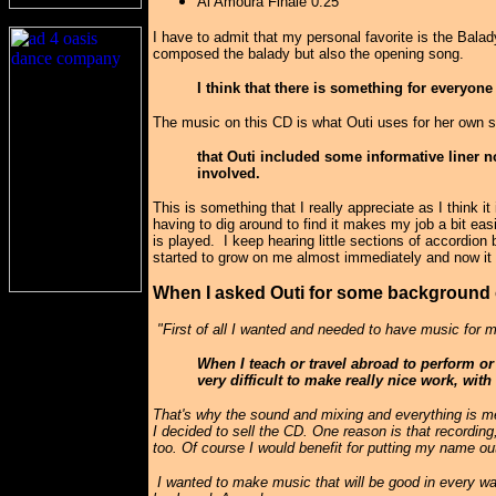
Al Amoura Finale 0.25
I have to admit that my personal favorite is the Bal
composed the balady but also the opening song.
I think that there is something for everyon
The music on this CD is what Outi uses for her own s
that Outi included some informative liner 
involved.
This is something that I really appreciate as I think 
having to dig around to find it makes my job a bit ea
is played. I keep hearing little sections of accordion
started to grow on me almost immediately and now it s
When I asked Outi for some background 
"First of all I wanted and needed to have music for m
When I teach or travel abroad to perform or 
very difficult to make really nice work, wit
That's why the sound and mixing and everything is me
I decided to sell the CD. One reason is that recordin
too. Of course I would benefit for putting my name out
I wanted to make music that will be good in every way