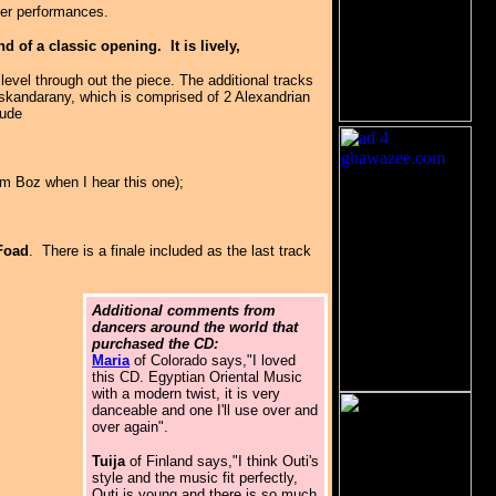
ller performances.
of a classic opening. It is lively,
evel through out the piece. The additional tracks
Iskandarany, which is comprised of 2 Alexandrian
lude
im Boz when I hear this one);
Foad
. There is a finale included as the last track
Additional comments from
dancers around the world that
purchased the CD:
Maria
of Colorado says,"I loved
this CD. Egyptian Oriental Music
with a modern twist, it is very
danceable and one I'll use over and
over again".
Tuija
of Finland says,"I think Outi's
style and the music fit perfectly,
Outi is young and there is so much