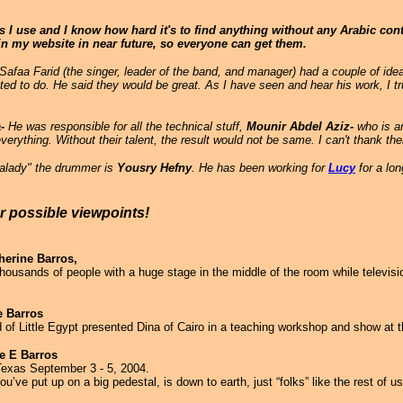
I use and I know how hard it's to find anything without any Arabic contac
s in my website in near future, so everyone can get them.
aa Farid (the singer, leader of the band, and manager) had a couple of id
ed to do. He said they would be great. As I have seen and hear his work, I t
-
He was responsible for all the technical stuff,
Mounir Abdel Aziz-
who is a
verything. Without their talent, the result would not be same. I can't thank t
"balady" the drummer is
Yousry Hefny
. He has been working for
Lucy
for a lon
er possible viewpoints!
herine Barros,
thousands of people with a huge stage in the middle of the room while televis
e Barros
 Little Egypt presented Dina of Cairo in a teaching workshop and show at th
ne E Barros
 Texas September 3 - 5, 2004.
ve put up on a big pedestal, is down to earth, just “folks” like the rest of us