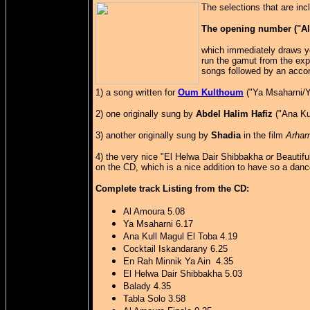
The selections that are in
The opening number ("Al A
which immediately draws yo
run the gamut from the exp
songs followed by an accor
1) a song written for
Oum Kulthoum
("Ya Msaharni/Y
2) one originally sung by
Abdel Halim Hafiz
("Ana Kul
3) another originally sung by
Shadia
in the film
Arha
4) the very nice "El Helwa Dair Shibbakha
or
Beautifu
on the CD, which is a nice addition to have so a dance
Complete track Listing from the CD:
Al Amoura 5.08
Ya Msaharni 6.17
Ana Kull Magul El Toba 4.19
Cocktail Iskandarany 6.25
En Rah Minnik Ya Ain 4.35
El Helwa Dair Shibbakha 5.03
Balady 4.35
Tabla Solo 3.58