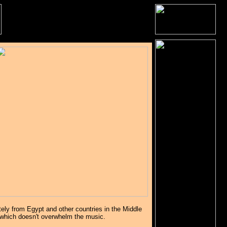
tely from Egypt and other countries in the Middle
 which doesn't overwhelm the music.