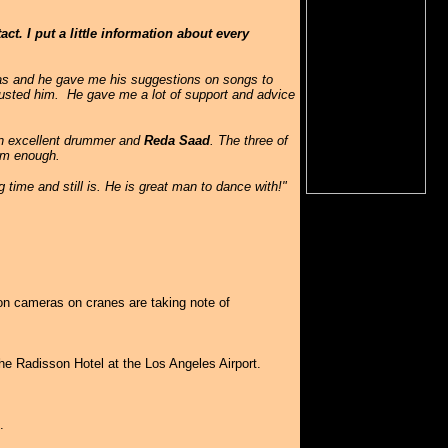
t. I put a little information about every
eas and he gave me his suggestions on songs to
rusted him. He gave me a lot of support and advice
n excellent drummer and
Reda Saad
. The three of
hem enough.
g time and still is. He is great man to dance with!"
ion cameras on cranes are taking note of
e Radisson Hotel at the Los Angeles Airport.
.