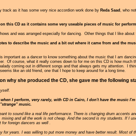
ady track as it has some very nice accordion work done by
Reda Saad
, who no
e on this CD as it contains some very useable pieces of music for perfor
hows and was arranged especially for dancing. Other things that I like about 
notes to describe the music and a bit out where it came from and the mus
it is important as a dancer to know something about the music that I am dancin
sier. Of course, what it really comes down to for me on this CD is how much 
 balady coming out in different songs and that always gets my attention. I thi
eems like an old friend, one that I hope to keep around for a long time.
on why she produced the CD, she gave me the following st
yself.
when I perform, very rarely, with CD in Cairo, I don't have the music I'm
h "strange" music.
ant to sound like a real life performance. There is changing drum accents a
g, mixing and all the work is not cheap. And the second is my students. If I u
 for foreign dancers as well .
 for years. I was willing to put more money and have better result. Most of t