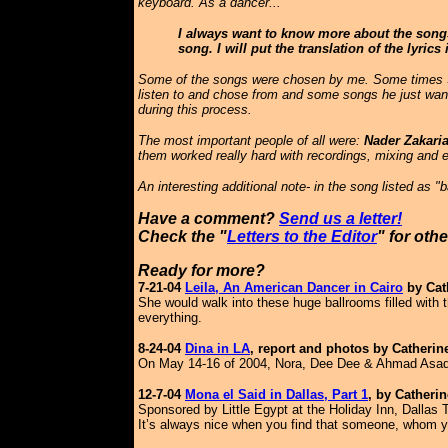
keyboard. As a dancer...
I always want to know more about the songs 
song. I will put the translation of the lyric
Some of the songs were chosen by me. Some times Saf
listen to and chose from and some songs he just want
during this process.
The most important people of all were:
Nader Zakaria
them worked really hard with recordings, mixing and e
An interesting additional note- in the song listed as 
Have a comment?
Send us a letter!
Check the "
Letters to the Editor
" for oth
Ready for more?
7-21-04
Leila, An American Dancer in Cairo
by Cat
She would walk into these huge ballrooms filled with 
everything.
8-24-04
Dina in LA
,
report and photos by Catherin
On May 14-16 of 2004, Nora, Dee Dee & Ahmad Asad of
12-7-04
Mona el Said in Dallas, Part 1
, by Catheri
Sponsored by Little Egypt at the Holiday Inn, Dallas
It’s always nice when you find that someone, whom you’