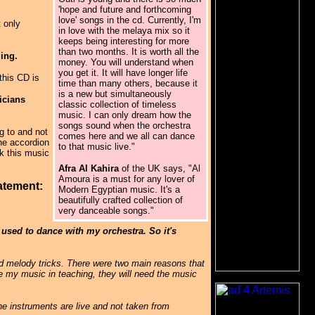
'hope and future and forthcoming
love' songs in the cd. Currently, I'm
t only
in love with the melaya mix so it
keeps being interesting for more
than two months. It is worth all the
ming.
money. You will understand when
you get it. It will have longer life
this CD is
time than many others, because it
is a new but simultaneously
icians
classic collection of timeless
music. I can only dream how the
songs sound when the orchestra
g to and not
comes here and we all can dance
the accordion
to that music live."
nk this music
Afra Al Kahira
of the UK says, "Al
Amoura is a must for any lover of
atement:
Modern Egyptian music. It's a
beautifully crafted collection of
very danceable songs."
 used to dance with my orchestra. So it's
nd melody tricks. There were two main reasons that
se my music in teaching, they will need the music
he instruments are live and not taken from