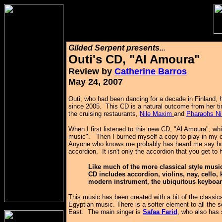
Gilded Serpent presents..
.
Outi's CD, "Al Amoura"
Review by
Catherine Barros
May 24, 2007
Outi, who had been dancing for a decade in Finland, 
since 2005. This CD is a natural outcome from her t
the cruising restaurants,
Nile Maxim
and
Pharaohs Ni
When I first listened to this new CD, "Al Amoura", wh
music". Then I burned myself a copy to play in my 
Anyone who knows me probably has heard me say how
accordion. It isn't only the accordion that you get to 
Like much of the more classical style music 
CD includes accordion, violins, nay, cello,
modern instrument, the ubiquitous keyboa
This music has been created with a bit of the classi
Egyptian music. There is a softer element to all the 
East. The main singer is
Safaa Farid
, who also has