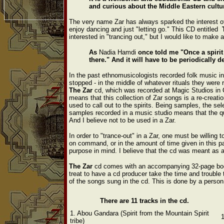
and curious about the Middle Eastern cultu
The very name Zar has always sparked the interest o
enjoy dancing and just "letting go." This CD entitled
interested in "trancing out," but I would like to make
As
Nadia Hamdi
once told me "Once a spirit 
there." And it will have to be periodically de
In the past ethnomusicologists recorded folk music in
stopped - in the middle of whatever rituals they were r
The
Zar
cd, which was recorded at Magic Studios in Ca
means that this collection of Zar songs is a re-creati
used to call out to the spirits. Being samples, the sel
samples recorded in a music studio means that the q
And I believe not to be used in a Zar.
In order to "trance-out" in a Zar, one must be willing t
on command, or in the amount of time given in this par
purpose in mind. I believe that the cd was meant as a
The
Zar
cd comes with an accompanying 32-page bookle
treat to have a cd producer take the time and trouble t
of the songs sung in the cd. This is done by a perso
There are 11 tracks in the cd.
1. Abou Gandara (Spirit from the Mountain Spirit
tribe)