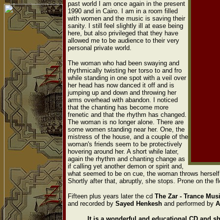
past world I am once again in the present
1990 and in Cairo. I am in a room filled
with women and the music is saving their
sanity. I still feel slightly ill at ease being
here, but also privileged that they have
allowed me to be audience to their very
personal private world.
The woman who had been swaying and
rhythmically twisting her torso to and fro
while standing in one spot with a veil over
her head has now danced it off and is
jumping up and down and throwing her
arms overhead with abandon. I noticed
that the chanting has become more
frenetic and that the rhythm has changed.
The woman is no longer alone. There are
some women standing near her. One, the
mistress of the house, and a couple of the
woman's friends seem to be protectively
hovering around her. A short while later,
again the rhythm and chanting change as
if calling yet another demon or spirit and,
what seemed to be on cue, the woman throws herself t
Shortly after that, abruptly, she stops. Prone on the
Fifteen plus years later the cd
The
Zar - Trance Mu
and recorded by
Sayed Henkesh
and performed by
A
It is a wonderful and educational CD and sh