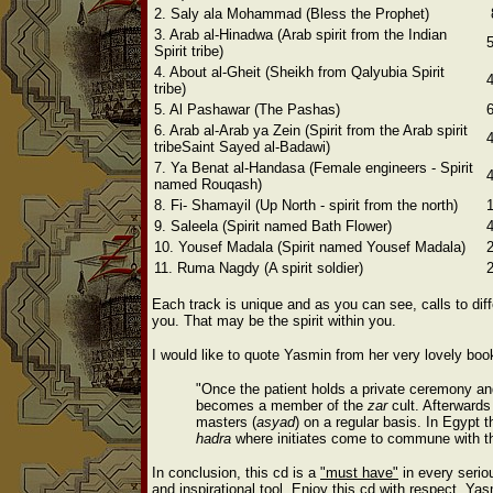
2. Saly ala Mohammad (Bless the Prophet)
3. Arab al-Hinadwa (Arab spirit from the Indian
Spirit tribe)
4. About al-Gheit (Sheikh from Qalyubia Spirit
tribe)
5. Al Pashawar (The Pashas)
6. Arab al-Arab ya Zein (Spirit from the Arab spirit
tribe
Saint Sayed al-Badawi)
7. Ya Benat al-Handasa (Female engineers -
Spirit
named Rouqash)
8. Fi- Shamayil (Up North - spirit from the north)
9. Saleela (Spirit named Bath Flower)
10. Yousef Madala (Spirit named Yousef Madala)
11. Ruma Nagdy (A spirit soldier)
Each track is unique and as you can see, calls to diffe
you. That may be the spirit within you.
I would like to quote Yasmin from her very lovely book
"Once the patient holds a private ceremony an
becomes a member of the
zar
cult. Afterwards
masters (
asyad
) on a regular basis.
In Egypt 
hadra
where initiates come to commune with th
In conclusion, this cd is a
"must have"
in every serio
and inspirational tool. Enjoy this cd with respect. Ya