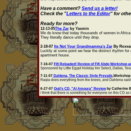
Have a comment?
Send us a letter!
Check the "
Letters to the Editor
" for oth
Ready for more?
12-13-05
The Zar
by Yasmin
We do know that today thousands of women in Africa a
They literally dance until they drop.
2-18-07
Its Not Your Grandmamma's Zar
By Roxxa
Luckily at some point we hear the distinct rhythm for 
apartment house.
7-16-07
Fifi Reloaded! Review of Fifi Abdo Workshop 
Sponsored by Little Egypt Holiday Inn Select, Dallas, Te
7-11-07
Dahlena, The Classic Style Prevails
,Workshop 
Raqia does everything from the knees, and Dahlena said no
6-27-07
Outi's CD, "Al Amoura" Review
by Catherine 
I think that there is something for everyone on this CD as