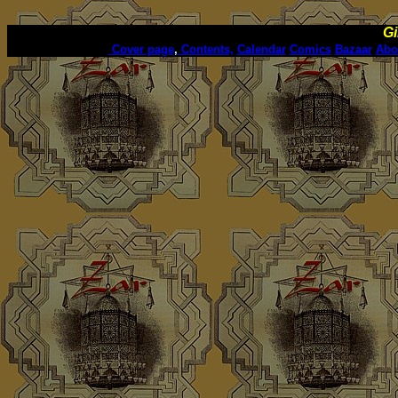
Gi
Cover page
,
Contents,
Calendar
Comics
Bazaar
Abo