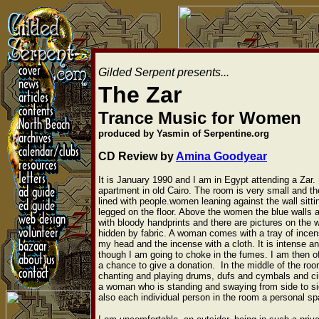
Gilded Serpent presents...
The Zar
Trance Music for Women
produced by Yasmin of Serpentine.org
CD Review by
Amina Goodyear
It is January 1990 and I am in Egypt attending a Zar. It 
apartment in old Cairo. The room is very small and th
lined with people.women leaning against the wall sitti
legged on the floor. Above the women the blue walls
with bloody handprints and there are pictures on the w
hidden by fabric. A woman comes with a tray of ince
my head and the incense with a cloth. It is intense an
though I am going to choke in the fumes. I am then o
a chance to give a donation. In the middle of the ro
chanting and playing drums, dufs and cymbals and ci
a woman who is standing and swaying from side to sid
also each individual person in the room a personal spa