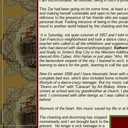
I am uncomfortable, an outsider, being in such a priv
This Zar had been going on for some time, at least 
and making herself vulnerable and open to her persona
oblivious to the presence of her friends who are supp
personal ritual. Feeling intrusive of being in this pri
travel to another world helped by the chanting and t
It is Saturday, not quite summer of 1957 and I told my
San Francisco neighborhood and took a dance class p
teacher who called to all the inhibitions and suppres
(who had danced with dancer/anthropologist,
Kather
and finally to Jimbo's Bop City in the Western Addi
danced.Afro Cuban, Afro Hatian or just plain "Afro.
the benevolent serpent of the sky. I learned to arch, t
learning to dance for the gods, learning to call the spi
Now it's winter 1958 and I have rheumatic fever with 
complete bed rest, which also included home schoolin
lifestyle of a dance-crazy teenager. But my music c
"Drums on Fire" with "Caravan" by Art Blakey. Alone 
sisters at school and my grandmother at church, I pl
land. I communed with other beings as I was called 
behind.
Murmurs of the heart. this music saved my life or at 
The chanting and drumming has stopped
momentarily and I am brought back to the
present. No longer a sick teenager in a