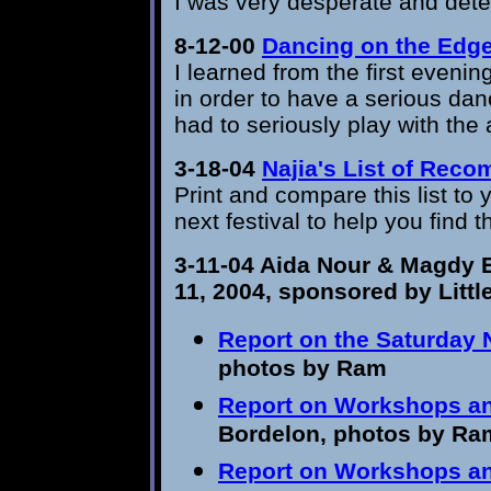
I was very desperate and dete
8-12-00
Dancing on the Edg
I learned from the first eveni
in order to have a serious dan
had to seriously play with the
3-18-04
Najia's List of Re
Print and compare this list to y
next festival to help you find 
3-11-04
Aida Nour & Magdy 
11, 2004
,
sponsored by Littl
Report on t
he Saturday 
photos by Ram
Report on Workshops an
Bordelon, photos by Ra
Report on Workshops a