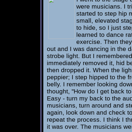
were musicians. I tr
started to step hip
small, elevated sta
to hide, so I just s
learned to dance ra
exercise. Then they
out and I was dancing in the da
strobe light. But I remembered! 
immediately removed it, hid b
then dropped it. When the lig
peppier; I step hipped to the f
belly. I remember looking down 
thought, "How do I get back to
Easy - turn my back to the aud
musicians, turn around and step
again, look down and check to 
repeat the process. I think I t
it was over. The musicians wer