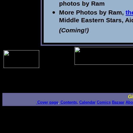
photos by Ram
More Photos by Ram,
th
Middle Eastern Stars, A
(Coming!)
Gi
Cover page
,
Contents,
Calendar
Comics
Bazaar
Abo