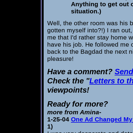
Anything to get out o
situation.)
Well, the other room was his
gotten myself into?!) I ran ou
me that I'd rather stay home w
have his job. He followed me o
back to the Bagdad the next n
pleasure!
Have a comment?
Send 
Check the "
Letters to t
viewpoints!
Ready for more?
more from Amina-
1-25-04
One Ad Changed My 
1)