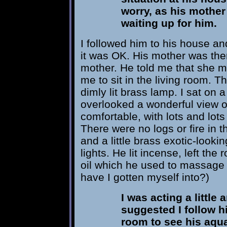
worry, as his mother
waiting up for him.
I followed him to his house an
it was OK. His mother was the
mother. He told me that she m
me to sit in the living room. T
dimly lit brass lamp. I sat on 
overlooked a wonderful view of
comfortable, with lots and lots 
There were no logs or fire in th
and a little brass exotic-lookin
lights. He lit incense, left t
oil which he used to massage
have I gotten myself into?)
I was acting a little 
suggested I follow h
room to see his aqua