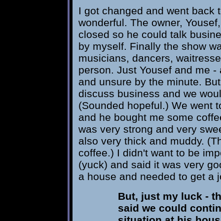
I got changed and went back to
wonderful. The owner, Yousef, 
closed so he could talk busine
by myself. Finally the show w
musicians, dancers, waitresses
person. Just Yousef and me -
and unsure by the minute. But
discuss business and we would
(Sounded hopeful.) We went to 
and he bought me some coffee. I
was very strong and very sweet
also very thick and muddy. (Th
coffee.) I didn't want to be im
(yuck) and said it was very goo
a house and needed to get a j
But, just my luck - 
said we could conti
situation at his hous