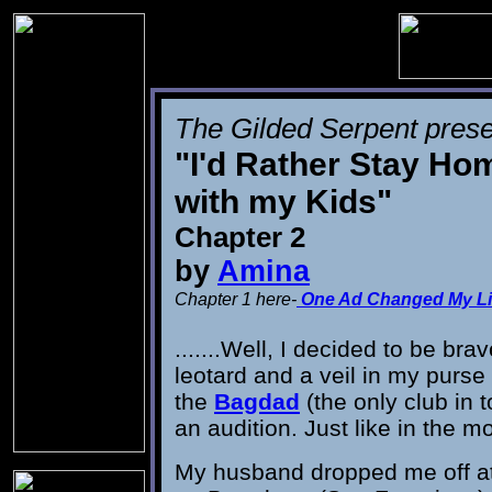
The Gilded Serpent prese
"I'd Rather Stay Ho
with my Kids"
Chapter 2
by
Amina
Chapter 1 here-
One Ad Changed My Li
.......Well, I decided to be bra
leotard and a veil in my purse
the
Bagdad
(the only club in t
an audition. Just like in the m
My husband dropped me off a