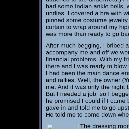
had some Indian ankle bells, w
undies. I covered a bra with w
pinned some costume jewelry to
curtain to wrap around my hip
was more than ready to go back
After much begging, I bribed a
accompany me and off we went
financial problems. With my f
there and I was ready to blow 
I had been the main dance ent
and rallies. Well, the owner (
Y
me. And it was only the night b
But I needed a job, so I begg
he promised I could if I came 
gave in and told me to go upst
He told me to come down when
The dressing roo