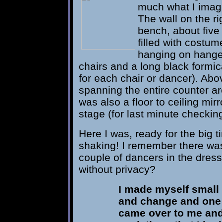
much what I imagi
The wall on the rig
bench, about five 
filled with cost
hanging on hanger
chairs and a long black formi
for each chair or dancer). Abo
spanning the entire counter are
was also a floor to ceiling mir
stage (for last minute checkin
Here I was, ready for the big 
shaking! I remember there wa
couple of dancers in the dres
without privacy?
I made myself small 
and change and one 
came over to me and 