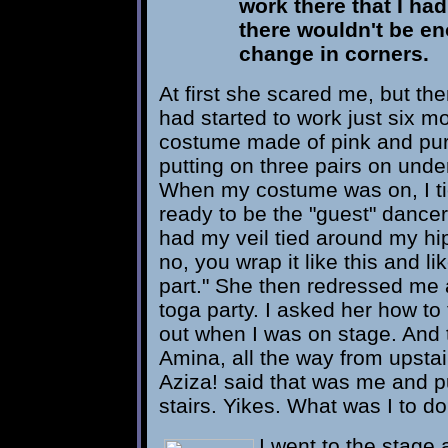
work there that I had 
there wouldn't be en
change in corners.
At first she scared me, but t
had started to work just six mon
costume made of pink and pur
putting on three pairs on unde
When my costume was on, I ti
ready to be the "guest" dance
had my veil tied around my hip
no, you wrap it like this and li
part." She then redressed me a
toga party. I asked her how to t
out when I was on stage. And t
Amina, all the way from upst
Aziza! said that was me and 
stairs. Yikes. What was I to d
I went to the stage a