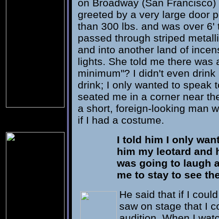
on Broadway (San Francisco) 
greeted by a very large door
than 300 lbs. and was over 6' t
passed through striped metall
and into another land of ince
lights. She told me there was 
minimum"? I didn't even drink a
drink; I only wanted to speak 
seated me in a corner near th
a short, foreign-looking man 
if I had a costume.
I told him I only wa
him my leotard and h
was going to laugh a
me to stay to see t
He said that if I cou
saw on stage that I 
audition. When I watc