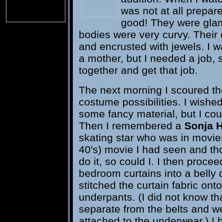
was not at all prepa
good! They were glam
bodies were very curvy. Their
and encrusted with jewels. I 
a mother, but I needed a job,
together and get that job.
The next morning I scoured th
costume possibilities. I wishe
some fancy material, but I could
Then I remembered a
Sonja 
skating star who was in movie
40's) movie I had seen and tho
do it, so could I. I then proce
bedroom curtains into a belly
stitched the curtain fabric onto
underpants. (I did not know tha
separate from the belts and w
attached to the underwear.) I