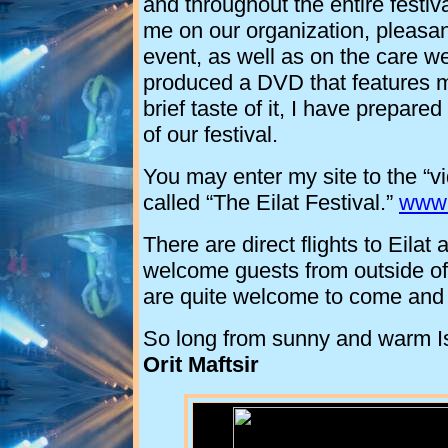
and throughout the entire festi
me on our organization, pleasan
event, as well as on the care w
produced a DVD that features mo
brief taste of it, I have prepared
of our festival.
You may enter my site to the “v
called “The Eilat Festival.”
www.
There are direct flights to Eila
welcome guests from outside o
are quite welcome to come and 
So long from sunny and warm
I
Orit Maftsir