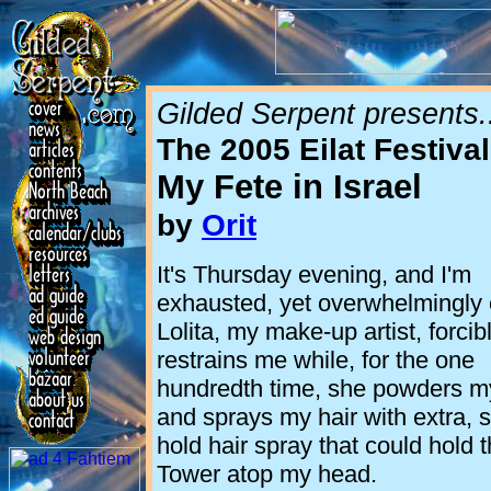
Gilded Serpent presents.
The 2005 Eilat Festival
My Fete in
Israel
by
Orit
It's Thursday evening, and I'm
exhausted, yet overwhelmingly 
Lolita, my make-up artist, forcib
restrains me while, for the one
hundredth time, she powders m
and sprays my hair with extra, 
hold hair spray that could hold t
Tower atop my head.