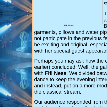
s
T
a
B
Fifi Ness
garments, pillows and water pip
not participate in the previous 
be exciting and original, especi
with her special-guest appeara
Perhaps you may ask how the eve
earlier) concluded. Well, the ga
with
Fifi Ness
. We divided betwe
dance to keep the evening inter
and instead, put on a more mod
the classical stream.
Our audience responded from t