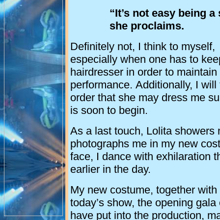
“It’s not easy being a 
she proclaims.
Definitely not, I think to myself,
especially when one has to kee
hairdresser in order to maintai
performance. Additionally, I will 
order that she may dress me suit
is soon to begin.
As a last touch, Lolita showers
photographs me in my new costum
face, I dance with exhilaration 
earlier in the day.
My new costume, together with tw
today’s show, the opening gala of 
have put into the production, ma