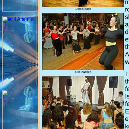
m
r
Dorit's class
s
a
d
e
t
A
w
Orit teaches
T
t
f
I
f
E
e
k