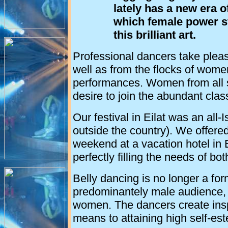
lately has a new era 
which female power st
this brilliant art.
Professional dancers take pleasu
well as from the flocks of wome
performances. Women from all se
desire to join the abundant cla
Our festival in Eilat was an all-
outside the country). We offere
weekend at a vacation hotel in 
perfectly filling the needs of bo
Belly dancing is no longer a for
predominantely male audience, bu
women. The dancers create insp
means to attaining high self-es