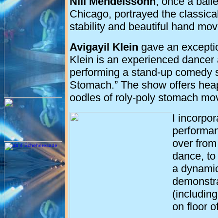
Nili Mendelssohn
, once a ball
Chicago, portrayed the classical
stability and beautiful hand mo
Avigayil Klein
gave an exceptio
Klein is an experienced dancer 
performing a stand-up comedy s
Stomach.” The show offers heaps 
oodles of roly-poly stomach m
I incorpo
performan
over from
dance, to
a dynamic
demonstra
(includin
on floor o