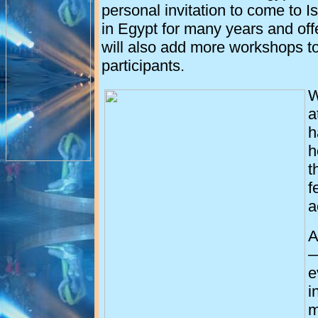
personal invitation to come to
I
in
Egypt
for many years and off
will also add more workshops t
participants.
W
a
h
h
t
f
a
A
—
e
i
m