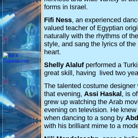
forms in
Israel
.
Fifi Ness
, an experienced danc
valued teacher of Egyptian orig
naturally with the rhythms of th
style, and sang the lyrics of th
heart.
Shelly Alaluf
performed a Turkis
great skill, having lived two ye
The talented costume designer w
that evening,
Assi
Haskal
, is 
grew up watching the Arab movi
evening on television. He knew 
when dancing to a song by
Abd
with his brilliant mime to a mod