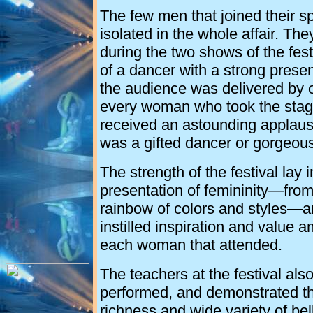
The few men that joined their s
isolated in the whole affair. T
during the two shows of the fest
of a dancer with a strong presen
the audience was delivered by 
every woman who took the stage
received an astounding applaus
was a gifted dancer or gorgeousl
The strength of the festival lay i
presentation of femininity—from
rainbow of colors and styles—a
instilled inspiration and value 
each woman that attended.
The teachers at the festival als
performed, and demonstrated t
richness and wide variety of be