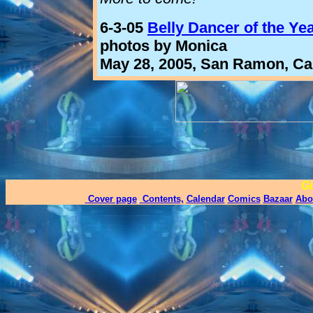
6-3-05
Belly Dancer of the Ye
photos by Monica
May 28, 2005, San Ramon, Cal
Gi
Cover page
,
Contents,
Calendar
Comics
Bazaar
Abo