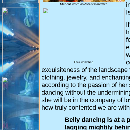
i
Student watch as Assi demontrates
I
I
h
f
e
w
c
Fifi's workshop
exquisiteness of the landscape 
clothing, jewelry, and enchant
according to the passion of her
dancing without the underminin
she will be in the company of l
how truly contented we are wit
Belly dancing is at a p
lagging mightily behi