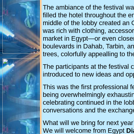
The ambiance of the festival w
filled the hotel throughout the e
middle of the lobby created an 
was rich with clothing, accessor
market in Egypt—or even close
boulevards in Dahab, Tarbin, a
trees, colorfully appealling to th
The participants at the festival
introduced to new ideas and oppo
This was the first professional fe
being overwhelmingly exhaustin
celebrating continued in the lobb
conversations and the exchange
What will we bring for next year
We will welcome from Egypt
Di