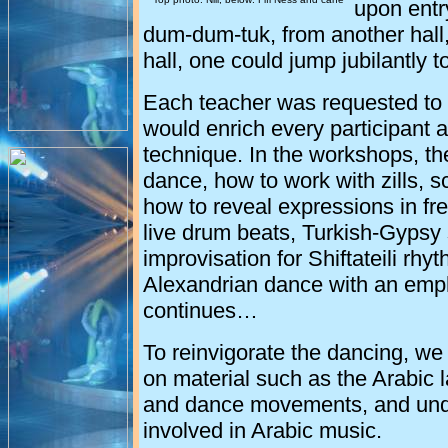
upon entr
dum-dum-tuk, from another hall,
hall, one could jump jubilantly 
Each teacher was requested to 
would enrich every participant 
technique. In the workshops, th
dance, how to work with zills, sc
how to reveal expressions in f
live drum beats, Turkish-Gypsy 
improvisation for Shiftateili rh
Alexandrian dance with an emph
continues…
To reinvigorate the dancing, w
on material such as the Arabic 
and dance movements, and unde
involved in Arabic music.