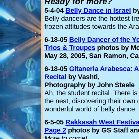
Ready for more?
5-4-04
Belly Dance in Israel
by
Belly dancers are the hottest tr
frozen attitudes towards the Arab
6-18-05
Belly Dancer of the 
Trios & Troupes
photos by Mo
May 28, 2005, San Ramon, Cal
6-18-05
Gitaneria Arabesca: A
Recital
by Vashti,
Photography by John Steele
Ah, the student recital. There is
the nest, discovering their own c
wonderful world of belly dance.
6-5-05
Rakkasah West Festiva
Page 2
photos by GS Staff an
More to come!