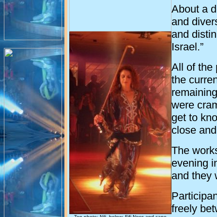
About a d
and divers
and disti
Israel
.”
All of th
the curre
remaining
were cra
get to kn
close an
The works
evening in
and they 
Participa
freely be
Top photo: Nili, below: Fifi Ness and cane