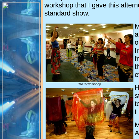
workshop that I gave this afterno
standard show.
M
a
o
I
f
t
e
Yael's workshop
H
s
t
I
M
A