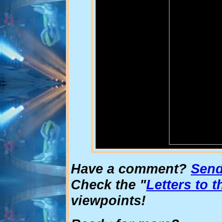
Have a comment?
Send 
Check the "
Letters to t
viewpoints!