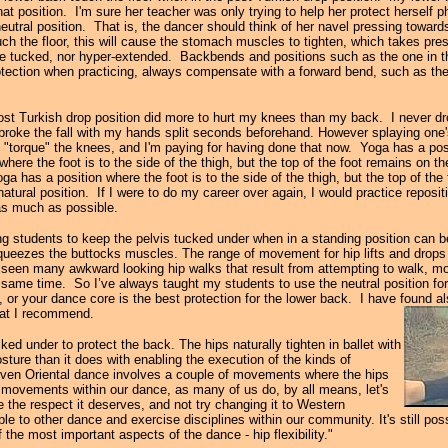
hat position. I'm sure her teacher was only trying to help her protect herself phy
neutral position. That is, the dancer should think of her navel pressing towards 
h the floor, this will cause the stomach muscles to tighten, which takes pres
 be tucked, nor hyper-extended. Backbends and positions such as the one in 
otection when practicing, always compensate with a forward bend, such as th
post Turkish drop position did more to hurt my knees than my back. I never 
 broke the fall with my hands split seconds beforehand. However splaying one's
 "torque" the knees, and I'm paying for having done that now. Yoga has a posi
ere the foot is to the side of the thigh, but the top of the foot remains on th
oga has a position where the foot is to the side of the thigh, but the top of the
atural position. If I were to do my career over again, I would practice repositi
 as much as possible.
ling students to keep the pelvis tucked under when in a standing position can 
queezes the buttocks muscles. The range of movement for hip lifts and drops i
 seen many awkward looking hip walks that result from attempting to walk, mo
e same time. So I’ve always taught my students to use the neutral position for 
r your dance core is the best protection for the lower back. I have found als
that I recommend.
ed under to protect the back. The hips naturally tighten in ballet with
osture than it does with enabling the execution of the kinds of
ven Oriental dance involves a couple of movements where the hips
et movements within our dance, as many of us do, by all means, let's
ce the respect it deserves, and not try changing it to Western
e to other dance and exercise disciplines within our community. It's still po
 the most important aspects of the dance - hip flexibility."