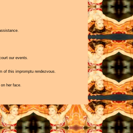
assistance.
court our events.
om of this impromptu rendezvous.
 on her face.