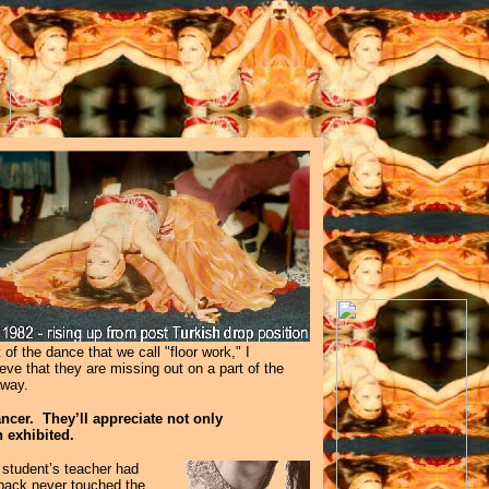
of the dance that we call "floor work," I
eve that they are missing out on a part of the
 away.
ncer. They’ll appreciate not only
 exhibited.
r student’s teacher had
 back never touched the