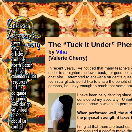
The “Tuck It Under” P
by
Vilia
(Valerie Cherry)
In recent years, I've noticed that many teachers
under to straighten the lower back, for good post
chat site. I attempted to answer a student's ques
technical glitch; so I’d like to share the benefi
perhaps, be lucky enough to reach that same stu
I have been belly dancing since 
considered my specialty. Unfortu
dance show in which it’s permis
When performed well, the audi
the physical strength it take
I’m glad that there are teachers 
emphasized a
need
to make the 