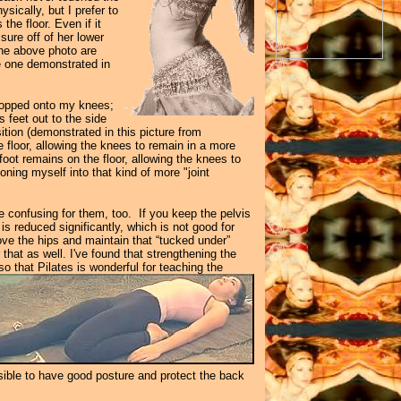
sically, but I prefer to
the floor. Even if it
sure off of her lower
the above photo are
e one demonstrated in
dropped onto my knees;
 feet out to the side
tion (demonstrated in this picture from
e floor, allowing the knees to remain in a more
 foot remains on the floor, allowing the knees to
oning myself into that kind of more "joint
be confusing for them, too. If you keep the pelvis
s reduced significantly, which is not good for
ve the hips and maintain that “tucked under”
that as well. I've found that strengthening the
o that Pilates is wonderful for teaching the
ssible to have good posture and protect the back