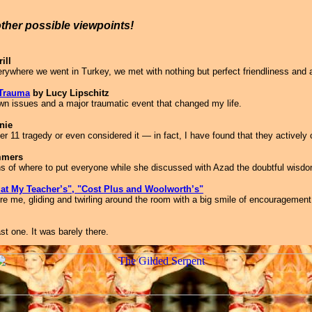
other possible viewpoints!
ill
verywhere we went in Turkey, we met with nothing but perfect friendliness and 
 Trauma
by Lucy Lipschitz
wn issues and a major traumatic event that changed my life.
nie
 11 tragedy or even considered it — in fact, I have found that they actively 
mmers
ns of where to put everyone while she discussed with Azad the doubtful wisd
e at My Teacher’s", "Cost Plus and Woolworth’s"
fore me, gliding and twirling around the room with a big smile of encouragement
t one. It was barely there.