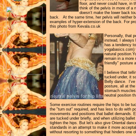
floor, and never could have, in t
think of the pelvis in more of a 
doesn’t make the lower back touc
back. At the same time, her pelvis will neither
examples of hyper-extension of the back. For pr
this photo from Kevala.co.uk
Personally, that 
instead, I always
has a tendency to
yogabasics.com) wh
natural position.Y
remain in a more n
friendly" posture
I believe that tel
tucked under, it s
Belly dance. I’ve
posture, all at th
stomach muscles, o
neutral position 
Some exercise routines require the hips to be tuck
the "turn out" required, and has less to do with p
movements and positions that ballet demands. E
are tucked under briefly, and when utilizing ball
tighten the hips. But let's also give Oriental dan
standards in an attempt to make it more acceptabl
without resorting to something that hinders one of