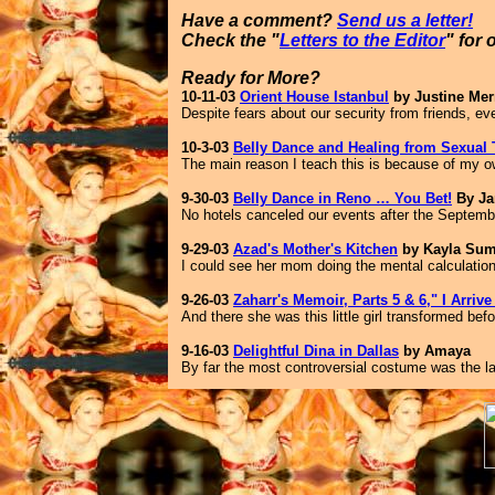
Have a comment?
Send us a letter!
Check the "
Letters to the Editor
" for 
Ready for More?
10-11-03
Orient House Istanbul
by Justine Merr
Despite fears about our security from friends, e
10-3-03
Belly Dance and Healing from Sexual
The main reason I teach this is because of my o
9-30-03
Belly Dance in Reno … You Bet!
By Ja
No hotels canceled our events after the September
9-29-03
Azad's Mother's Kitchen
by Kayla Su
I could see her mom doing the mental calculatio
9-26-03
Zaharr's Memoir, Parts 5 & 6," I Arriv
And there she was this little girl transformed be
9-16-03
Delightful Dina in Dallas
by Amaya
By far the most controversial costume was the las