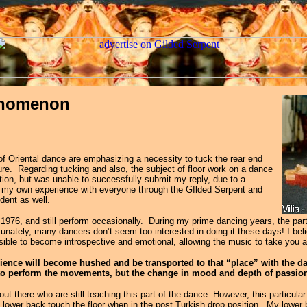
henomenon
 of Oriental dance are emphasizing a necessity to tuck the rear end
ure. Regarding tucking and also, the subject of floor work on a dance
tion, but was unable to successfully submit my reply, due to a
t of my own experience with everyone through the GIlded Serpent and
dent as well.
1976, and still perform occasionally. During my prime dancing years, the part 
nately, many dancers don’t seem too interested in doing it these days! I beli
sible to become introspective and emotional, allowing the music to take you
ence will become hushed and be transported to that “place” with the da
s to perform the movements, but the change in mood and depth of passion
out there who are still
teaching this part of the dance. However, this particula
lower back touch the floor when in the post Turkish drop position. My lower