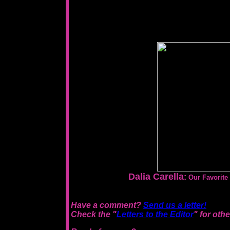
Dalia Carella
:
Our Favorit
Have a comment?
Send us a letter!
Check the "
Letters to the Editor
" for oth