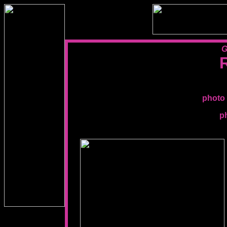
G
photo 
p