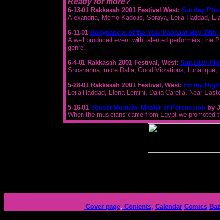
Ready for more?
6-13-01 Rakkasah 2001 Festival West:
Sunday Pho
Alexandria, Momo Kadous, Soraya, Leila Haddad, Elan
6-11-01
Bellydancer of the Year Pageant May 19th,
A well produced event with talented performers, the P
genre.
6-4-01 Rakkasah 2001 Festival, West:
Saturday Ph
Shoshanna, more Dalia, Good Vibrations, Lunatique,
5-28-01 Rakkasah 2001 Festival, West:
Friday Nigh
Leila Haddad, Elena Lentini, Dalia Carella, Near E
5-16-01
Yousef Mustafa, Master of Percussion
by J
When the musicians came from Egypt we promoted thi
Cover page
,
Contents,
Calendar
Comics
Baz