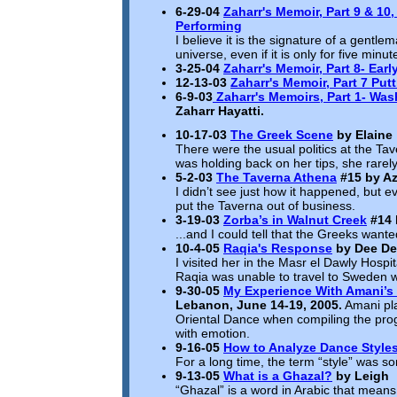
6-29-04
Zaharr's Memoir, Part 9 & 10,
Performing
I believe it is the signature of a gentle
universe, even if it is only for five minut
3-25-04
Zaharr's Memoir, Part 8-
Earl
12-13-03
Zaharr's Memoir, Part 7 Putt
6-9-03
Zaharr's Memoirs, Part 1- Was
Zaharr Hayatti.
10-17-03
The Greek Scene
by Elaine
There were the usual politics at the Ta
was holding back on her tips, she rar
5-2-03
The Taverna Athena
#15
by Az
I didn’t see just how it happened, but e
put the Taverna out of business.
3-19-03
Zorba’s in Walnut Creek
#14
...and I could tell that the Greeks want
10-4-05
Raqia's Response
by Dee De
I visited her in the Masr el Dawly Hospi
Raqia was unable to travel to Sweden wh
9-30-05
My Experience With Amani’s O
Lebanon, June 14-19, 2005.
Amani pla
Oriental Dance when compiling the prog
with emotion.
9-16-05
How to Analyze Dance Style
For a long time, the term “style” was so
9-13-05
What is a Ghazal?
by Leigh
“Ghazal” is a word in Arabic that means