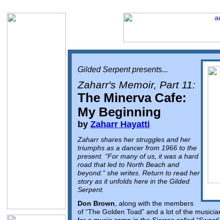
Gilded Serpent presents...
Zaharr's Memoir, Part 11:
The Minerva Cafe:
My Beginning
by
Zaharr Hayatti
Zaharr shares her struggles and her
triumphs as a dancer from 1966 to the
present. “For many of us, it was a hard
road that led to North Beach and
beyond.” she writes. Return to read her
story as it unfolds here in the Gilded
Serpent.
Don Brown
, along with the members
of “The Golden Toad” and a lot of the musicia