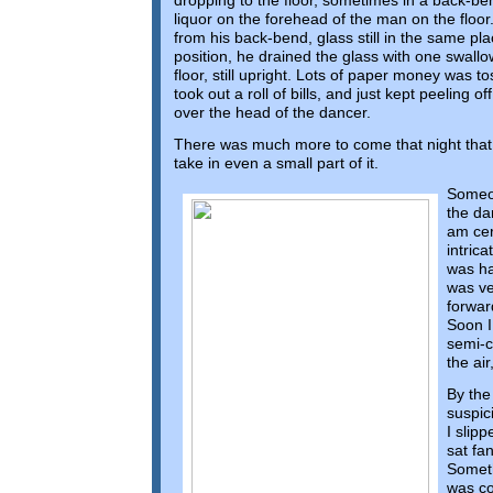
dropping to the floor, sometimes in a back-be
liquor on the forehead of the man on the floo
from his back-bend, glass still in the same pl
position, he drained the glass with one swallow
floor, still upright. Lots of paper money was
took out a roll of bills, and just kept peeling o
over the head of the dancer.
There was much more to come that night that w
take in even a small part of it.
Someon
the da
am cert
intric
was ha
was ve
forwar
Soon I
semi-c
the air
By the
suspic
I slip
sat fa
Someth
was co