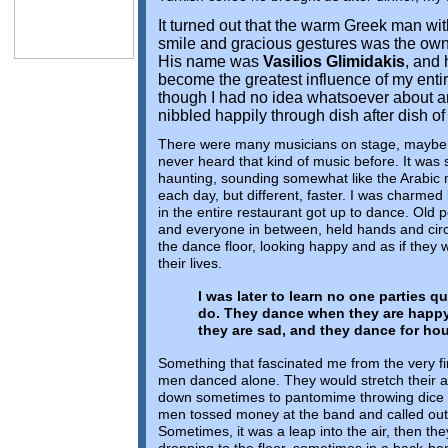
It turned out that the warm Greek man wi
smile and gracious gestures was the owne
His name was
Vasilios Glimidakis
, and 
become the greatest influence of my enti
though I had no idea whatsoever about any
nibbled happily through dish after dish o
There were many musicians on stage, maybe 
never heard that kind of music before. It was
haunting, sounding somewhat like the Arabic m
each day, but different, faster. I was charme
in the entire restaurant got up to dance. Old 
and everyone in between, held hands and cir
the dance floor, looking happy and as if they 
their lives.
I was later to learn no one parties qu
do. They dance when they are happ
they are sad, and they dance for ho
Something that fascinated me from the very fir
men danced alone. They would stretch their ar
down sometimes to pantomime throwing dice or
men tossed money at the band and called out 
Sometimes, it was a leap into the air, then th