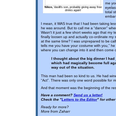
me you
eyelash
Nikos
, Vasilli's son, probably giving away free
drinks again!
total 
embar
I mean, it WAS true that I had been taking les
he was around. But to call me a “dancer” whe
Wasn't it just a few short weeks ago that my t
finally loosen up and actually co-ordinate m
at the same time? I was unprepared to be call
tells me you have your costume with you,” he 
where you can change into it and then come 
I thought about the big dinner I had j
which had magically become full agai
way out of the situation.
This man had been so kind to us. He had wine
“Act”. There was only one word possible for me
And that moment was the beginning of the rest
Have a comment?
Send us a letter!
Check the "
Letters to the Editor
" for othe
Ready for more?
More from Zaharr