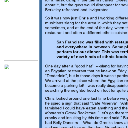
for a music camp in the Sierras called “Sweet
about it, but the guys would disappear for sev
Berkeley refreshed and invigorated.
So it was now just
Chris
and I working differen
musicians slang for the area in which they se
sometimes, and at the end of the day, when th
restaurant and often a different ethnic cuisine
San Francisco was filled with restau
and everywhere in between. Some pl
perform for our dinner. This was terr
variety of new kinds of ethnic foods
One day after a “good hat”, ---slang for hav
an Egyptian restaurant that he knew on Eddy 
“Tenderloin”, but in those days it wasn't parti
We arrived at the place where the Egyptian r
become a parking lot! I was really disappoint
searching the neighborhood on foot for quite a 
Chris looked around one last time before we 
he spied a sign that said “Café Minerva”. “Ahh
famished I could have eaten anything and there
Montano’s Greek Bookstore
. “Let's go there 
cranky and insulting by this time and said “ But
had Belly Dancers… What do Greeks know ab
and we headed toward the door. Grumbling, I f