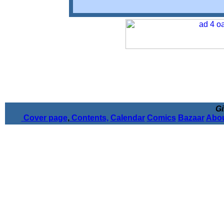
Gi
Cover page
,
Contents,
Calendar
Comics
Bazaar
Abou