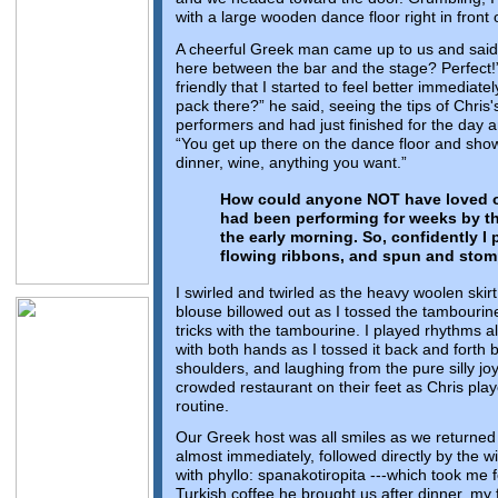
with a large wooden dance floor right in front of
A cheerful Greek man came up to us and said
here between the bar and the stage? Perfect!
friendly that I started to feel better immediate
pack there?” he said, seeing the tips of Chris
performers and had just finished for the day a
“You get up there on the dance floor and show u
dinner, wine, anything you want.”
How could anyone NOT have loved ou
had been performing for weeks by thi
the early morning. So, confidently I
flowing ribbons, and spun and stom
I swirled and twirled as the heavy woolen skir
blouse billowed out as I tossed the tambourine 
tricks with the tambourine. I played rhythms al
with both hands as I tossed it back and forth
shoulders, and laughing from the pure silly joy
crowded restaurant on their feet as Chris playe
routine.
Our Greek host was all smiles as we returned
almost immediately, followed directly by the 
with phyllo: spanakotiropita ---which took me f
Turkish coffee he brought us after dinner, my f