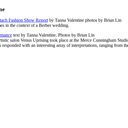
ne
otach Fashion Show Report
by Tanna Valentine photos by Brian Lin
es in the context of a Berber wedding.
rmance
text by Tanna Valentine, Photos by Brian Lin
tistic salon Venus Uprising took place at the Merce Cunningham Studio 
ponded with an interesting array of interpretations, ranging from the l