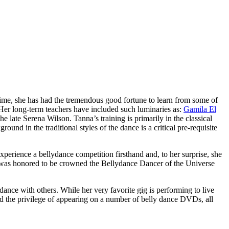
 time, she has had the tremendous good fortune to learn from some of
 Her long-term teachers have included such luminaries as:
Gamila El
he late
Serena Wilson
. Tanna’s training is primarily in the classical
nd in the traditional styles of the dance is a critical pre-requisite
xperience a bellydance competition firsthand and, to her surprise, she
a was honored to be crowned the
Bellydance Dancer of the Universe
ance with others. While her very favorite gig is performing to live
ad the privilege of appearing on a number of belly dance DVDs, all