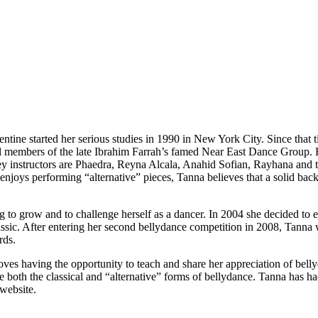
entine
started her serious studies in 1990 in New York City. Since that
al members of the late
Ibrahim Farrah
’s famed
Near East Dance Group
.
ey instructors are
Phaedra, Reyna Alcala, Anahid Sofian, Rayhana
and t
ys performing “alternative” pieces, Tanna believes that a solid backgrou
g to grow and to challenge herself as a dancer. In 2004 she decided to e
ssic
. After entering her second bellydance competition in 2008, Tann
rds.
es having the opportunity to teach and share her appreciation of bellyd
e both the classical and “alternative” forms of bellydance. Tanna has h
website.