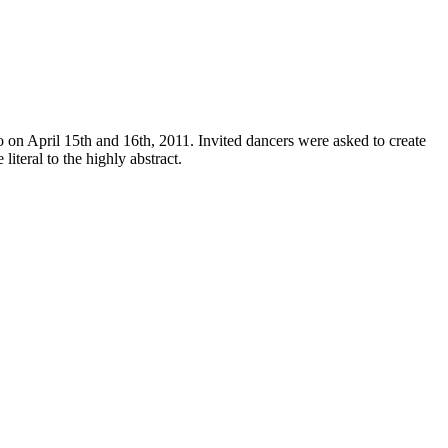
on April 15th and 16th, 2011. Invited dancers were asked to create
iteral to the highly abstract.