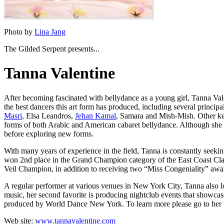
Photo by
Lina Jang
The Gilded Serpent presents...
Tanna Valentine
After becoming fascinated with bellydance as a young girl,
Tanna Val
the best dancers this art form has produced, including several princip
Masri
, Elsa Leandros,
Jehan Kamal
, Samara
and
Mish-Mish
. Other k
forms of both Arabic and American cabaret bellydance. Although she enjo
before exploring new forms.
With many years of experience in the field, Tanna is constantly seekin
won 2nd place in the Grand Champion category of the
East Coast Cla
Veil Champion, in addition to receiving two “Miss Congeniality” awa
A regular performer at various venues in New York City, Tanna also lov
music, her second favorite is producing nightclub events that showcas
produced by World Dance New York. To learn more please go to her 
Web site:
www.tannavalentine.com