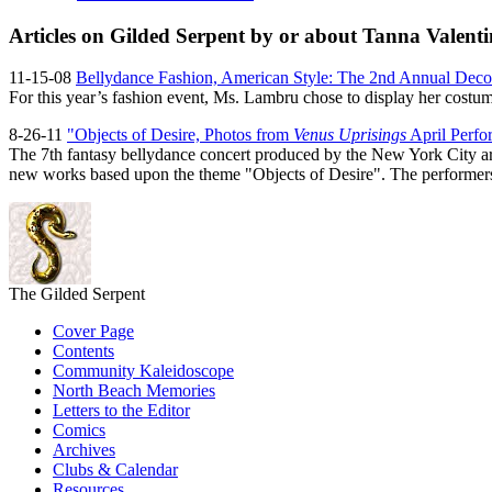
Articles on Gilded Serpent by or about Tanna Valenti
11-15-08
Bellydance Fashion, American Style: The 2nd Annual Dec
For this year’s fashion event, Ms. Lambru chose to display her costum
8-26-11
"Objects of Desire, Photos from
Venus Uprisings
April Perfo
The 7th fantasy bellydance concert produced by the New York City ar
new works based upon the theme "Objects of Desire". The performers res
The Gilded Serpent
Cover Page
Contents
Community Kaleidoscope
North Beach Memories
Letters to the Editor
Comics
Archives
Clubs & Calendar
Resources