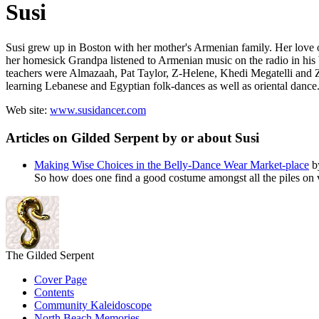
Susi
Susi grew up in Boston with her mother's Armenian family. Her love o
her homesick Grandpa listened to Armenian music on the radio in his 
teachers were
Almazaah, Pat Taylor, Z-Helene, Khedi Megatelli
and
learning Lebanese and Egyptian folk-dances as well as oriental dance.
Web site:
www.susidancer.com
Articles on Gilded Serpent by or about Susi
Making Wise Choices in the Belly-Dance Wear Market-place
b
So how does one find a good costume amongst all the piles on ve
The Gilded Serpent
Cover Page
Contents
Community Kaleidoscope
North Beach Memories