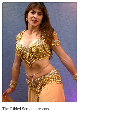
The Gilded Serpent presents...