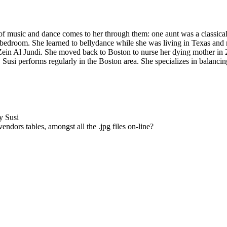
f music and dance comes to her through them: one aunt was a classical 
bedroom. She learned to bellydance while she was living in Texas and n
Zein Al Jundi
. She moved back to Boston to nurse her dying mother in
 Susi performs regularly in the Boston area. She specializes in balanc
y Susi
ndors tables, amongst all the .jpg files on-line?