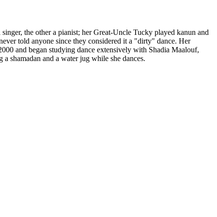
singer, the other a pianist; her Great-Uncle Tucky played kanun and
ever told anyone since they considered it a "dirty" dance. Her
 2000 and began studying dance extensively with
Shadia Maalouf
,
ing a shamadan and a water jug while she dances.