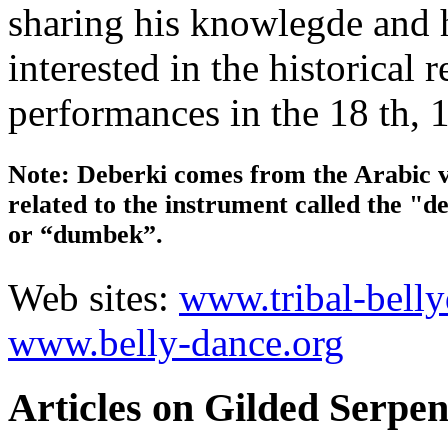
sharing his knowlegde and h
interested in the historical
performances in the 18 th, 1
Note: Deberki comes from the Arabic v
related to the instrument called the "d
or “dumbek”.
Web sites:
www.tribal-bell
www.belly-dance.org
Articles on Gilded Serpen