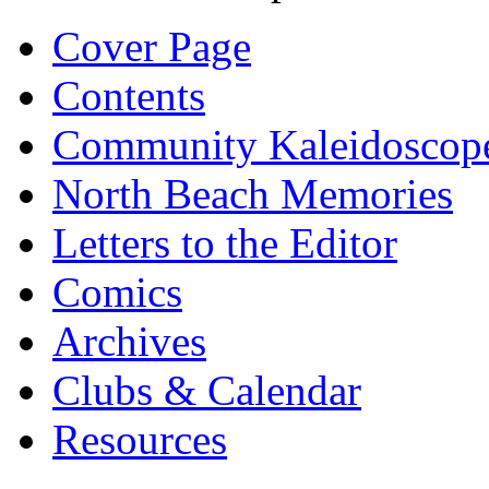
Cover Page
Contents
Community Kaleidoscop
North Beach Memories
Letters to the Editor
Comics
Archives
Clubs & Calendar
Resources