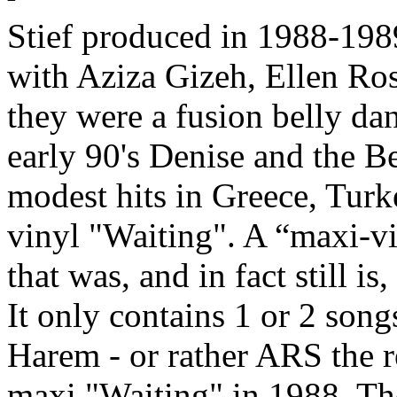
Stief produced in 1988-198
with
Aziza Gizeh, Ellen Ros
they were a fusion belly dan
early 90's
Denise and the Be
modest hits in Greece, Turk
vinyl "Waiting". A “maxi-vin
that was, and in fact still i
It only contains 1 or 2 song
Harem - or rather
ARS
the r
maxi "Waiting" in 1988. The