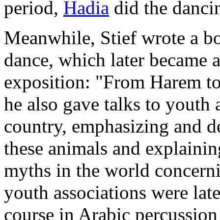
period,
Hadia
did the dancin
Meanwhile, Stief wrote a bo
dance, which later became a
exposition: "From Harem to
he also gave talks to youth
country, emphasizing and de
these animals and explaining
myths in the world concerni
youth associations were lat
course in Arabic percussion