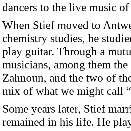
dancers to the live music of 
When Stief moved to Antwer
chemistry studies, he studie
play guitar. Through a mut
musicians, among them the 
Zahnoun
, and the two of th
mix of what we might call 
Some years later, Stief mar
remained in his life. He pl