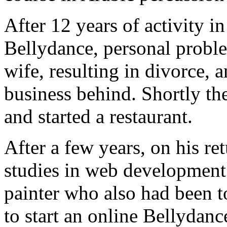
After 12 years of activity i
Bellydance, personal proble
wife, resulting in divorce, 
business behind. Shortly the
and started a restaurant.
After a few years, on his re
studies in web development 
painter who also had been t
to start an online Bellyda