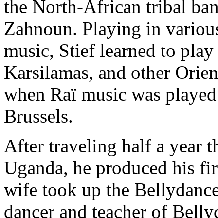
the North-African tribal ba
Zahnoun. Playing in variou
music, Stief learned to play
Karsilamas
, and other Orie
when Raï music was played o
Brussels.
After traveling half a year
Uganda, he produced his fir
wife took up the Bellydance
dancer and teacher of Belly