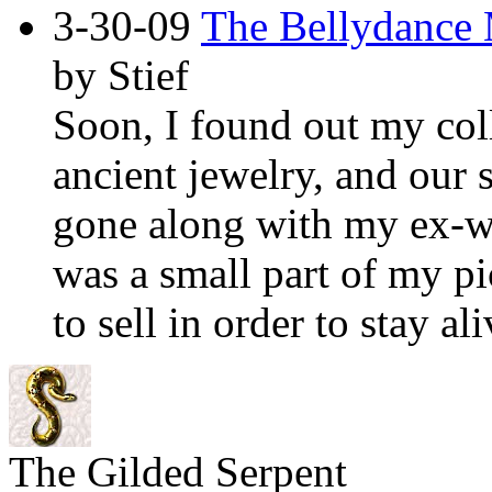
3-30-09
The Bellydance 
by Stief
Soon, I found out my coll
ancient jewelry, and our 
gone along with my ex-wi
was a small part of my pi
to sell in order to stay ali
The Gilded Serpent