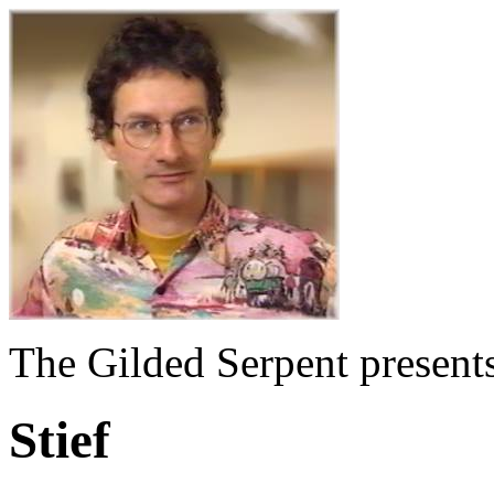
The Gilded Serpent presents
Stief