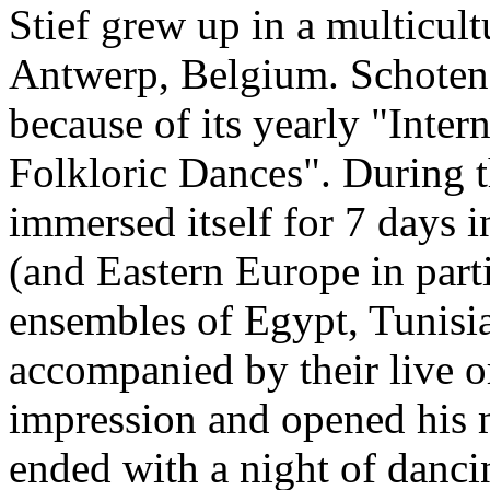
Stief grew up in a multicult
Antwerp, Belgium. Schoten 
because of its yearly "Inter
Folkloric Dances". During th
immersed itself for 7 days i
(and Eastern Europe in parti
ensembles of Egypt, Tunisia,
accompanied by their live 
impression and opened his m
ended with a night of danci