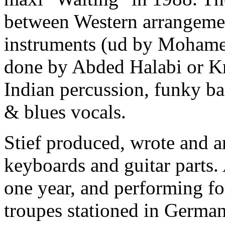
between Western arrangemen
instruments (ud by Mohame
done by Abded Halabi or Kr
Indian percussion, funky bas
& blues vocals.
Stief produced, wrote and a
keyboards and guitar parts.
one year, and performing f
troupes stationed in Germany