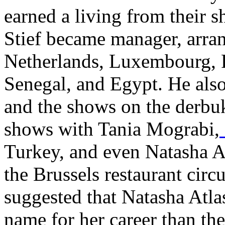
earned a living from their 
Stief became manager, arra
Netherlands, Luxembourg, 
Senegal, and Egypt. He als
and the shows on the derbu
shows with
Tania Mograbi,
Turkey
, and even
Natasha A
the Brussels restaurant circu
suggested that Natasha Atlas
name for her career than th