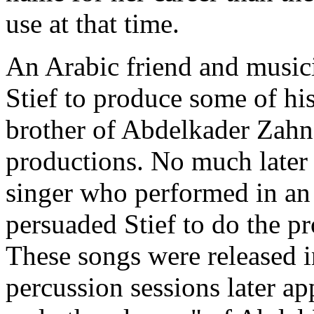
use at that time.
An Arabic friend and music
Stief to produce some of h
brother of Abdelkader Zahn
productions. No much later
singer who performed in an 
persuaded Stief to do the p
These songs were released 
percussion sessions later a