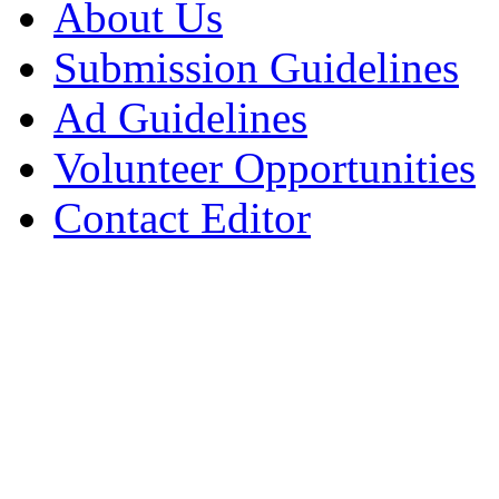
About Us
Submission Guidelines
Ad Guidelines
Volunteer Opportunities
Contact Editor