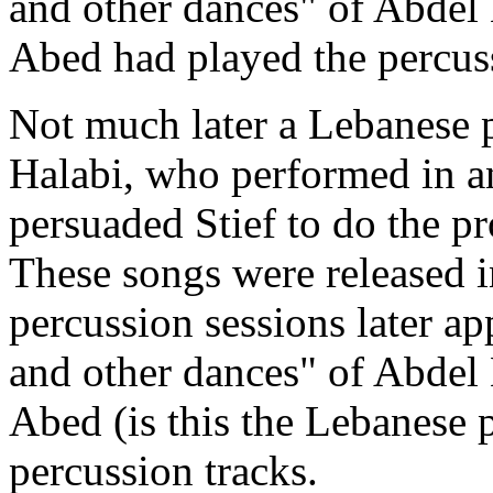
and other dances" of Abde
Abed had played the percuss
Not much later a Lebanese p
Halabi,
who performed in an
persuaded Stief to do the p
These songs were released 
percussion sessions later a
and other dances" of Abdel
Abed (is this the Lebanese 
percussion tracks.