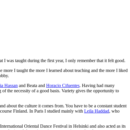
 I was taught during the first year, I only remember that it felt good.
he more I taught the more I learned about teaching and the more I liked
obby.
ia Hassan
and
Beata
and
Horacio Cifuentes
. Having had many
 of the necessity of a good basis. Variety gives the opportunity to
nd about the culture it comes from. You have to be a constant student
course Finland. In Paris I studied mainly with
Leila Haddad
, who
 International Oriental Dance Festival
in Helsinki and also acted as its