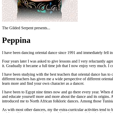
The Gilded Serpent presents...
Peppina
I have been dancing oriental dance since 1991 and immediately fell in lo
Four years later I was asked to give lessons and I very reluctantly ag
it. Gradually it became a full time job that I now enjoy very much. I 
I have been studying with the best teachers that oriental dance has to
different teachers has given me a wide perspective of different orienta
learn more and find your own character as a dancer.
I have been to Egypt nine times now and go there every year. When dan
and educate yourself more and more about the dance and its origins. 
introduced me to North African folkloric dances. Among those Tunisia
As with most other dancers, my the extra-curricular activities tend to 