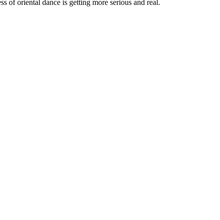
ss of oriental dance is getting more serious and real.