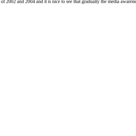
s of 2002 and 2004 and it is nice to see that gradually the media awarene