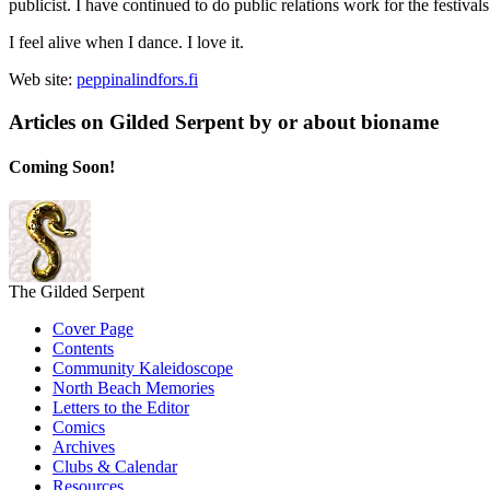
publicist. I have continued to do public relations work for the festival
I feel alive when I dance. I love it.
Web site:
peppinalindfors.fi
Articles on Gilded Serpent by or about bioname
Coming Soon!
The Gilded Serpent
Cover Page
Contents
Community Kaleidoscope
North Beach Memories
Letters to the Editor
Comics
Archives
Clubs & Calendar
Resources