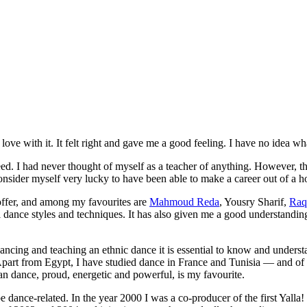
ve with it. It felt right and gave me a good feeling. I have no idea what
reed. I had never thought of myself as a teacher of anything. However, t
consider myself very lucky to have been able to make a career out of a h
 offer, and among my favourites are
Mahmoud Reda
, Yousry Sharif,
Raq
l dance styles and techniques. It has also given me a good understanding
cing and teaching an ethnic dance it is essential to know and understa
Apart from Egypt, I have studied dance in France and Tunisia — and of 
n dance, proud, energetic and powerful, is my favourite.
be dance-related. In the year 2000 I was a co-producer of the first
Yalla!