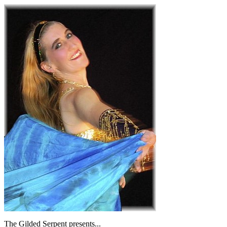
The Gilded Serpent presents...