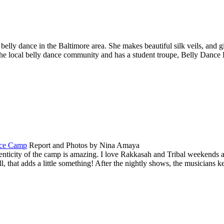
 belly dance in the Baltimore area. She makes beautiful silk veils, and 
the local belly dance community and has a student troupe,
Belly Dance 
nce Camp
Report and Photos by Nina Amaya
ticity of the camp is amazing. I love Rakkasah and Tribal weekends as
 that adds a little something! After the nightly shows, the musicians 