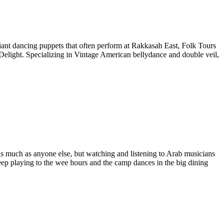
giant dancing puppets that often perform at Rakkasah East, Folk Tours
Delight
. Specializing in Vintage American bellydance and double veil,
 much as anyone else, but watching and listening to Arab musicians
keep playing to the wee hours and the camp dances in the big dining