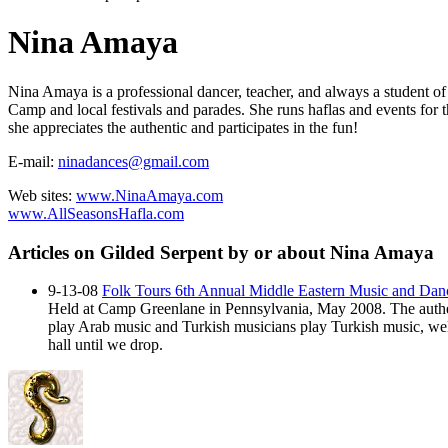
Nina Amaya
Nina Amaya is a professional dancer, teacher, and always a student of
Camp and local festivals and parades. She runs haflas and events for 
she appreciates the authentic and participates in the fun!
E-mail:
ninadances@gmail.com
Web sites:
www.NinaAmaya.com
www.AllSeasonsHafla.com
Articles on Gilded Serpent by or about Nina Amaya
9-13-08
Folk Tours 6th Annual Middle Eastern Music and Da
Held at Camp Greenlane in Pennsylvania, May 2008. The authen
play Arab music and Turkish musicians play Turkish music, well,
hall until we drop.