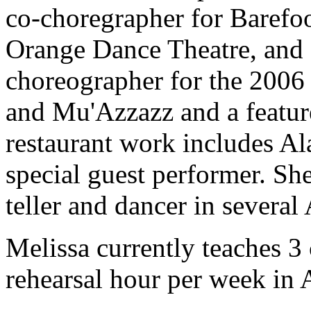
co-choregrapher for Baref
Orange Dance Theatre, and C
choreographer for the 200
and Mu'Azzazz and a feature
restaurant work includes Ala
special guest performer. She
teller and dancer in several
Melissa currently teaches 3 
rehearsal hour per week in 