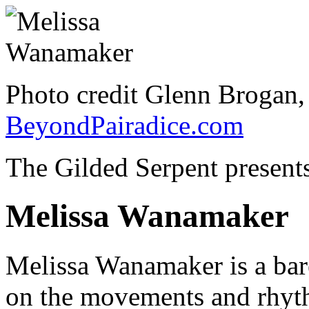
Photo credit Glenn Brogan
BeyondPairadice.com
The Gilded Serpent presents
Melissa Wanamaker
Melissa Wanamaker is a bar
on the movements and rhyth