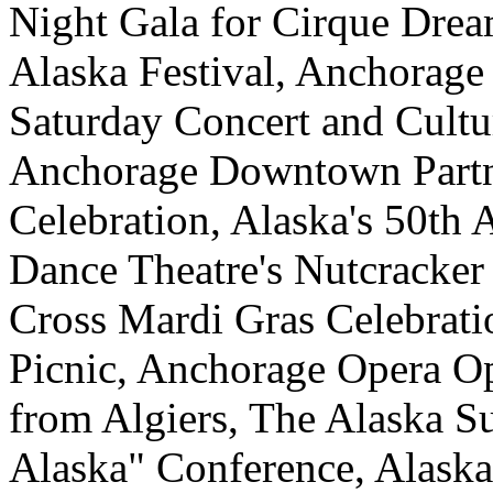
Night Gala for Cirque Dre
Alaska Festival, Anchorage
Saturday Concert and Cultu
Anchorage Downtown Partne
Celebration, Alaska's 50th 
Dance Theatre's Nutcracke
Cross Mardi Gras Celebrati
Picnic, Anchorage Opera Ope
from Algiers, The Alaska Su
Alaska" Conference, Alask