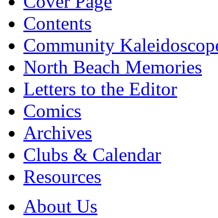
Cover Page
Contents
Community Kaleidoscop
North Beach Memories
Letters to the Editor
Comics
Archives
Clubs & Calendar
Resources
About Us