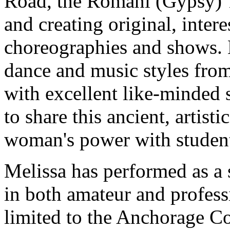
Road, the Romani (Gypsy) 
and creating original, inter
choreographies and shows. 
dance and music styles from
with excellent like-minded 
to share this ancient, artisti
woman's power with studen
Melissa has performed as a
in both amateur and profess
limited to the Anchorage C