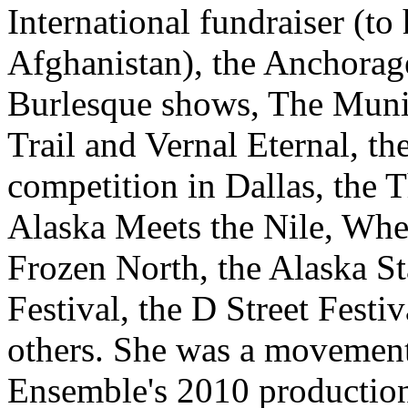
International fundraiser (to 
Afghanistan), the Anchorag
Burlesque shows, The Muni
Trail and Vernal Eternal, t
competition in Dallas, the 
Alaska Meets the Nile, Whe
Frozen North, the Alaska St
Festival, the D Street Fest
others. She was a movement
Ensemble's 2010 production