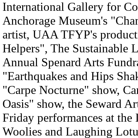
International Gallery for 
Anchorage Museum's "Chan
artist, UAA TFYP's product
Helpers", The Sustainable L
Annual Spenard Arts Fundra
"Earthquakes and Hips Shak
"Carpe Nocturne" show, Carr
Oasis" show, the Seward Art
Friday performances at the 
Woolies and Laughing Lotus