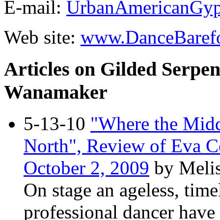
E-mail:
UrbanAmericanGy
Web site:
www.DanceBaref
Articles on Gilded Serpen
Wanamaker
5-13-10
"Where the Midd
North", Review of Eva Ce
October 2, 2009
by Meli
On stage an ageless, time
professional dancer have