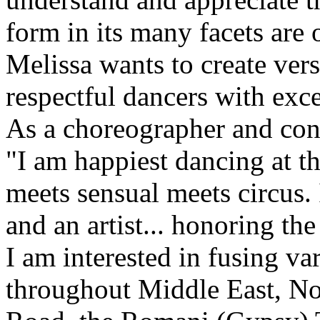
form in its many facets are 
Melissa wants to create versa
respectful dancers with exc
As a choreographer and co
"I am happiest dancing at t
meets sensual meets circus. 
and an artist... honoring the
I am interested in fusing va
throughout Middle East, Nor