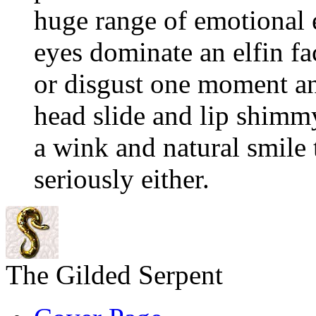
huge range of emotional 
eyes dominate an elfin fac
or disgust one moment an
head slide and lip shimm
a wink and natural smile t
seriously either.
The Gilded Serpent