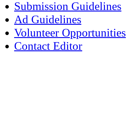
Submission Guidelines
Ad Guidelines
Volunteer Opportunities
Contact Editor