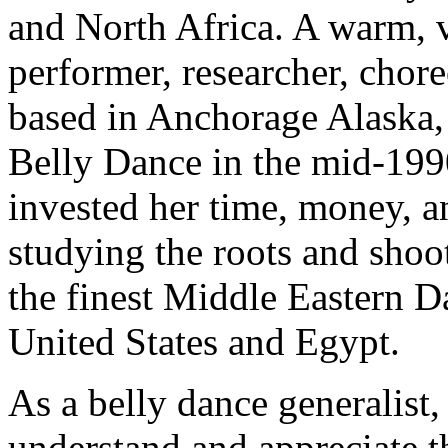
and North Africa. A warm, 
performer, researcher, chor
based in Anchorage Alaska,
Belly Dance in the mid-1990
invested her time, money, a
studying the roots and shoo
the finest Middle Eastern Da
United States and Egypt.
As a belly dance generalist, 
understand and appreciate t