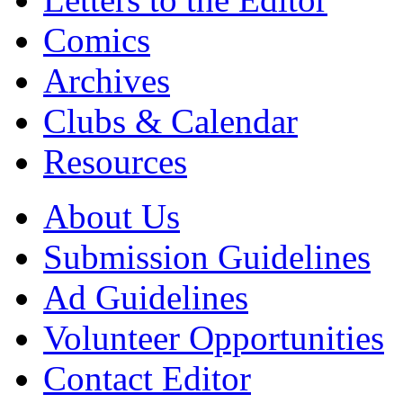
Comics
Archives
Clubs & Calendar
Resources
About Us
Submission Guidelines
Ad Guidelines
Volunteer Opportunities
Contact Editor