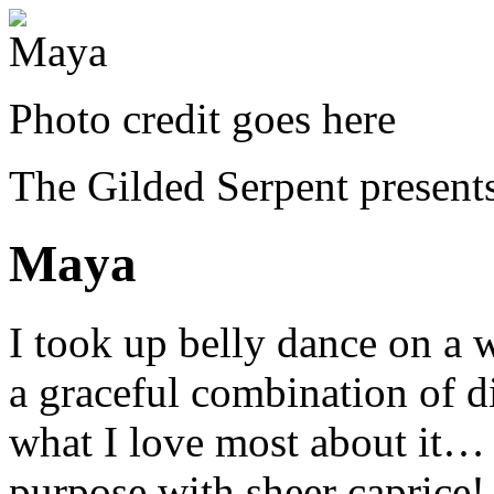
Photo credit goes here
The Gilded Serpent presents
Maya
I took up belly dance on a 
a graceful combination of di
what I love most about it… 
purpose with sheer caprice!