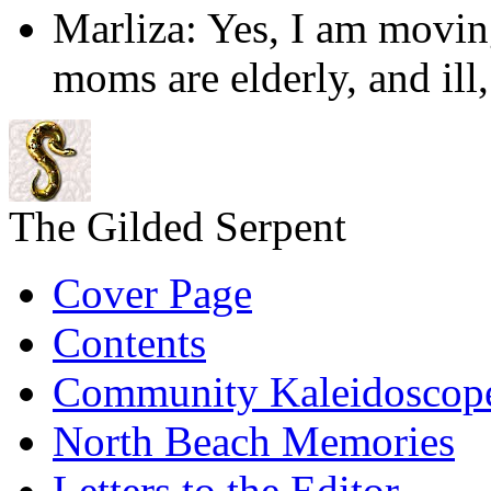
Marliza: Yes, I am movin
moms are elderly, and ill
The Gilded Serpent
Cover Page
Contents
Community Kaleidoscop
North Beach Memories
Letters to the Editor