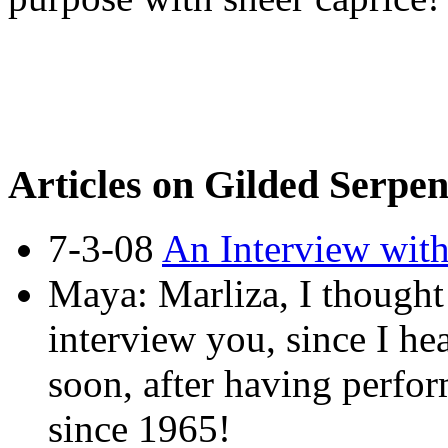
Articles on Gilded Serpe
7-3-08
An Interview wit
Maya: Marliza, I thought 
interview you, since I he
soon, after having perfo
since 1965!