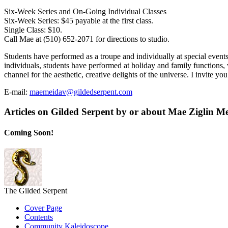
Six-Week Series and On-Going Individual Classes
Six-Week Series: $45 payable at the first class.
Single Class: $10.
Call Mae at (510) 652-2071 for directions to studio.
Students have performed as a troupe and individually at special even
individuals, students have performed at holiday and family functions,
channel for the aesthetic, creative delights of the universe. I invite you
E-mail:
maemeidav@gildedserpent.com
Articles on Gilded Serpent by or about Mae Ziglin M
Coming Soon!
The Gilded Serpent
Cover Page
Contents
Community Kaleidoscope