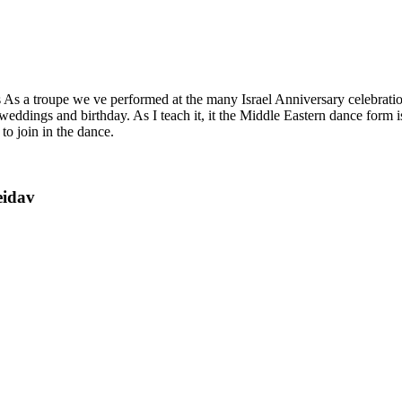
ts As a troupe we ve performed at the many Israel Anniversary celebrat
 weddings and birthday. As I teach it, it the Middle Eastern dance form
 to join in the dance.
eidav