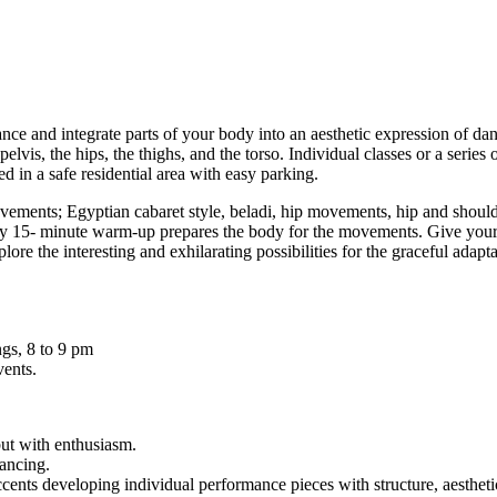
ce and integrate parts of your body into an aesthetic expression of d
pelvis, the hips, the thighs, and the torso. Individual classes or a seri
d in a safe residential area with easy parking.
ements; Egyptian cabaret style, beladi, hip movements, hip and shoulder
nary 15- minute warm-up prepares the body for the movements. Give your
re the interesting and exhilarating possibilities for the graceful adap
gs, 8 to 9 pm
vents.
but with enthusiasm.
dancing.
nts developing individual performance pieces with structure, aesthetic