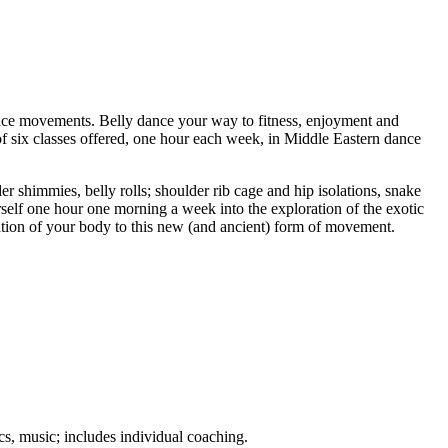
ance movements. Belly dance your way to fitness, enjoyment and
es of six classes offered, one hour each week, in Middle Eastern dance
 shimmies, belly rolls; shoulder rib cage and hip isolations, snake
self one hour one morning a week into the exploration of the exotic
tation of your body to this new (and ancient) form of movement.
s, music; includes individual coaching.