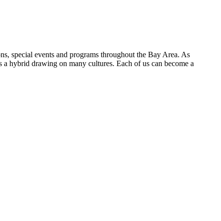
ions, special events and programs throughout the Bay Area. As
 is a hybrid drawing on many cultures. Each of us can become a