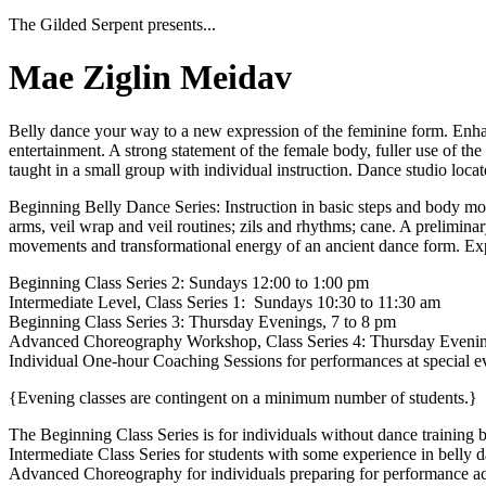
The Gilded Serpent presents...
Mae Ziglin Meidav
Belly dance your way to a new expression of the feminine form. Enhan
entertainment. A strong statement of the female body, fuller use of the 
taught in a small group with individual instruction. Dance studio locate
Beginning Belly Dance Series: Instruction in basic steps and body mov
arms, veil wrap and veil routines; zils and rhythms; cane. A prelimi
movements and transformational energy of an ancient dance form. Explo
Beginning Class Series 2: Sundays 12:00 to 1:00 pm
Intermediate Level, Class Series 1: Sundays 10:30 to 11:30 am
Beginning Class Series 3: Thursday Evenings, 7 to 8 pm
Advanced Choreography Workshop, Class Series 4: Thursday Evenin
Individual One-hour Coaching Sessions for performances at special e
{Evening classes are contingent on a minimum number of students.}
The Beginning Class Series is for individuals without dance training 
Intermediate Class Series for students with some experience in belly 
Advanced Choreography for individuals preparing for performance acce