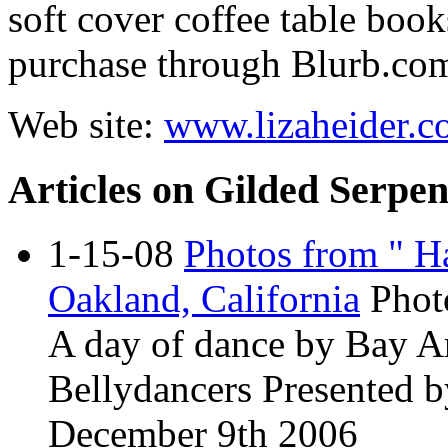
soft cover coffee table book
purchase through
Blurb.co
Web site:
www.lizaheider.
Articles on Gilded Serpen
1-15-08
Photos from " Ha
Oakland, California
Phot
A day of dance by Bay A
Bellydancers Presented 
December 9th 2006