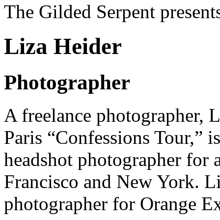
The Gilded Serpent presents
Liza Heider
Photographer
A freelance photographer,
L
Paris “Confessions Tour,” is
headshot photographer for 
Francisco and New York. Liz
photographer for
Orange Ex