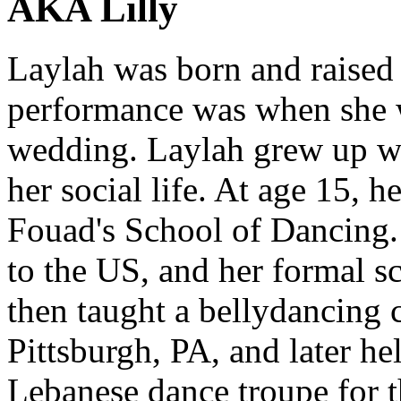
AKA Lilly
Laylah was born and raised 
performance was when she w
wedding. Laylah grew up wi
her social life. At age 15, 
Fouad's School of Dancing.
to the US, and her formal s
then taught a bellydancing c
Pittsburgh, PA, and later h
Lebanese dance troupe for th