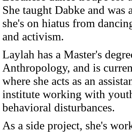
She taught Dabke and was ab
she's on hiatus from dancing
and activism.
Laylah has a Master's degr
Anthropology, and is current
where she acts as an assistan
institute working with you
behavioral disturbances.
As a side project, she's work