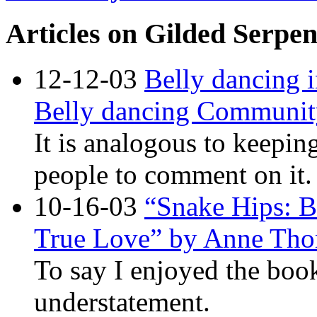
Articles on Gilded Serpen
12-12-03
Belly dancing 
Belly dancing Communit
It is analogous to keepin
people to comment on it.
10-16-03
“Snake Hips: 
True Love” by Anne Tho
To say I enjoyed the boo
understatement.