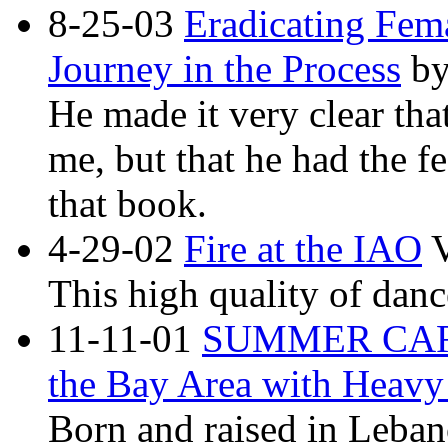
8-25-03
Eradicating Fem
Journey in the Process
by
He made it very clear tha
me, but that he had the fe
that book.
4-29-02
Fire at the IAO
V
This high quality of dance
11-11-01
SUMMER CARA
the Bay Area with Heavy
Born and raised in Leban