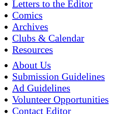
Letters to the Editor
Comics
Archives
Clubs & Calendar
Resources
About Us
Submission Guidelines
Ad Guidelines
Volunteer Opportunities
Contact Editor