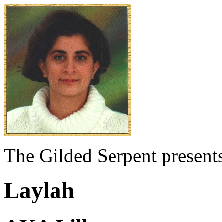
The Gilded Serpent presents
Laylah