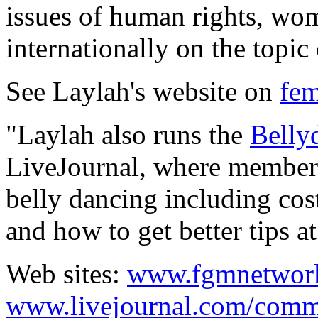
issues of human rights, wom
internationally on the topic
See Laylah's website on
fem
"Laylah also runs the
Belly
LiveJournal, where members
belly dancing including cos
and how to get better tips at
Web sites:
www.fgmnetwork
www.livejournal.com/comm