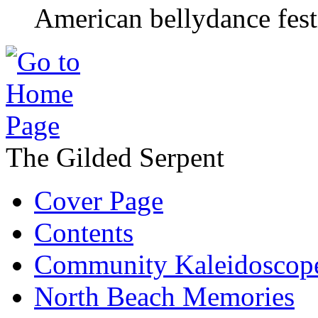
American bellydance fest
The Gilded Serpent
Cover Page
Contents
Community Kaleidoscop
North Beach Memories