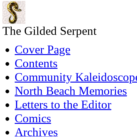
The Gilded Serpent
Cover Page
Contents
Community Kaleidoscop
North Beach Memories
Letters to the Editor
Comics
Archives