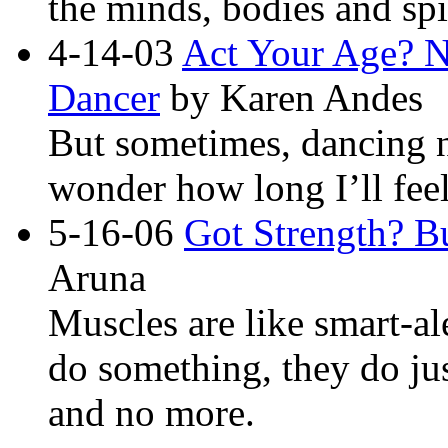
the minds, bodies and sp
4-14-03
Act Your Age? N
Dancer
by Karen Andes
But sometimes, dancing n
wonder how long I’ll fee
5-16-06
Got Strength? B
Aruna
Muscles are like smart-al
do something, they do ju
and no more.