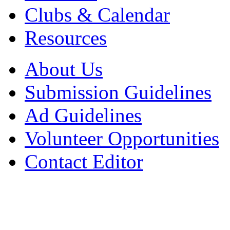
Clubs & Calendar
Resources
About Us
Submission Guidelines
Ad Guidelines
Volunteer Opportunities
Contact Editor