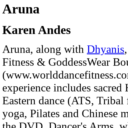
Aruna
Karen Andes
Aruna
, along with
Dhyanis
Fitness & GoddessWear Bo
(www.worlddancefitness.co
experience includes sacred
Eastern dance (ATS, Tribal 
yoga, Pilates and Chinese ma
the DVD,
Dancer's Arms
, 