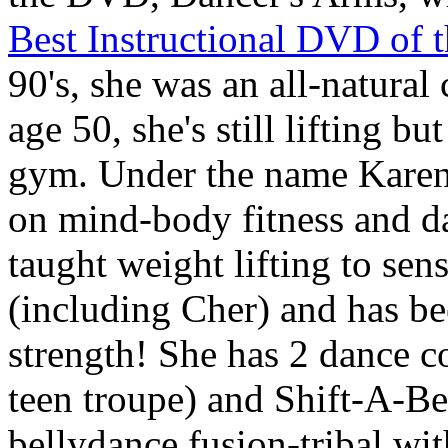
Best Instructional DVD of t
90's, she was an all-natura
age 50, she's still lifting bu
gym. Under the name
Kare
on mind-body fitness and da
taught weight lifting to sens
(including Cher) and has b
strength! She has 2 dance 
teen troupe) and
Shift-A-Be
bellydance fusion-tribal wit