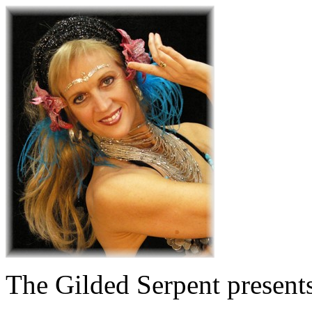
The Gilded Serpent presents