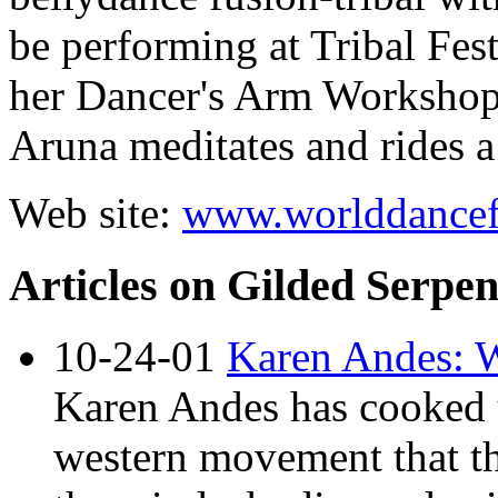
be performing at
Tribal Fes
her
Dancer's Arm Worksho
Aruna meditates and rides a
Web site:
www.worlddancef
Articles on Gilded Serpe
10-24-01
Karen Andes: 
Karen Andes has cooked u
western movement that th