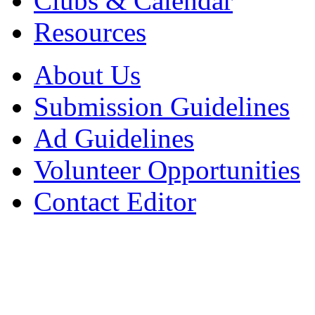
Clubs & Calendar
Resources
About Us
Submission Guidelines
Ad Guidelines
Volunteer Opportunities
Contact Editor