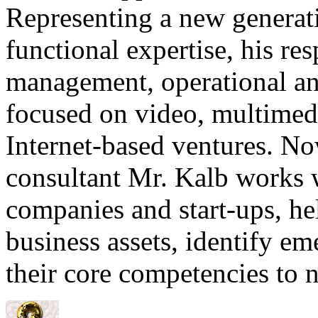
Representing a new generati
functional expertise, his re
management, operational an
focused on video, multimed
Internet-based ventures. Now
consultant Mr. Kalb works
companies and start-ups, he
business assets, identify e
their core competencies to 