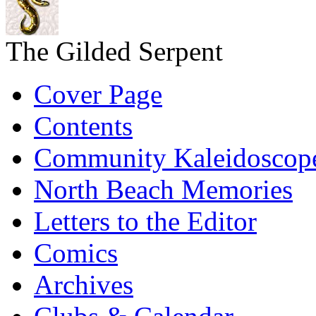
The Gilded Serpent
Cover Page
Contents
Community Kaleidoscop
North Beach Memories
Letters to the Editor
Comics
Archives