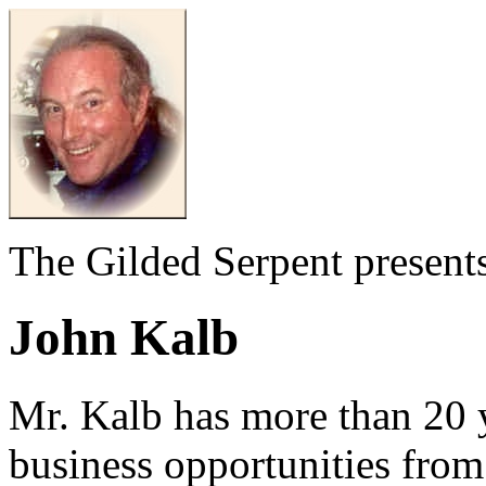
The Gilded Serpent presents
John Kalb
Mr. Kalb has more than 20 
business opportunities fro