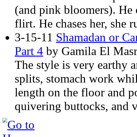
(and pink bloomers). He 
flirt. He chases her, she 
3-15-11
Shamadan or Can
Part 4
by Gamila El Masr
The style is very earthy a
splits, stomach work while
length on the floor and p
quivering buttocks, and v