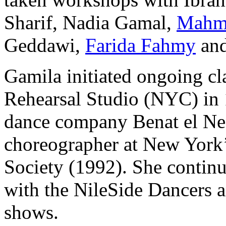
Sharif, Nadia Gamal,
Mahm
Geddawi,
Farida Fahmy
an
Gamila initiated ongoing cl
Rehearsal Studio
(NYC) in 1
dance company
Benat el N
choreographer at New York’
Society
(1992). She continue
with the
NileSide Dancers
a
shows.