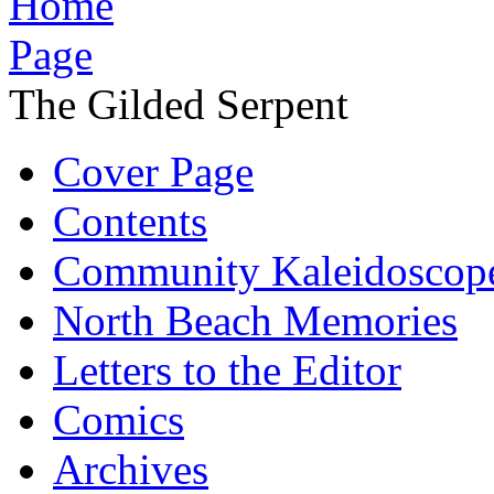
The Gilded Serpent
Cover Page
Contents
Community Kaleidoscop
North Beach Memories
Letters to the Editor
Comics
Archives