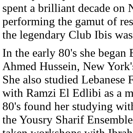
spent a brilliant decade on 
performing the gamut of res
the legendary Club Ibis wa
In the early 80's she began 
Ahmed Hussein
, New York's
She also studied Lebanese Fo
with Ramzi El Edlibi as a 
80's found her studying wi
the Yousry Sharif Ensemble
taken workshops with
Ibrah