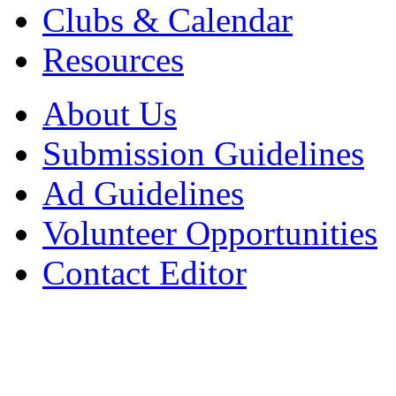
Clubs & Calendar
Resources
About Us
Submission Guidelines
Ad Guidelines
Volunteer Opportunities
Contact Editor