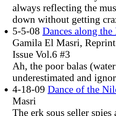
always reflecting the mus
down without getting cra
5-5-08
Dances along the 
Gamila El Masri, Reprint
Issue Vol.6 #3
Ah, the poor balas (water
underestimated and ignor
4-18-09
Dance of the Nil
Masri
The erk sous seller spies