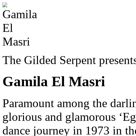
The Gilded Serpent presents
Gamila El Masri
Paramount among the darli
glorious and glamorous ‘Eg
dance journey in 1973 in t