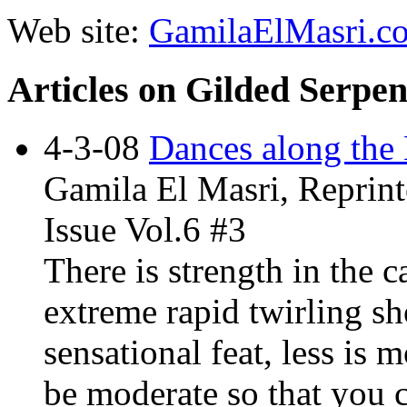
Web site:
GamilaElMasri.c
Articles on Gilded Serpe
4-3-08
Dances along the 
Gamila El Masri, Reprint
Issue Vol.6 #3
There is strength in the c
extreme rapid twirling sh
sensational feat, less is
be moderate so that you c