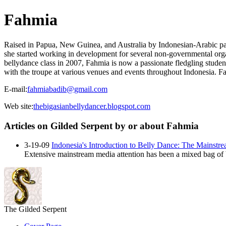
Fahmia
Raised in Papua, New Guinea, and Australia by Indonesian-Arabic par
she started working in development for several non-governmental orga
bellydance class in 2007, Fahmia is now a passionate fledgling student 
with the troupe at various venues and events throughout Indonesia. F
E-mail:
fahmiabadib@gmail.com
Web site:
thebigasianbellydancer.blogspot.com
Articles on Gilded Serpent by or about Fahmia
3-19-09
Indonesia's Introduction to Belly Dance: The Mainstr
Extensive mainstream media attention has been a mixed bag of b
The Gilded Serpent