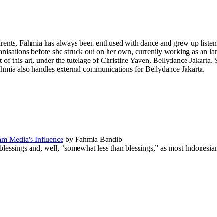
ents, Fahmia has always been enthused with dance and grew up listeni
nisations before she struck out on her own, currently working as an la
of this art, under the tutelage of
Christine Yaven
,
Bellydance Jakarta
. 
ahmia also handles external communications for Bellydance Jakarta.
eam Media's Influence
by Fahmia Bandib
lessings and, well, “somewhat less than blessings,” as most Indonesia