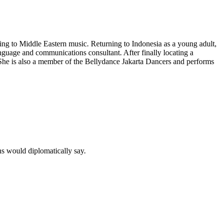
ng to Middle Eastern music. Returning to Indonesia as a young adult,
nguage and communications consultant. After finally locating a
She is also a member of the
Bellydance Jakarta Dancers
and performs
ns would diplomatically say.