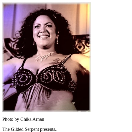
Photo by Chika Arnan
The Gilded Serpent presents...