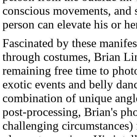
conscious movements, and se
person can elevate his or her 
Fascinated by these manifes
through costumes, Brian Lin 
remaining free time to pho
exotic events and belly dan
combination of unique angl
post-processing, Brian's ph
challenging circumstances) 