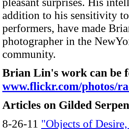
pleasant surprises. His inte
addition to his sensitivity 
performers, have made Brian
photographer in the NewYo
community.
Brian Lin's work can be f
www.flickr.com/photos/rad
Articles on Gilded Serpen
8-26-11
"Objects of Desire