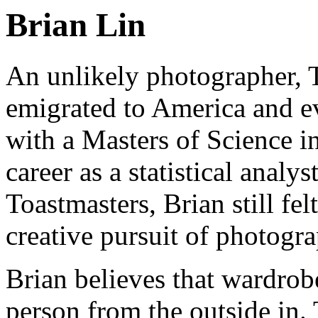
Brian Lin
An unlikely photographer,
emigrated to America and e
with a Masters of Science i
career as a statistical analy
Toastmasters, Brian still fel
creative pursuit of photogr
Brian believes that wardrob
person from the outside in