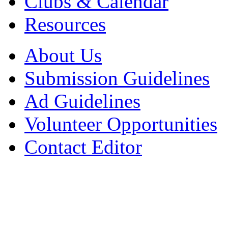
Clubs & Calendar
Resources
About Us
Submission Guidelines
Ad Guidelines
Volunteer Opportunities
Contact Editor