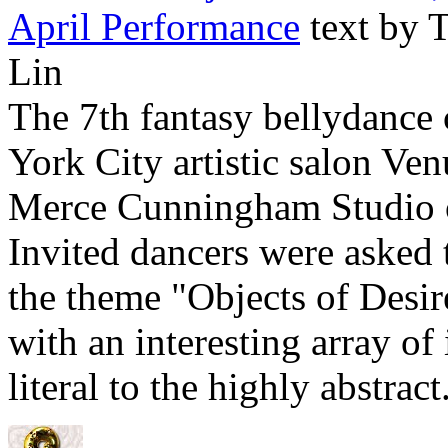
April Performance
text by 
Lin
The 7th fantasy bellydance
York City artistic salon Ven
Merce Cunningham Studio o
Invited dancers were asked
the theme "Objects of Desi
with an interesting array of
literal to the highly abstract