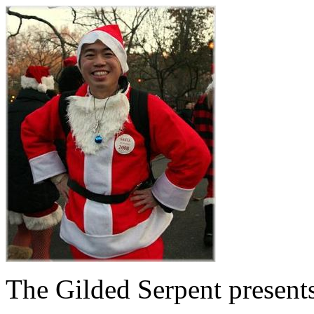
The Gilded Serpent presents