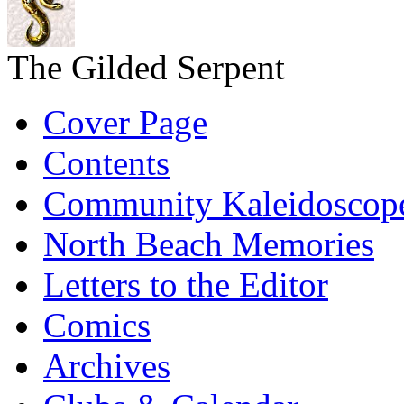
The Gilded Serpent
Cover Page
Contents
Community Kaleidoscop
North Beach Memories
Letters to the Editor
Comics
Archives