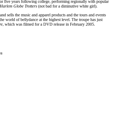
or five years following college, performing regionally with popular
Harlem Globe Trotters
(not bad for a diminutive white girl).
and sells the music and apparel products and the tours and events
e world of bellydance at the highest level. The troupe has just
re
, which was filmed for a DVD release in February 2005.
ea