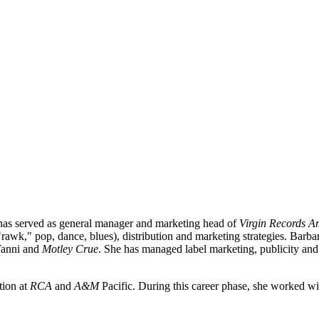
 has served as general manager and marketing head of
Virgin Records Am
in "rawk," pop, dance, blues), distribution and marketing strategies. Ba
Yanni
and
Motley Crue
. She has managed label marketing, publicity and 
tion at
RCA
and
A&M
Pacific. During this career phase, she worked wi