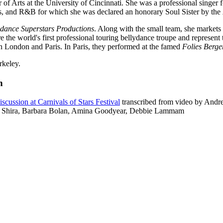
of Arts at the University of Cincinnati. She was a professional singer f
es, and R&B for which she was declared an honorary Soul Sister by the
ydance Superstars Productions
. Along with the small team, she markets 
he world's first professional touring bellydance troupe and represent th
in London and Paris. In Paris, they performed at the famed
Folies Berge
rkeley.
n
scussion at Carnivals of Stars Festival
transcribed from video by Andr
, Shira, Barbara Bolan, Amina Goodyear, Debbie Lammam