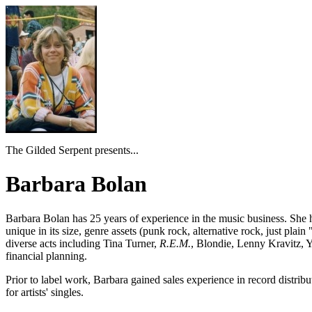
The Gilded Serpent presents...
Barbara Bolan
Barbara Bolan
has 25 years of experience in the music business. She
unique in its size, genre assets (punk rock, alternative rock, just pla
diverse acts including
Tina Turner
,
R.E.M.
,
Blondie, Lenny Kravitz, 
financial planning.
Prior to label work, Barbara gained sales experience in record distribu
for artists' singles.