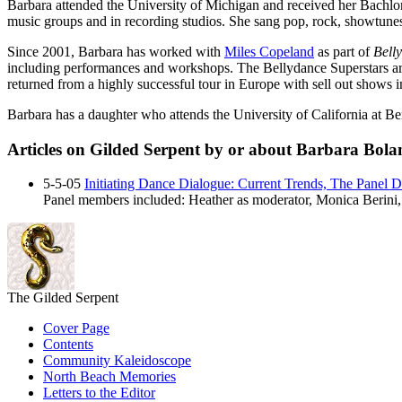
Barbara attended the University of Michigan and received her Bachlor 
music groups and in recording studios. She sang pop, rock, showtun
Since 2001, Barbara has worked with
Miles Copeland
as part of
Bell
including performances and workshops. The Bellydance Superstars are t
returned from a highly successful tour in Europe with sell out shows 
Barbara has a daughter who attends the University of California at Be
Articles on Gilded Serpent by or about Barbara Bola
5-5-05
Initiating Dance Dialogue: Current Trends, The Panel Di
Panel members included:
Heather
as moderator,
Monica Berini
The Gilded Serpent
Cover Page
Contents
Community Kaleidoscope
North Beach Memories
Letters to the Editor