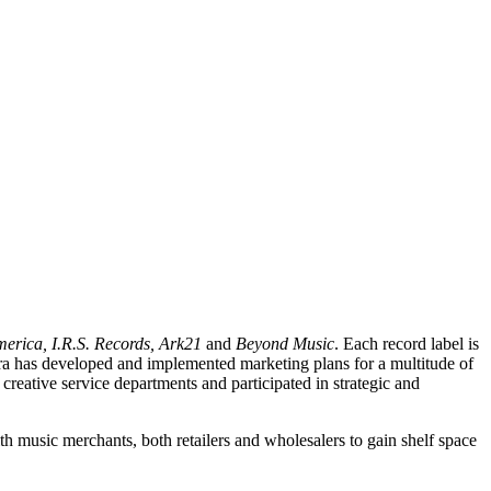
erica, I.R.S. Records, Ark21
and
Beyond Music
. Each record label is
rbara has developed and implemented marketing plans for a multitude of
creative service departments and participated in strategic and
th music merchants, both retailers and wholesalers to gain shelf space