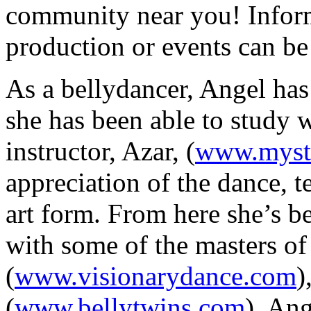
community near you! Infor
production or events can be
As a bellydancer, Angel has 
she has been able to study w
instructor,
Azar
, (
www.myst
appreciation of the dance, t
art form. From here she’s b
with some of the masters of
(
www.visionarydance.com
)
(
www.bellytwins.com
),
Ang