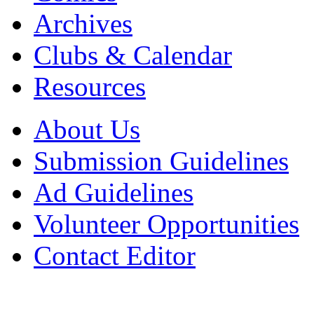
Archives
Clubs & Calendar
Resources
About Us
Submission Guidelines
Ad Guidelines
Volunteer Opportunities
Contact Editor