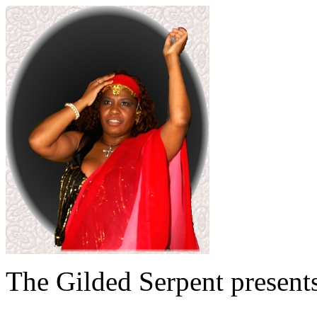
The Gilded Serpent presents