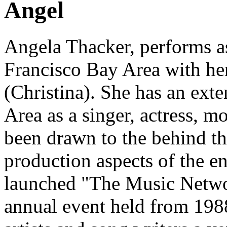
Angel
Angela Thacker
, performs a
Francisco Bay Area with he
(Christina). She has an ext
Area as a singer, actress, 
been drawn to the behind t
production aspects of the e
launched "The Music Netwo
annual event held from 198