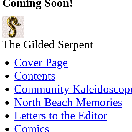
Coming Soon!
The Gilded Serpent
Cover Page
Contents
Community Kaleidoscop
North Beach Memories
Letters to the Editor
Comics