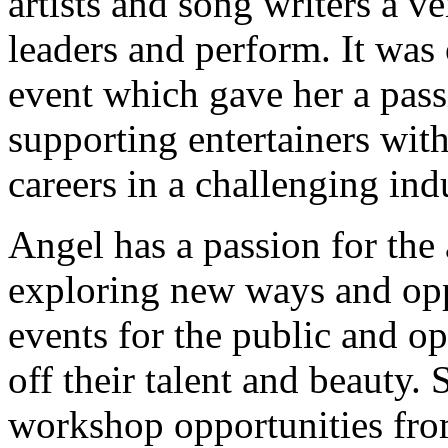
artists and song writers a v
leaders and perform. It was
event which gave her a pas
supporting entertainers with 
careers in a challenging ind
Angel has a passion for the 
exploring new ways and opp
events for the public and o
off their talent and beauty.
workshop opportunities from