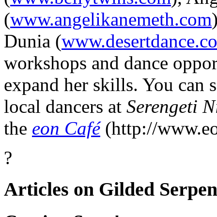
(
www.angelikanemeth.com
Dunia
(
www.desertdance.c
workshops and dance opportu
expand her skills. You can 
local dancers at
Serengeti N
the
eon Café
(http://www.e
?
Articles on Gilded Serpen