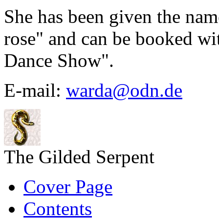
She has been given the na
rose" and can be booked wit
Dance Show".
E-mail:
warda@odn.de
The Gilded Serpent
Cover Page
Contents