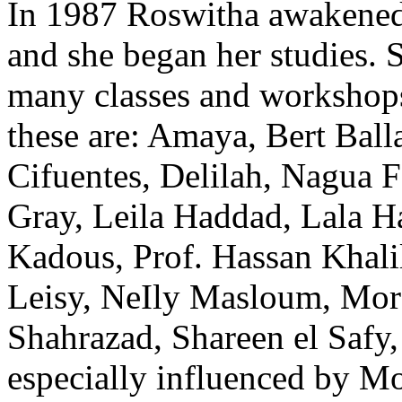
In 1987 Roswitha awakened h
and she began her studies. S
many classes and workshop
these are: Amaya, Bert Bal
Cifuentes, Delilah, Nagua 
Gray, Leila Haddad, Lala 
Kadous, Prof. Hassan Khal
Leisy, NeIly Masloum, Mor
Shahrazad, Shareen el Safy,
especially influenced by 