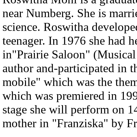
near Numberg. She is marrie
science. Roswitha developed 
teenager. In 1976 she had he
in"Prairie Saloon" (Musical
author and-participated in 
mobile" which was the theme
which was premiered in 1996
stage she will perform on 1
mother in "Franziska" by F