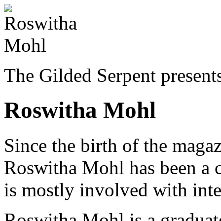
The Gilded Serpent presents
Roswitha Mohl
Since the birth of the ma
Roswitha Mohl has been a co
is mostly involved with inte
Roswitha Mohl is a graduate