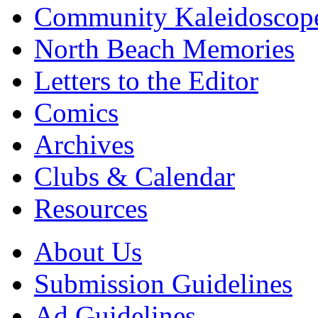
Community Kaleidoscop
North Beach Memories
Letters to the Editor
Comics
Archives
Clubs & Calendar
Resources
About Us
Submission Guidelines
Ad Guidelines