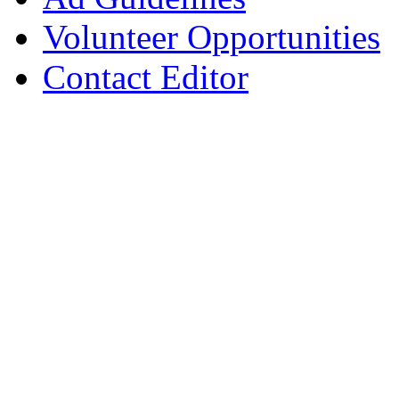
Volunteer Opportunities
Contact Editor