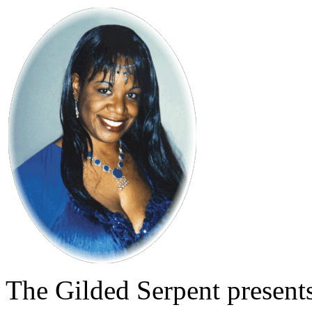
The Gilded Serpent presents