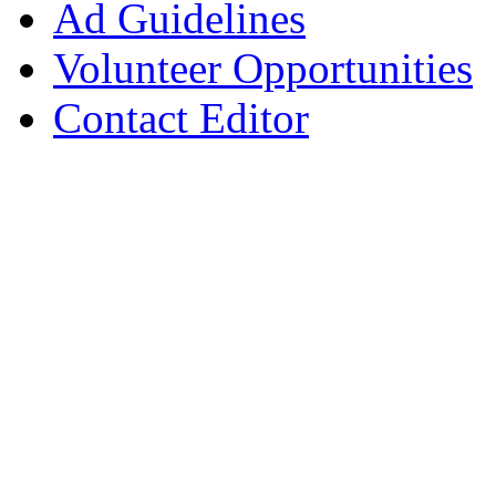
Ad Guidelines
Volunteer Opportunities
Contact Editor