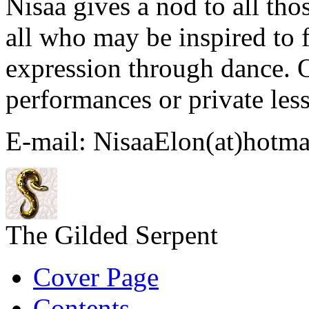
Nisaa gives a nod to all th
all who may be inspired to f
expression through dance. 
performances or private les
E-mail: NisaaElon(at)hotma
The Gilded Serpent
Cover Page
Contents