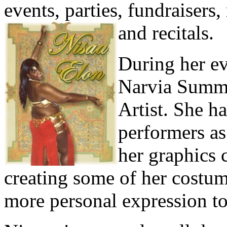
events, parties, fundraisers
and recitals.
During her ev
Narvia Summe
Artist. She h
performers as
her graphics c
creating some of her costum
more personal expression t