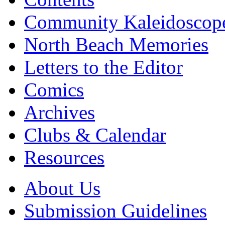
Community Kaleidoscop
North Beach Memories
Letters to the Editor
Comics
Archives
Clubs & Calendar
Resources
About Us
Submission Guidelines