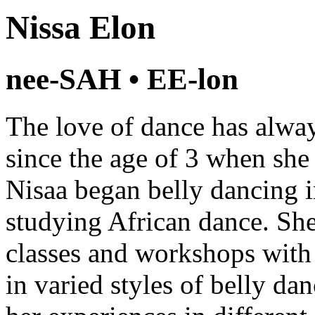
Nissa Elon
nee-SAH • EE-lon
The love of dance has alway
since the age of 3 when she 
Nisaa began belly dancing i
studying African dance. She
classes and workshops with
in varied styles of belly da