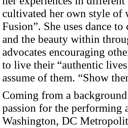
her experiences in different
cultivated her own style of 
Fusion”. She uses dance to 
and the beauty within throu
advocates encouraging othe
to live their “authentic live
assume of them. “Show them
Coming from a background i
passion for the performing a
Washington, DC Metropolitan