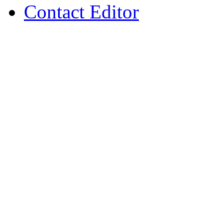
Contact Editor