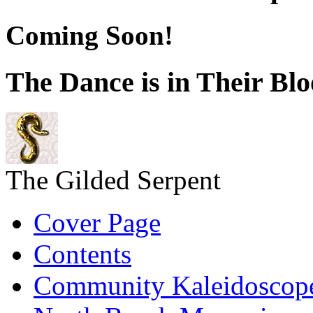
Coming Soon!
The Dance is in Their Bl
The Gilded Serpent
Cover Page
Contents
Community Kaleidoscop