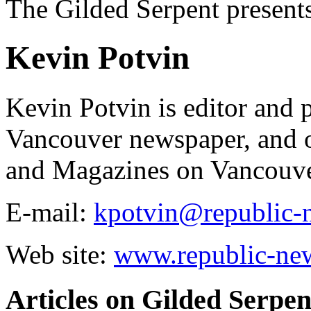
The Gilded Serpent presents
Kevin Potvin
Kevin Potvin is editor and 
Vancouver newspaper, and 
and Magazines on Vancouve
E-mail:
kpotvin@republic-
Web site:
www.republic-ne
Articles on Gilded Serpen