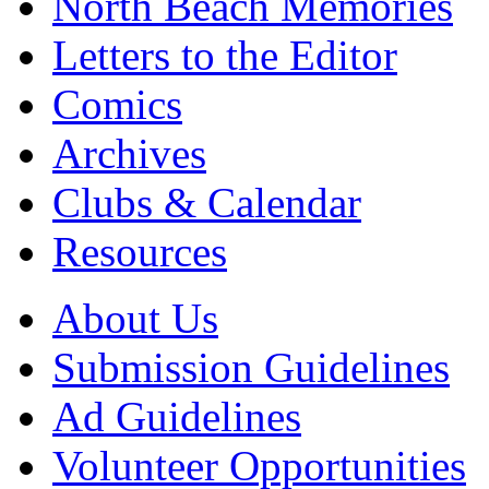
North Beach Memories
Letters to the Editor
Comics
Archives
Clubs & Calendar
Resources
About Us
Submission Guidelines
Ad Guidelines
Volunteer Opportunities