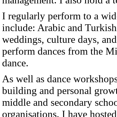
I regularly perform to a wi
include: Arabic and Turkish 
weddings, culture days, an
perform dances from the Mid
dance.
As well as dance workshops,
building and personal grow
middle and secondary schoo
organisations. I have host