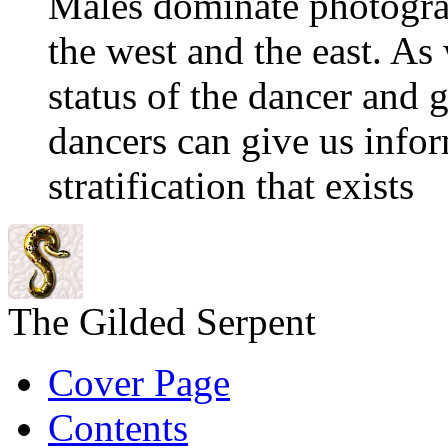
Males dominate photograp
the west and the east. As
status of the dancer and 
dancers can give us info
stratification that exists
The Gilded Serpent
Cover Page
Contents