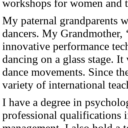
workshops for women and t
My paternal grandparents we
dancers. My Grandmother, ‘
innovative performance tec
dancing on a glass stage. I
dance movements. Since the
variety of international teac
I have a degree in psychol
professional qualifications i
management. I also hold a te