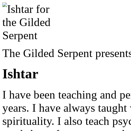
The Gilded Serpent presents
Ishtar
I have been teaching and pe
years. I have always taugh
spirituality. I also teach ps