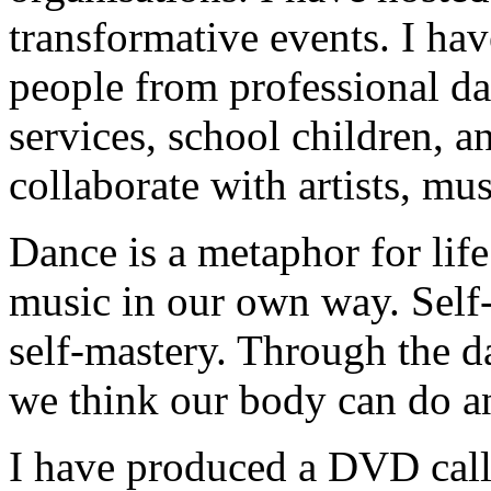
transformative events. I ha
people from professional da
services, school children, a
collaborate with artists, mu
Dance is a metaphor for lif
music in our own way. Self-d
self-mastery. Through the d
we think our body can do an
I have produced a DVD call