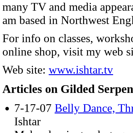
many TV and media appeara
am based in Northwest Eng
For info on classes, works
online shop, visit my web si
Web site:
www.ishtar.tv
Articles on Gilded Serpen
7-17-07
Belly Dance, Th
Ishtar