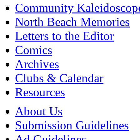
Community Kaleidoscop
North Beach Memories
Letters to the Editor
Comics
Archives
Clubs & Calendar
Resources
About Us
Submission Guidelines
Ad Guidelines