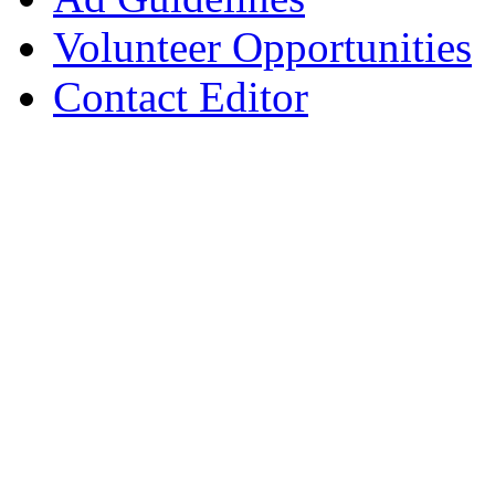
Volunteer Opportunities
Contact Editor