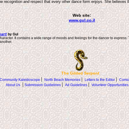
he recognition and respect that every other dance form enjoys. She believes t
Web site:
www.gul.co.il
art!
by Gul
haracter. It contains a wide range of moods and feelings for the dancer to express: 
another.
The Gilded Serpent
Community Kaleidoscope
North Beach Memories
Letters to the Editor
Comic
About Us
Submission Guidelines
Ad Guidelines
Volunteer Opportunities