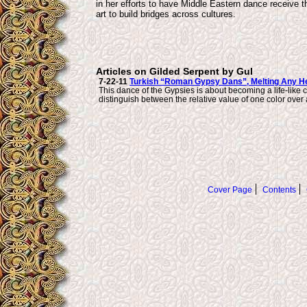
in her efforts to have Middle Eastern dance receive t
art to build bridges across cultures.
Articles on Gilded Serpent by Gul
7-22-11
Turkish “Roman Gypsy Dans”, Melting Any He
This dance of the Gypsies is about becoming a life-like c
distinguish between the relative value of one color over 
Cover Page
Contents