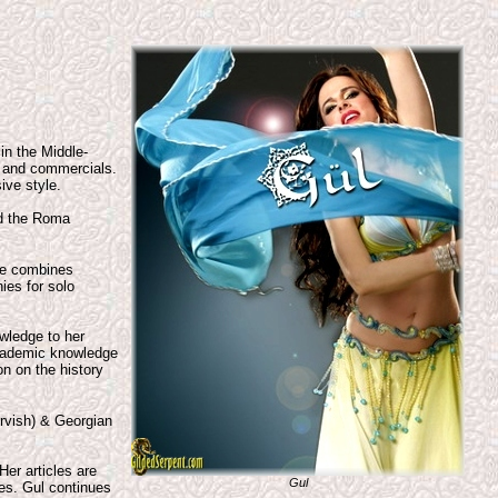
 in the Middle-
, and commercials.
ive style.
nd the Roma
ce combines
ies for solo
wledge to her
 academic knowledge
n on the history
ervish) & Georgian
Her articles are
Gul
tes. Gul continues