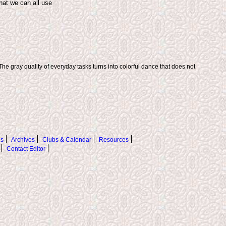
hat we can all use
The gray quality of everyday tasks turns into colorful dance that does not
s
Archives
Clubs & Calendar
Resources
Contact Editor