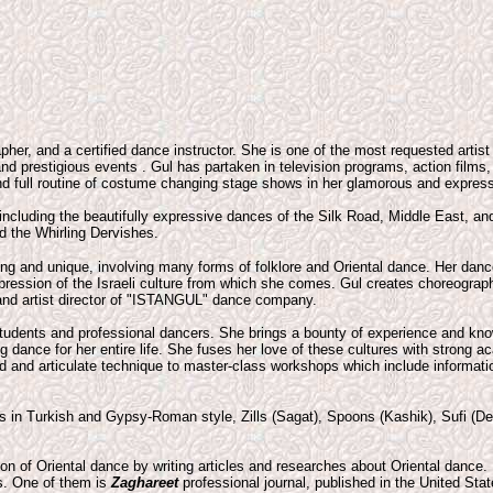
apher, and a certified dance instructor. She is one of the most requested artist
nd prestigious events . Gul has partaken in television programs, action films
d full routine of costume changing stage shows in her glamorous and express
 including the beautifully expressive dances of the Silk Road, Middle East, a
d the Whirling Dervishes.
ng and unique, involving many forms of folklore and Oriental dance. Her dan
ression of the Israeli culture from which she comes. Gul creates choreograph
and artist director of "ISTANGUL" dance company.
tudents and professional dancers. She brings a bounty of experience and kno
g dance for her entire life. She fuses her love of these cultures with strong
ed and articulate technique to master-class workshops which include informatio
s in Turkish and Gypsy-Roman style, Zills (Sagat), Spoons (Kashik), Sufi (D
on of Oriental dance by writing articles and researches about Oriental dance. 
es. One of them is
Zaghareet
professional journal, published in the United Sta