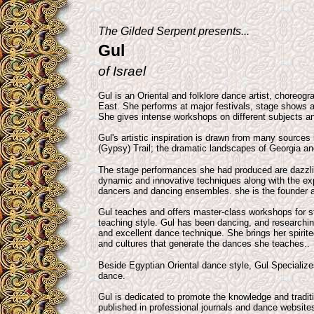
The Gilded Serpent presents...
Gul
of Israel
Gul is an Oriental and folklore dance artist, choreogr
East. She performs at major festivals, stage shows a
She gives intense workshops on different subjects an
Gul's artistic inspiration is drawn from many sources
(Gypsy) Trail; the dramatic landscapes of Georgia an
The stage performances she had produced are dazzli
dynamic and innovative techniques along with the exp
dancers and dancing ensembles. she is the founder 
Gul teaches and offers master-class workshops for s
teaching style. Gul has been dancing, and researchin
and excellent dance technique. She brings her spirit
and cultures that generate the dances she teaches..
Beside Egyptian Oriental dance style, Gul Specialize
dance.
Gul is dedicated to promote the knowledge and traditi
published in professional journals and dance websit