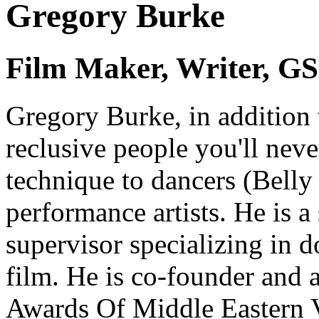
Gregory Burke
Film Maker, Writer, GS 
Gregory Burke
, in addition
reclusive people you'll nev
technique to dancers (Belly 
performance artists. He is a
supervisor specializing in
film. He is co-founder and 
Awards Of Middle Eastern 