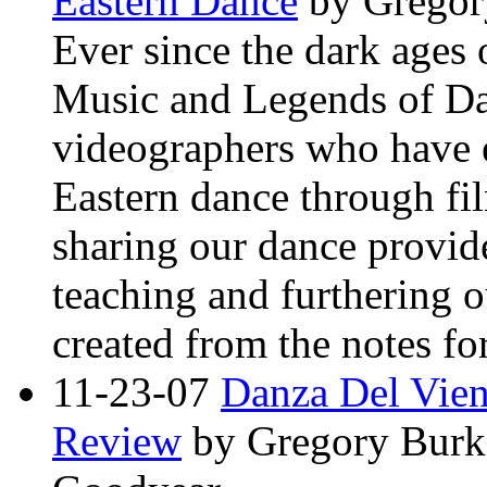
Eastern Dance
by Gregor
Ever since the dark ages
Music and Legends of Da
videographers who have e
Eastern dance through f
sharing our dance provide
teaching and furthering o
created from the notes for
11-23-07
Danza Del Vie
Review
by Gregory Burk