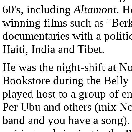
60's, including
Altamont
. H
winning films such as "Berk
documentaries with a politi
Haiti, India and Tibet.
He was the night-shift at N
Bookstore
during the Belly
played host to a group of 
Per Ubu
and others (mix No
band and you have a song).