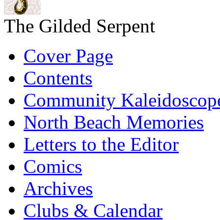
The Gilded Serpent
Cover Page
Contents
Community Kaleidoscop
North Beach Memories
Letters to the Editor
Comics
Archives
Clubs & Calendar