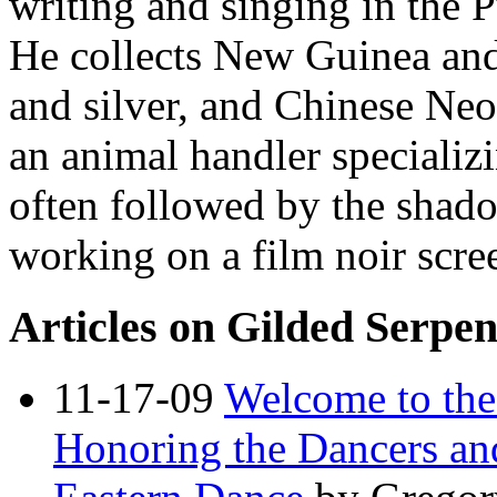
writing and singing in the 
He collects New Guinea and
and silver, and Chinese Neol
an animal handler specializ
often followed by the shado
working on a film noir scre
Articles on Gilded Serpe
11-17-09
Welcome to the
Honoring the Dancers an