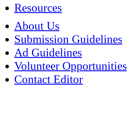
Resources
About Us
Submission Guidelines
Ad Guidelines
Volunteer Opportunities
Contact Editor