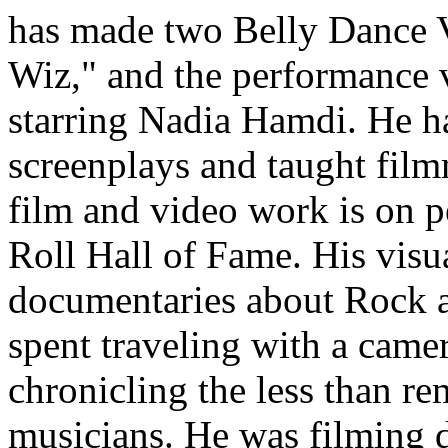
has made two Belly Dance V
Wiz
," and the performance 
starring
Nadia Hamdi
. He h
screenplays and taught film
film and video work is on p
Roll Hall of Fame
. His visu
documentaries about Rock an
spent traveling with a came
chronicling the less than re
musicians. He was filming d