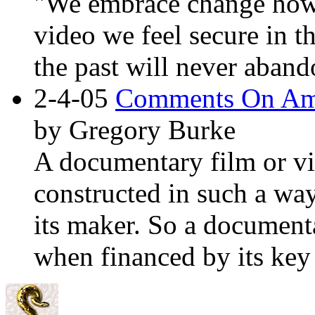
"We embrace change howe
video we feel secure in t
the past will never aband
2-4-05
Comments On
Am
by Gregory Burke
A documentary film or vi
constructed in such a way
its maker. So a documentar
when financed by its key 