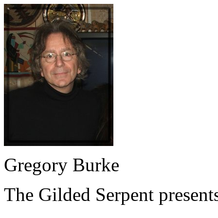
Gregory Burke
The Gilded Serpent presents