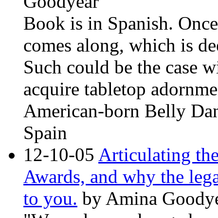
Goodyear
Book is in Spanish. Once 
comes along, which is de
Such could be the case wit
acquire tabletop adornm
American-born Belly Danc
Spain
12-10-05
Articulating th
Awards, and why the lega
to you
.
by Amina Goodye