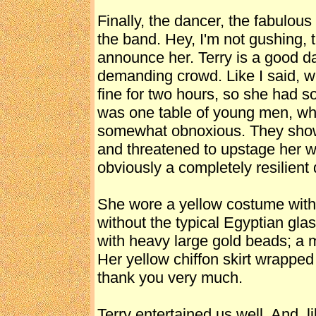
Finally, the dancer, the fabulou
the band. Hey, I'm not gushing, 
announce her. Terry is a good da
demanding crowd. Like I said, w
fine for two hours, so she had s
was one table of young men, wh
somewhat obnoxious. They shower
and threatened to upstage her w
obviously a completely resilien
She wore a yellow costume wit
without the typical Egyptian glas
with heavy large gold beads; a 
Her yellow chiffon skirt wrapped 
thank you very much.
Terry entertained us well. And, 