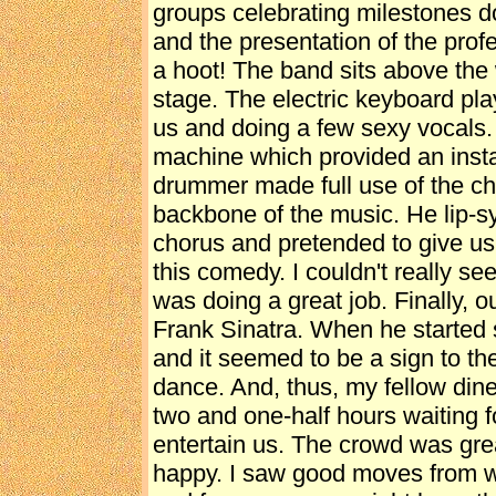
groups celebrating milestones d
and the presentation of the profes
a hoot! The band sits above the 
stage. The electric keyboard pla
us and doing a few sexy vocals
machine which provided an insta
drummer made full use of the ch
backbone of the music. He lip-sy
chorus and pretended to give us
this comedy. I couldn't really se
was doing a great job. Finally, 
Frank Sinatra. When he started 
and it seemed to be a sign to th
dance. And, thus, my fellow din
two and one-half hours waiting f
entertain us. The crowd was gr
happy. I saw good moves from 