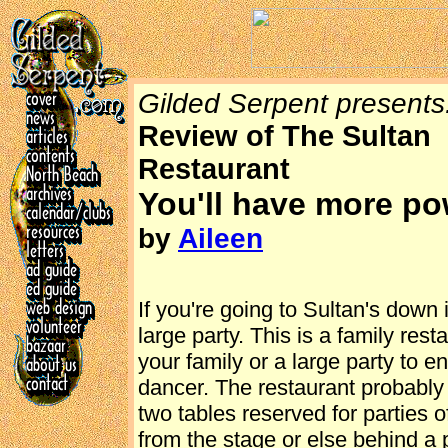
Gilded Serpent presents.
Review of The Sultan
Restaurant
You'll have more po
by
Aileen
If you're going to Sultan's down
large party. This is a family rest
your family or a large party to 
dancer. The restaurant probably 
two tables reserved for parties 
from the stage or else behind a p