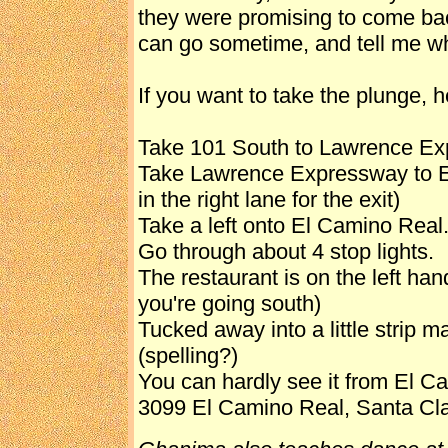
they were promising to come ba
can go sometime, and tell me wh
If you want to take the plunge, h
Take 101 South to Lawrence Ex
Take Lawrence Expressway to El
in the right lane for the exit)
Take a left onto El Camino Real
Go through about 4 stop lights.
The restaurant is on the left hand
you're going south)
Tucked away into a little strip 
(spelling?)
You can hardly see it from El Cam
3099 El Camino Real, Santa Cl