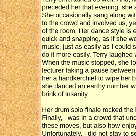
preceded her that evening, she 
She occasionally sang along wit
to the crowd and involved us, ye
of the room. Her dance style is 
quick and snapping, as if she we
music, just as easily as I could
do it more easily. Terry laughed
When the music stopped, she too
lecturer taking a pause betwee
her a handkerchief to wipe her 
she danced an earthy number wit
brink of insanity.
Her drum solo finale rocked the 
Finally, I was in a crowd that un
these moves, but also how enjoy
Unfortunately, I did not stay to 