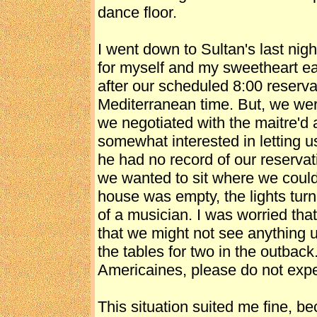
dance floor.
I went down to Sultan's last nigh
for myself and my sweetheart ea
after our scheduled 8:00 reserva
Mediterranean time. But, we were 
we negotiated with the maitre'd
somewhat interested in letting us 
he had no record of our reservat
we wanted to sit where we coul
house was empty, the lights turn
of a musician. I was worried th
that we might not see anything u
the tables for two in the outbac
Americaines, please do not expe
This situation suited me fine, be