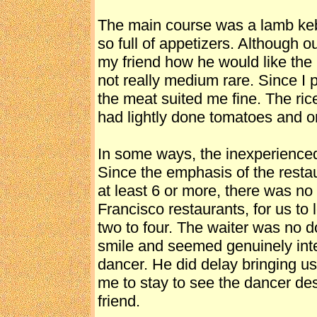
The main course was a lamb keba
so full of appetizers. Although o
my friend how he would like the 
not really medium rare. Since I 
the meat suited me fine. The ric
had lightly done tomatoes and o
In some ways, the inexperienced
Since the emphasis of the restau
at least 6 or more, there was no
Francisco restaurants, for us to 
two to four. The waiter was no d
smile and seemed genuinely inte
dancer. He did delay bringing us
me to stay to see the dancer de
friend.