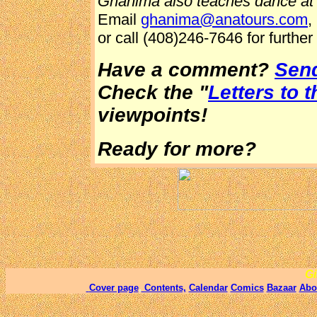
Ghanima also teaches dance at 
Email
ghanima@anatours.com
,
or call (408)246-7646 for further 
Have a comment?
Send
Check the "
Letters to t
viewpoints!
Ready for more?
Gi
Cover page
,
Contents,
Calendar
Comics
Bazaar
Abo