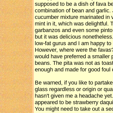
supposed to be a dish of fava be
combination of bean and garlic.
cucumber mixture marinated in vi
mint in it, which was delightful. 
garbanzos and even some pinto b
but it was delicious nonetheless.
low-fat gurus and I am happy to i
However, where were the favas
would have preferred a smaller p
beans. The pita was not as toaste
enough and made for good foul 
Be warned, if you like to partake
glass regardless or origin or qua
hasn't given me a headache yet.
appeared to be strawberry daqui
You might need to take out a se