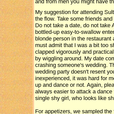
and from men you might have th
My suggestion for attending Sult
the flow. Take some friends and
Do not take a date, do not take
bottled-up easy-to-swallow enter
blonde person in the restaurant 
must admit that I was a bit too 
clapped vigorously and practical
by wiggling around. My date com
crashing someone's wedding. Thi
wedding party doesn't resent you
inexperienced, it was hard for me 
up and dance or not. Again, pleas
always easier to attack a dance 
single shy girl, who looks like s
For appetizers, we sampled the 