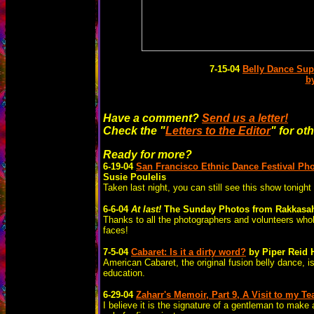
7-15-04
Belly Dance Su
b
Have a comment?
Send us a letter!
Check the "
Letters to the Editor
" for ot
Ready for more?
6-19-04
San Francisco Ethnic Dance Festival
Pho
Susie Poulelis
Taken last night, you can still see this show toni
6-6-04
At last!
The Sunday Photos from Rakkasa
Thanks to all the photographers and volunteers who
faces!
7-5-04
Cabaret: Is it a dirty word?
by Piper Reid 
American Cabaret, the original fusion belly dance, i
education.
6-29-04
Zaharr's Memoir, Part 9, A Visit to my T
I believe it is the signature of a gentleman to make a