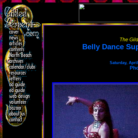
The Gild
Belly Dance Su
Saturday, Apri
Pho