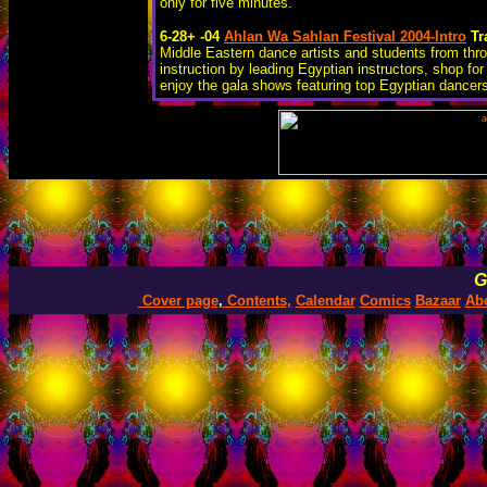
only for five minutes.
6-28+ -04
Ahlan Wa Sahlan Festival 2004-Intro
Tr
Middle Eastern dance artists and students from thr
instruction by leading Egyptian instructors, shop f
enjoy the gala shows featuring top Egyptian dancer
G
Cover page
,
Contents,
Calendar
Comics
Bazaar
Ab