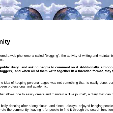
nity
red a web phenomena called "blogging", the activity of writing and maintaini
es.
 public diary, and asking people to comment on it. Additionally, a blogge
bloggers, and when all of them write together in a threaded format, they 
t the idea of keeping personal pages was not something that is easily done, co
 been professional and academic.
that allows one to easily create and maintain a "live journal", a diary that ca
.
o belly dancing after a long hiatus, and since I always enjoyed bringing people 
mote the community, leaving it for people to find it through the search functio