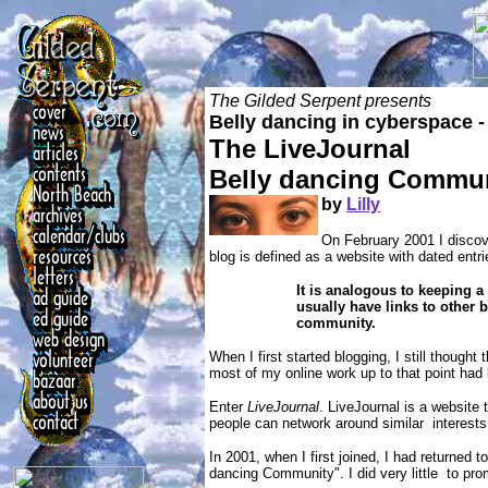
The Gilded Serpent presents
Belly dancing in cyberspace -
The LiveJournal
Belly dancing Commu
by
Lilly
On February 2001 I discove
blog is defined as a website with dated entri
It is analogous to keeping a
usually have links to other 
community.
When I first started blogging, I still though
most of my online work up to that point had
Enter
LiveJournal
. LiveJournal is a website 
people can network around similar interests
In 2001, when I first joined, I had returned t
dancing Community". I did very little to pro