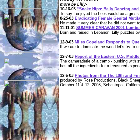
more by Lilly-
10-16-03
“Snake Hips: Belly Dancing and
To say I enjoyed the book would be a gross
8-25-03
Eradicating Female Genital Mutil
He made it very clear that he did not want to
11-11-01
SUMMER CARAVAN 2001 Lumbers 
Born and raised in Lebanon, Lilly puzzles o
12-9-03
Miles Copeland Responds to Que
If we are to dominate the world let’s try to 
12-7-03
Report of the Eastern U.S. Midd
The camaraderie of a camp - bunking with s
has all the ingredients for a treasured exper
12-6-03
Photos from the The 10th and Fina
produced by Rose Productions, Black Shee
October 11 & 12, 2003, Sebastopol, Californ