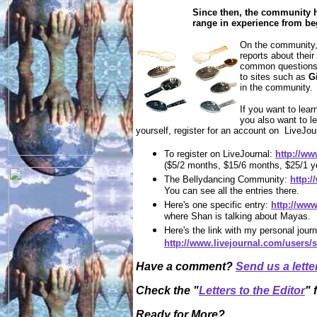
Since then, the community h
range in experience from be
On the community,
reports about thei
common questions c
to sites such as
G
in the community.
If you want to lea
you also want to le
yourself, register for an account on LiveJou
To register on LiveJournal:
http://ww
($5/2 months, $15/6 months, $25/1 y
The Bellydancing Community:
http:
You can see all the entries there.
Here's one specific entry:
http://ww
where Shan is talking about Mayas.
Here's the link with my personal journ
http://www.livejournal.com/users/s
Have a comment?
Send us a lette
Check the "
Letters to the Editor
" 
Ready for More?