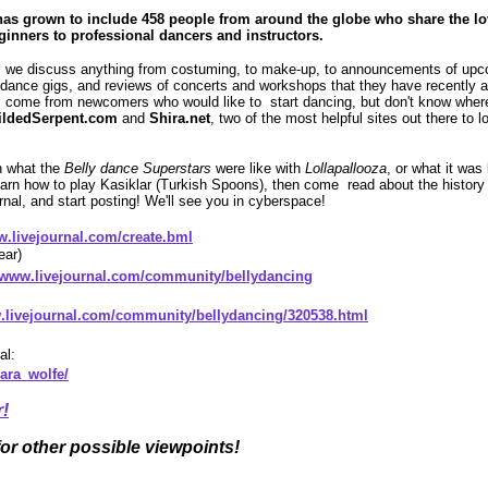
as grown to include 458 people from around the globe who share the lo
ginners to professional dancers and instructors.
 we discuss anything from costuming, to make-up, to announcements of up
r dance gigs, and reviews of concerts and workshops that they have recently
ome from newcomers who would like to start dancing, but don't know where t
ildedSerpent.com
and
Shira.net
, two of the most helpful sites out there to 
rn what the
Belly dance Superstars
were like with
Lollapallooza
, or what it was
arn how to play Kasiklar (Turkish Spoons), then come read about the history of
rnal, and start posting! We'll see you in cyberspace!
w.livejournal.com/create.bml
ear)
//www.livejournal.com/community/bellydancing
w.livejournal.com/community/bellydancing/320538.html
al:
ara_wolfe/
r!
for other possible viewpoints!