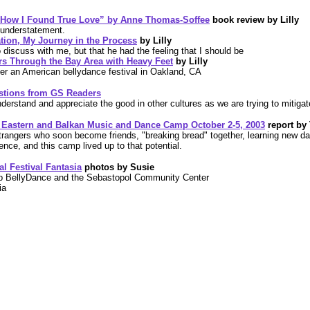
 How I Found True Love” by Anne Thomas-Soffee
book review by Lilly
 understatement.
ation, My Journey in the Process
by Lilly
 discuss with me, but that he had the feeling that I should be
Through the Bay Area with Heavy Feet
by Lilly
ver an American bellydance festival in Oakland, CA
stions from GS Readers
understand and appreciate the good in other cultures as we are trying to mitigat
le Eastern and Balkan Music and Dance Camp
October 2-5, 2003
report by
trangers who soon become friends, "breaking bread" together, learning new d
ience, and this camp lived up to that potential.
l Festival Fantasia
photos by Susie
p BellyDance and the Sebastopol Community Center
ia