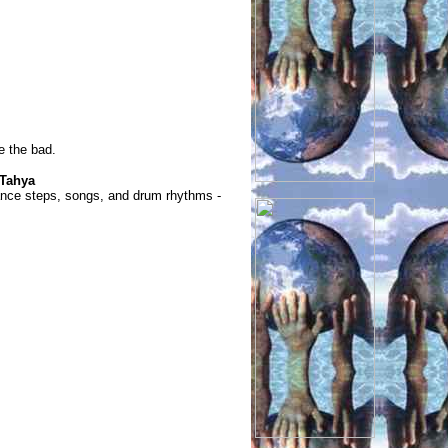
e the bad.
 Tahya
ance steps, songs, and drum rhythms -