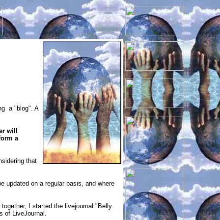
ng a "blog". A
r will
form a
nsidering that
n be updated on a regular basis, and where
together, I started the livejournal "Belly
ns of LiveJournal.