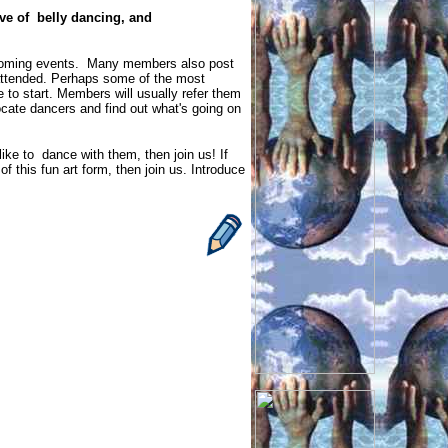
ve of belly dancing, and
coming events. Many members also post
 attended. Perhaps some of the most
o start. Members will usually refer them
locate dancers and find out what's going on
 like to dance with them, then join us! If
 this fun art form, then join us. Introduce