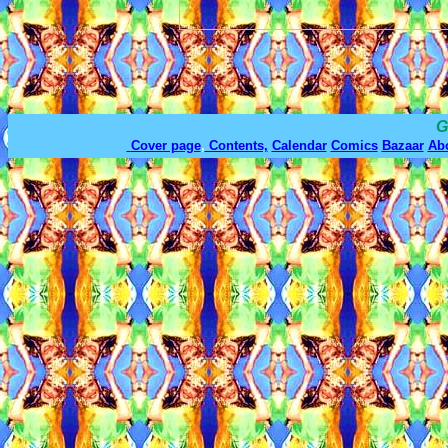
G
Cover page
,
Contents,
Calendar
Comics
Bazaar
Ab