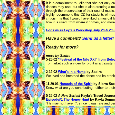
It is a compliment to Leila that she not only c
dances may use; but she is also creating a mus
through the preservation of their soulful music
highly recommend this CD for students of musi
criticism is that I would have liked a musical 
how it is used, from where it comes, and more e
Don't miss Leyla's Workshop July 26 & 28 i
Have a comment?
Send us a letter!
Ready for more?
more by Sadira-
5-23-02
"Festival of the Nile XXI" from Be
To market such a video for profit is a travisty,
2-12-02
What's in a Name
by Sadira
We lived and breathed the dance and its ethni
11-29-01
Nomads of the Spirit
by Sierra Sur
Know what are you contributing - either to their
5-25-02
A New Series!
Kayla's Travel Journa
Episode#1 The Honey Hunt
by Kayla Summ
"He may not have it", since it was rare and ve