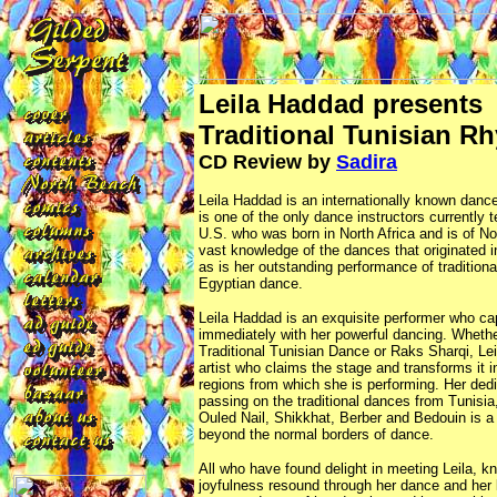
Leila Haddad presents
Traditional Tunisian R
CD Review by
Sadira
Leila Haddad is an internationally known dance
is one of the only dance instructors currently 
U.S. who was born in North Africa and is of No
vast knowledge of the dances that originated in
as is her outstanding performance of traditiona
Egyptian dance.
Leila Haddad is an exquisite performer who ca
immediately with her powerful dancing. Whethe
Traditional Tunisian Dance or Raks Sharqi, L
artist who claims the stage and transforms it i
regions from which she is performing. Her dedi
passing on the traditional dances from Tunisia
Ouled Nail, Shikkhat, Berber and Bedouin is a
beyond the normal borders of dance.
All who have found delight in meeting Leila, kn
joyfulness resound through her dance and her l