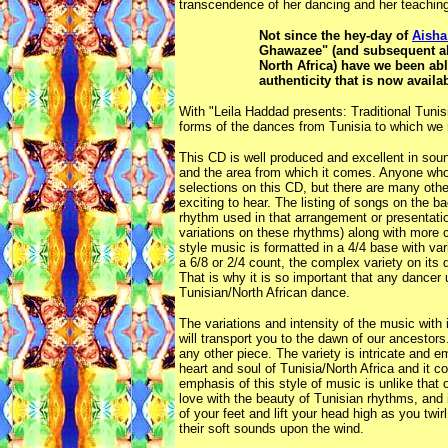
transcendence of her dancing and her teachin
Not since the hey-day of
Aisha
Ghawazee" (and subsequent alb
North Africa) have we been abl
authenticity that is now avail
With "Leila Haddad presents: Traditional Tuni
forms of the dances from Tunisia to which we m
This CD is well produced and excellent in sound
and the area from which it comes. Anyone who 
selections on this CD, but there are many othe
exciting to hear. The listing of songs on the b
rhythm used in that arrangement or presentatio
variations on these rhythms) along with more
style music is formatted in a 4/4 base with va
a 6/8 or 2/4 count, the complex variety on its
That is why it is so important that any dancer
Tunisian/North African dance.
The variations and intensity of the music wit
will transport you to the dawn of our ancestors
any other piece. The variety is intricate and em
heart and soul of Tunisia/North Africa and it 
emphasis of this style of music is unlike that 
love with the beauty of Tunisian rhythms, and i
of your feet and lift your head high as you twi
their soft sounds upon the wind.