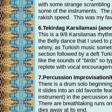
with some strange scrambling 
some of the instruments. The p
rakish speed. This was my favo
6.Tekirdag Karsilamasi (anon.
This is a 9/8 Karsilamas rhythm.
the Belly dance that I used to p
whiny, as Turkish music someti
section followed by a deft Tur
like the sounds of "birds" so ty
replete with vocal encouragem
7.Percussion Improvisation/K
There is a drum solo beginning
it slides into an old favorite f
instrument) in the percussion a
There are breathtaking runs on 
dies away at its end.