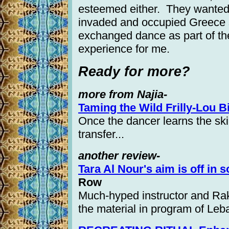
esteemed either. They wanted 
invaded and occupied Greece s
exchanged dance as part of th
experience for me.
Ready for more?
more from Najia-
Taming the Wild Frilly-Lou B
Once the dancer learns the ski
transfer...
another review-
Tara Al Nour's aim is off in s
Row
Much-hyped instructor and Raks
the material in program of Le