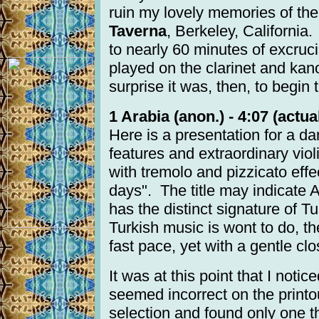
ruin my lovely memories of the
Taverna
, Berkeley, California.
to nearly 60 minutes of excrucia
played on the clarinet and kan
surprise it was, then, to begin 
1 Arabia (anon.) - 4:07 (actual
Here is a presentation for a dan
features and extraordinary vi
with tremolo and pizzicato eff
days". The title may indicate A
has the distinct signature of T
Turkish music is wont to do, t
fast pace, yet with a gentle clo
It was at this point that I notic
seemed incorrect on the printo
selection and found only one 