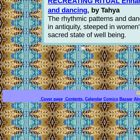
RECREATING RITUAL Enhanci
and dancing
,
by Tahya
The rhythmic patterns and dan
in antiquity, steeped in women'
sacred state of well being.
G
Cover page
,
Contents,
Calendar
Comics
Bazaar
Ab