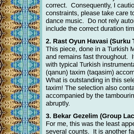
correct. Consequently, I cautio
constraints, please take care 
dance music. Do not rely autom
include the correct duration tim
2. Rast Oyun Havasi (Surku T
This piece, done in a Turkish M
and remains fast throughout. It
with typical Turkish instrumen
(qanun) taxim (taqasim) accom
What is outstanding in this sele
taxim! The selection also cont
accompanied by the tambourine.
abruptly.
3. Bekar Gezelim (Group Laci
For me, this was the least app
several counts. It is another f