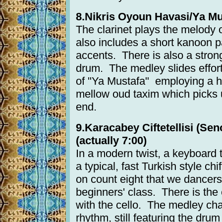
8.Nikris Oyoun Havasi/Ya Mus
The clarinet plays the melody o
also includes a short kanoon 
accents. There is also a stron
drum. The medley slides effortl
of "Ya Mustafa" employing a hi
mellow oud taxim which picks 
end.
9.Karacabey Ciftetellisi (Sen
(actually 7:00)
In a modern twist, a keyboard ta
a typical, fast Turkish style chi
on count eight that we dancers
beginners' class. There is the 
with the cello. The medley ch
rhythm, still featuring the dru