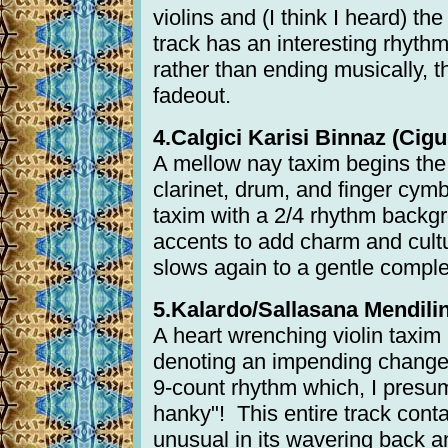
violins and (I think I heard) th
track has an interesting rhyth
rather than ending musically, t
fadeout.
4.Calgici Karisi Binnaz (Cigul
A mellow nay taxim begins the s
clarinet, drum, and finger cym
taxim with a 2/4 rhythm backg
accents to add charm and cultu
slows again to a gentle comple
5.Kalardo/Sallasana Mendilini
A heart wrenching violin taxi
denoting an impending change 
9-count rhythm which, I presum
hanky"! This entire track conta
unusual in its wavering back 