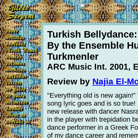
Turkish Bellydance
By the Ensemble H
Turkmenler
ARC Music Int. 2001,
Review by
Najia El-M
"Everything old is new again!"
song lyric goes and is so true!
new release with dancer Nasra
in the player with trepidation 
dance performer in a Greek Fol
of my dance career and rememb