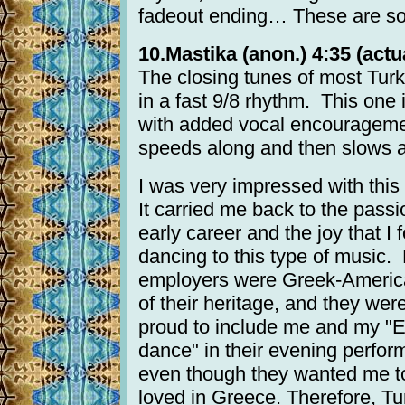
fadeout ending… These are so 
10.Mastika (anon.) 4:35 (actua
The closing tunes of most Tur
in a fast 9/8 rhythm. This one 
with added vocal encourageme
speeds along and then slows a
I was very impressed with this
It carried me back to the pass
early career and the joy that I 
dancing to this type of music.
employers were Greek-Americ
of their heritage, and they wer
proud to include me and my "E
dance" in their evening perfor
even though they wanted me to
loved in Greece. Therefore, Tu