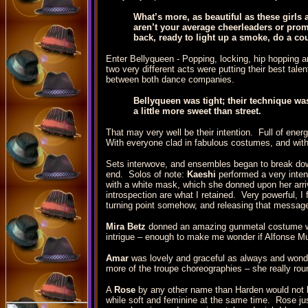
What’s more, as beautiful as these girls 
aren’t your average cheerleaders or prom
back, ready to light up a smoke, do a co
Enter Bellyqueen - Popping, locking, hip hopping 
two very different acts were putting their best tal
between both dance companies.
Bellyqueen was tight; their technique wa
a little more sweet than street.
That may very well be their intention. Full of ener
With everyone clad in fabulous costumes, and with s
Sets interwove, and ensembles began to break down 
end. Solos of note:
Kaeshi
performed a very intens
with a white mask, which she donned upon her arri
introspection are what I retained. Very powerful, I
turning point somehow, and releasing that message
Mira Betz
donned an amazing gunmetal costume wi
intrigue – enough to make me wonder if Alfonse M
Amar
was lovely and graceful as always and wonderf
more of the troupe choreographies – she really ro
A
Rose
by any other name than Harden would not b
while soft and feminine at the same time. Rose just