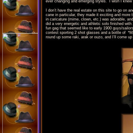
ever changing and emerging styles. I wish I knew h
I don’t have the real estate on this site to go on 
cane in particular, they made it exciting and mor
in caricature (mime, clown, etc.) was adorable, a
did a very energetic and athletic solo finished wit
fun gag that seemed like to early 1900 guys/sailor
contest sporting 2 shot glasses and a bottle of *
round up some raki, arak or ouzo, and I’ll come up