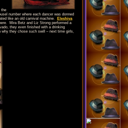
 the
carousel number where each dancer was donned
ated like an old carnival machine.
Eleshiva
 there. Mira Betz and Liz Strong performed a
ado, they even finished with a drinking
why they chose such swill – next time girls,