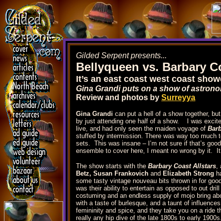
Gilded Serpent presents...
Bellyqueen vs. Barbary C
It’s an east coast west coast sh
Gina Grandi puts on a show of astrono
Review and photos by
Surreyya
Gina Grandi
can put a hell of a show together, but 
by just attending one half of a show. I was excite
live, and had only seen the maiden voyage of
Bar
stuffed by intermission. There was way too much t
sets. This was insane – I’m not sure if that’s good or
ensemble to cover here, I meant no wrong by it. It c
The show starts with the
Barbary Coast Allstars
,
Betz, Susan Frankovich
and
Elizabeth Strong
ha
some tasty vintage nouveau bits thrown in for go
was their ability to entertain as opposed to out dri
costuming and an endless supply of mojo bring abou
with a taste of burlesque, and a taunt of influence
femininity and spice, and they take you on a ride t
really any hip dive of the late 1800s to early 1900