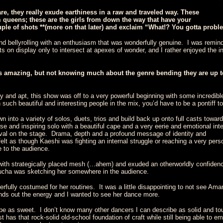
are, they really exude earthiness in a raw and traveled way. These
 queens; these are the girls from down the way that have your
uple of shots **(more on that later) and exclaim “What!? You gotta proble
and bellyrolling with an enthusiasm that was wonderfully genuine. I was remi
ents on display only to intersect at apexes of wonder, and I rather enjoyed the
s amazing, but not knowing much about the genre bending they are up to
gy and apt, this show was off to a very powerful beginning with some incredibl
uch beautiful and interesting people in the mix, you’d have to be a pontiff t
into a variety of solos, duets, trios and build back up onto full casts towar
e and inspiring solo with a beautiful cape and a very eerie and emotional int
val on the stage. Drama, depth and a profound message of identity and
 felt as though Kaeshi was fighting an internal struggle or reaching a very per
 to the audience.
th strategically placed mesh (…ahem) and exuded an otherworldly confiden
ucha was sketching her somewhere in the audience.
ully costumed for her routines. It was a little disappointing to not see Amar
unds out the energy and I wanted to see her dance more.
e as sweet. I don’t know many other dancers I can describe as solid and to
 has that rock-solid old-school foundation of craft while still being able to e