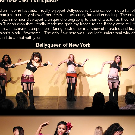
er secret – she is a true pioneer.
and on – some last bits, I really enjoyed Bellyqueen’s Cane dance – not a fan of
e than just a cutesy show of pet tricks – it was truly fun and engaging. The 
nd each member displayed a unique choreography to their character as they rot
h a Turkish drop that literally made me grab my knees to see if they were still
s in a machismo competition. Daring each other in a show of muscles and brav
Maker’s Mark. Awesome. The only flaw here was I couldn’t understand why oh 
 and do a shot with you.
Bellyqueen of New York