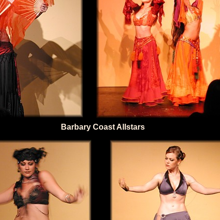
Barbary Coast Allstars