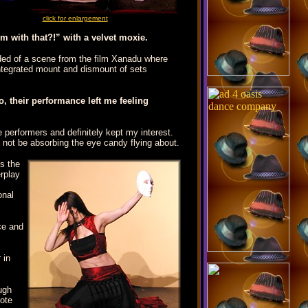
click for enlargement
m with that?!” with a velvet moxie.
nded of a scene from the film Xanadu where
 integrated mount and dismount of sets
, their performance left me feeling
e performers and definitely kept my interest.
o not be absorbing the eye candy flying about.
ds the
erplay
sonal
ce and
 in
ugh
mote