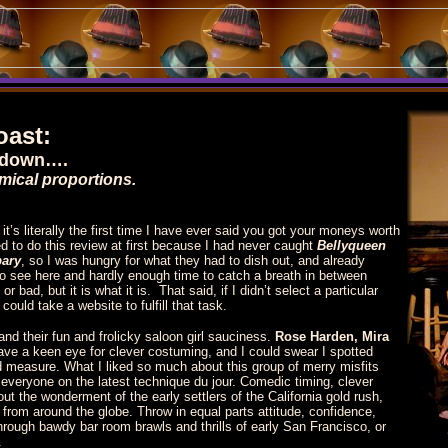
oast:
owdown….
mical proportions.
it’s literally the first time I have ever said you got your moneys worth
d to do this review at first because I had never caught
Bellyqueen
bary
, so I was hungry for what they had to dish out, and already
o see here and hardly enough time to catch a breath in between
 bad, but it is what it is. That said, if I didn’t select a particular
ould take a website to fulfill that task.
 and their fun and frolicky saloon girl sauciness.
Rose Harden, Mira
ve a keen eye for clever costuming, and I could swear I spotted
od measure.
What I liked so much about this group of merry misfits
ll everyone on the latest technique du jour. Comedic timing, clever
t the wonderment of the early settlers of the California gold rush,
s from around the globe. Throw in equal parts attitude, confidence,
hrough bawdy bar room brawls and thrills of early San Francisco, or
s.