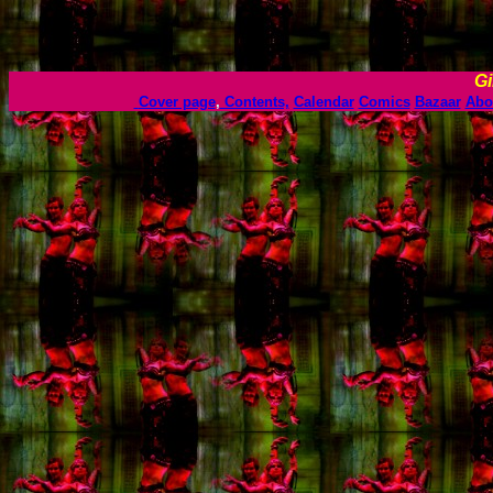
Gi
Cover page
,
Contents,
Calendar
Comics
Bazaar
Abo