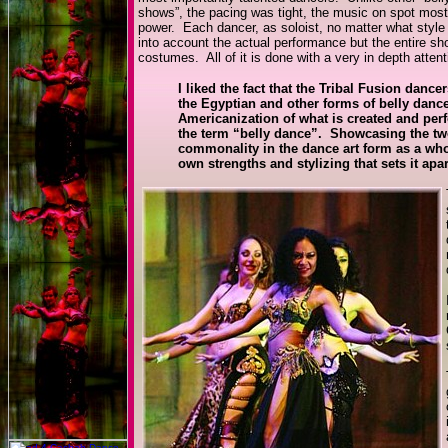
shows”, the pacing was tight, the music on spot most
power. Each dancer, as soloist, no matter what style 
into account the actual performance but the entire s
costumes. All of it is done with a very in depth attent
I liked the fact that the Tribal Fusion danc
the Egyptian and other forms of belly danc
Americanization of what is created and per
the term “belly dance”. Showcasing the two 
commonality in the dance art form as a whol
own strengths and stylizing that sets it apar