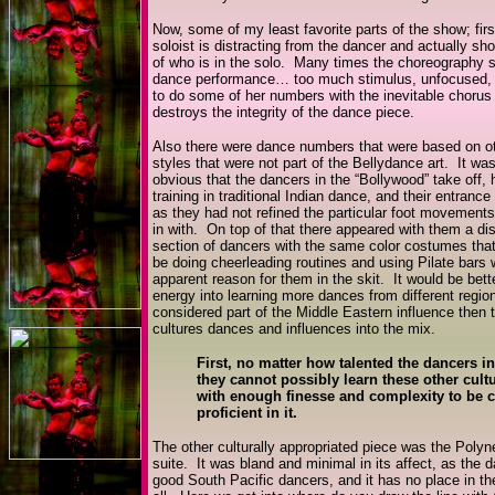
Now, some of my least favorite parts of the show; first
soloist is distracting from the dancer and actually s
of who is in the solo. Many times the choreography se
dance performance… too much stimulus, unfocused, u
to do some of her numbers with the inevitable chorus l
destroys the integrity of the dance piece.
Also there were dance numbers that were based on o
styles that were not part of the Bellydance art. It was
obvious that the dancers in the “Bollywood” take off,
training in traditional Indian dance, and their entranc
as they had not refined the particular foot movements
in with. On top of that there appeared with them a di
section of dancers with the same color costumes tha
be doing cheerleading routines and using Pilate bars 
apparent reason for them in the skit. It would be bette
energy into learning more dances from different region
considered part of the Middle Eastern influence then 
cultures dances and influences into the mix.
First, no matter how talented the dancers i
they cannot possibly learn these other cultu
with enough finesse and complexity to be 
proficient in it.
The other culturally appropriated piece was the Polyn
suite. It was bland and minimal in its affect, as the 
good South Pacific dancers, and it has no place in th