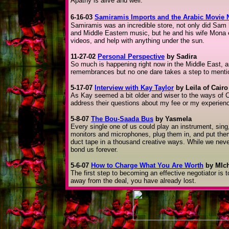
Apathy is alive and well.
6-16-03
Samiramis Imports and the Arabic Movie 
Samiramis was an incredible store, not only did Sam h
and Middle Eastern music, but he and his wife Mona 
videos, and help with anything under the sun.
11-27-02
Personal Perspective
by Sadira
So much is happening right now in the Middle East, 
remembrances but no one dare takes a step to mention
5-17-07
Interview with Kay Taylor
by Leila of Cairo
As Kay seemed a bit older and wiser to the ways o
address their questions about my fee or my experien
5-8-07
The Bou-Saada Bus
by Yasmela
Every single one of us could play an instrument, sing
monitors and microphones, plug them in, and put t
duct tape in a thousand creative ways. While we never 
bond us forever.
5-6-07
How to Charge What You Are Worth
by MIch
The first step to becoming an effective negotiator is 
away from the deal, you have already lost.