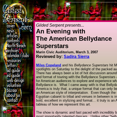
Gilded Serpent presents...
An Evening with
The American Bellydance
Superstars
Marin Civic Auditorium, March 3, 2007
Reviewed by:
Sadira Sierra
Miles Copeland
and his
Bellydance Superstars
hit M
spotlights on Saturday to the delight of the packed a
There has always been a lot of hot discussion aroun
and format of touring with the Bellydance Superstars
for American audiences to explore and experience w
Bellydance is. What I came away with is that Bellyd
America is truly that, a unique format that can only b
an American style of interpretation. Even though the
Egyptian cabaret to tribal and venues in between is in
bold, excellent in stylizing and format… it truly is an
tableau of how we represent this art.
The show is dynamic and fast paced with incredibly be
most importantly talented dancers. Unlike other “bel