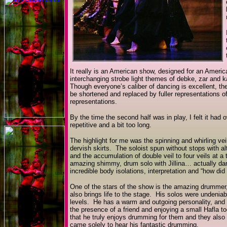
It really is an American show, designed for an Ameri
interchanging strobe light themes of debke, zar and
Though everyone’s caliber of dancing is excellent, 
be shortened and replaced by fuller representations of
representations.
By the time the second half was in play, I felt it ha
repetitive and a bit too long.
The highlight for me was the spinning and whirling vei
dervish skirts. The soloist spun without stops with alt
and the accumulation of double veil to four veils at a
amazing shimmy, drum solo with Jillina… actually danc
incredible body isolations, interpretation and “how di
One of the stars of the show is the amazing drummer
also brings life to the stage. His solos were undeniab
levels. He has a warm and outgoing personality, and i
the presence of a friend and enjoying a small Hafla to
that he truly enjoys drumming for them and they also
came solely to hear his fantastic drumming.