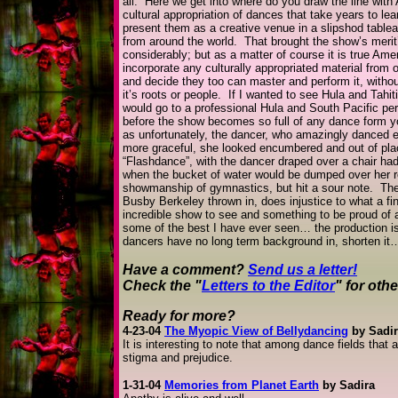
all. Here we get into where do you draw the line with
cultural appropriation of dances that take years to lea
present them as a creative venue in a slipshod table
from around the world. That brought the show’s meri
considerably; but as a matter of course it is true Amer
incorporate any culturally appropriated material from
and decide they too can master and perform it, withou
it’s roots or people. If I wanted to see Hula and Tahit
would go to a professional Hula and South Pacific p
before the show becomes so full of any dance form you
as unfortunately, the dancer, who amazingly danced en
more graceful, she looked encumbered and out of pla
“Flashdance”, with the dancer draped over a chair had
when the bucket of water would be dumped over her re
showmanship of gymnastics, but hit a sour note. The f
Busby Berkeley thrown in, does injustice to what a fina
incredible show to see and something to be proud of a
some of the best I have ever seen… the production is 
dancers have no long term background in, shorten it…
Have a comment?
Send us a letter!
Check the "
Letters to the Editor
" for oth
Ready for more?
4-23-04
The Myopic View of Bellydancing
by Sadir
It is interesting to note that among dance fields that a
stigma and prejudice.
1-31-04
Memories from Planet Earth
by Sadira