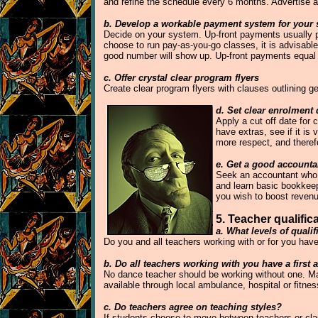
and refine the schedule every 6 months. Advertise a
b. Develop a workable payment system for your 
Decide on your system. Up-front payments usually pr
choose to run pay-as-you-go classes, it is advisable 
good number will show up. Up-front payments equa
c. Offer crystal clear program flyers
Create clear program flyers with clauses outlining 
d. Set clear enrolment 
Apply a cut off date for
have extras, see if it is
more respect, and therefo
e. Get a good account
Seek an accountant who d
and learn basic bookkeep
you wish to boost reven
5. Teacher qualifica
a. What levels of quali
Do you and all teachers working with or for you hav
b. Do all teachers working with you have a first a
No dance teacher should be working without one. Make 
available through local ambulance, hospital or fitness
c. Do teachers agree on teaching styles?
If students choose to move between teachers or clas