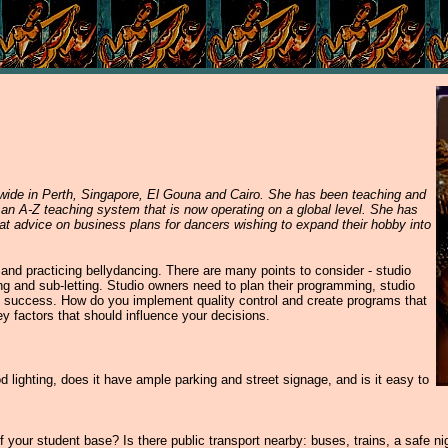
dwide in Perth, Singapore, El Gouna and Cairo. She has been teaching and
 an A-Z teaching system that is now operating on a global level. She has
reat advice on business plans for dancers wishing to expand their hobby into
and practicing bellydancing. There are many points to consider - studio
ing and sub-letting. Studio owners need to plan their programming, studio
s success. How do you implement quality control and create programs that
y factors that should influence your decisions.
 lighting, does it have ample parking and street signage, and is it easy to
of your student base? Is there public transport nearby: buses, trains, a safe ni