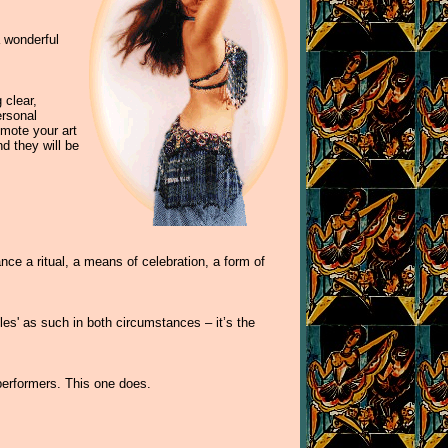
a wonderful
 clear,
ersonal
omote your art
d they will be
ance a ritual, a means of celebration, a form of
les' as such in both circumstances – it’s the
 performers. This one does.