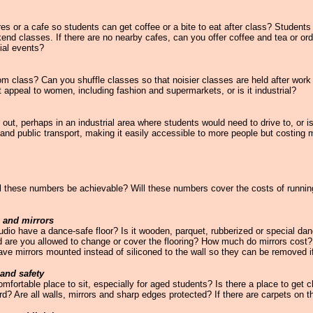
s or a cafe so students can get coffee or a bite to eat after class? Students
kend classes. If there are no nearby cafes, can you offer coffee and tea or ord
ial events?
from class? Can you shuffle classes so that noisier classes are held after work
 appeal to women, including fashion and supermarkets, or is it industrial?
r out, perhaps in an industrial area where students would need to drive to, or is 
and public transport, making it easily accessible to more people but costing 
these numbers be achievable? Will these numbers cover the costs of running 
g and mirrors
dio have a dance-safe floor? Is it wooden, parquet, rubberized or special dance
d are you allowed to change or cover the flooring? How much do mirrors cost? 
have mirrors mounted instead of siliconed to the wall so they can be removed i
 and safety
omfortable place to sit, especially for aged students? Is there a place to get
rd? Are all walls, mirrors and sharp edges protected? If there are carpets on 