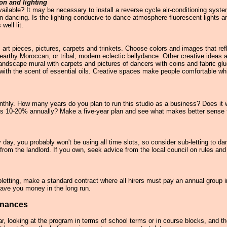
ion and lighting
available? It may be necessary to install a reverse cycle air-conditioning sys
n dancing. Is the lighting conducive to dance atmosphere fluorescent lights ar
well lit.
 art pieces, pictures, carpets and trinkets. Choose colors and images that ref
rthy Moroccan, or tribal, modern eclectic bellydance. Other creative ideas are
t landscape mural with carpets and pictures of dancers with coins and fabric g
 with the scent of essential oils. Creative spaces make people comfortable wh
hly. How many years do you plan to run this studio as a business? Does it 
h is 10-20% annually? Make a five-year plan and see what makes better sense f
day, you probably won't be using all time slots, so consider sub-letting to da
from the landlord. If you own, seek advice from the local council on rules and
subletting, make a standard contract where all hirers must pay an annual group 
save you money in the long run.
inances
ar, looking at the program in terms of school terms or in course blocks, and t