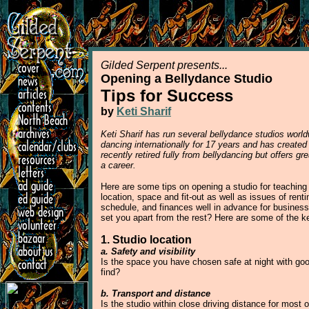
Gilded Serpent presents...
Opening a Bellydance Studio
Tips for Success
by
Keti Sharif
Keti Sharif has run several bellydance studios worl
dancing internationally for 17 years and has created
recently retired fully from bellydancing but offers g
a career.
Here are some tips on opening a studio for teaching 
location, space and fit-out as well as issues of rent
schedule, and finances well in advance for busines
set you apart from the rest? Here are some of the ke
1. Studio location
a. Safety and visibility
Is the space you have chosen safe at night with good
find?
b. Transport and distance
Is the studio within close driving distance for most 