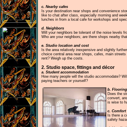
c. Nearby cafes
Is your destination near shops and convenience store
like to chat after class, especially morning and wee
lunches in from a local cafe for workshops and spec
d. Neighbors
Will your neighbors be tolerant of the noise levels 
Who are your neighbors; are there shops nearby that
e. Studio location and cost
Is the area relatively inexpensive and slightly furthe
choice central area near shops, cafes, main streets 
rent? Weigh up the costs.
2. Studio space, fittings and décor
a. Student accommodation
How many people will the studio accommodate? Will 
paying teachers or yourself?
b. Floorin
Does the stu
convert, an
is wise to 
c. Comfort
Is there a c
safety haza