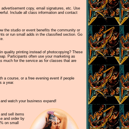
c advertisement copy, email signatures, etc. Use
rful. Include all class information and contact
ow the studio or event benefits the community or
ts or run small adds in the classified section. Go
te.
 in quality printing instead of photocopying? These
ap. Participants often use your marketing as
s much for the service as for classes that are
th a course, or a free evening event if people
s a year.
te and watch your business expand!
 and sell items
ise and order by
5% on small