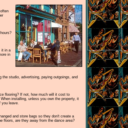
 often
er
 hours?
it in a
more in
the studio, advertising, paying outgoings, and
 flooring? If not, how much will it cost to
When installing, unless you own the property, it
f you leave.
 changed and store bags so they don't create a
the floors, are they away from the dance area?