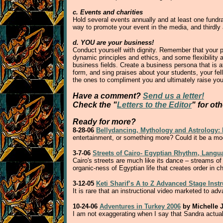
c. Events and charities
Hold several events annually and at least one fundrai
way to promote your event in the media, and thirdly
d. YOU are your business!
Conduct yourself with dignity. Remember that your pu
dynamic principles and ethics, and some flexibility a
business fields. Create a business persona that is a
form, and sing praises about your students, your fel
the ones to compliment you and ultimately raise your
Have a comment?
Send us a letter!
Check the "
Letters to the Editor
" for ot
Ready for more?
8-28-06
Bellydancing, Mythology and Astrology: E
entertainment, or something more? Could it be a mo
3-7-06
Streets of Cairo- Egyptian Rhythm, Lang
Cairo's streets are much like its dance – streams of 
organic-ness of Egyptian life that creates order in c
3-12-05
Keti Sharif’s A to Z Advanced Stage Inst
It is rare that an instructional video marketed to a
10-24-06
Adventures in Turkey 2006
by Michelle J
I am not exaggerating when I say that Sandra actuall