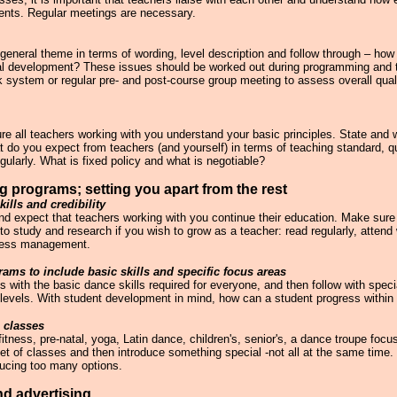
udents. Regular meetings are necessary.
neral theme in terms of wording, level description and follow through – how 
onal development? These issues should be worked out during programming and
system or regular pre- and post-course group meeting to assess overall quali
e all teachers working with you understand your basic principles. State and w
 do you expect from teachers (and yourself) in terms of teaching standard, qu
ularly. What is fixed policy and what is negotiable?
g programs; setting you apart from the rest
kills and credibility
d expect that teachers working with you continue their education. Make sure y
to study and research if you wish to grow as a teacher: read regularly, atten
ness management.
rams to include basic skills and specific focus areas
s with the basic dance skills required for everyone, and then follow with specia
 levels. With student development in mind, how can a student progress within
 classes
itness, pre-natal, yoga, Latin dance, children's, senior's, a dance troupe foc
set of classes and then introduce something special -not all at the same time
ducing too many options.
nd advertising