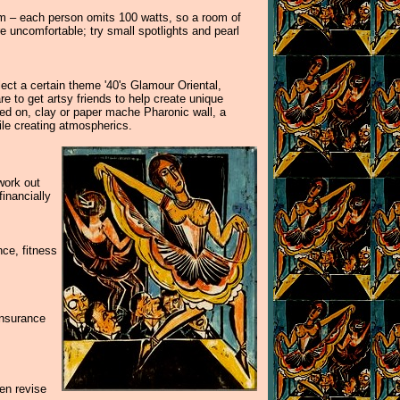
tem – each person omits 100 watts, so a room of
e uncomfortable; try small spotlights and pearl
lect a certain theme '40's Glamour Oriental,
 to get artsy friends to help create unique
lued on, clay or paper mache Pharonic wall, a
ile creating atmospherics.
work out
inancially
nce, fitness
insurance
hen revise