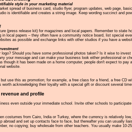
tifiable style in your marketing material
arket spread of business card, studio flyer, program updates, web page, basi
udio is identifiable and creates a string image. Keep wording succinct and powe
!
cture (press release kit) for magazines and local papers. Remember to state h
g in local papers – they often have a community notice board, list special even
ebsites as possible and exchange links with other studios if you have a websi
investment
our logo? Should you have some professional photos taken? Is it wise to invest
arry your message and can make your business look either professional or che
ks as though it has been made on a home computer, people don't expect to pay a
onal website.
 but use this as promotion; for example, a free class for a friend, a free CD wi
 is worth acknowledging their loyalty with a special gift or discount several time
 revenue and profile
iness even outside your immediate school. Invite other schools to participa
n costumes from Cairo, India or Turkey, where the currency is relatively low,
rip abroad and set up contacts face to face, but thereafter you can usually lia
mber, no copying; buy wholesale from other teachers. You usually make 10-2