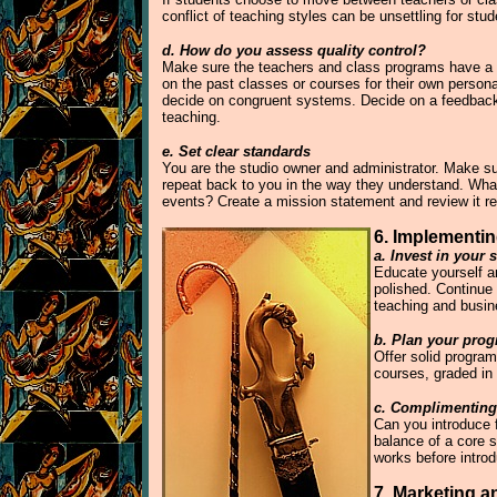
conflict of teaching styles can be unsettling for st
d. How do you assess quality control?
Make sure the teachers and class programs have a ge
on the past classes or courses for their own pers
decide on congruent systems. Decide on a feedback 
teaching.
e. Set clear standards
You are the studio owner and administrator. Make sur
repeat back to you in the way they understand. What
events? Create a mission statement and review it reg
6. Implementin
a. Invest in your s
Educate yourself an
polished. Continue 
teaching and busi
b. Plan your prog
Offer solid program
courses, graded in
c. Complimenting
Can you introduce f
balance of a core 
works before intro
7. Marketing a