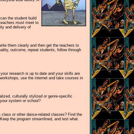
can the student build
 teachers must meet to
ty and delivery of
rite them clearly and then get the teachers to
ality, outcome, repeat students, follow through
our research is up to date and your skills are
d workshops, use the internet and take courses in
lized, culturally stylized or genre-specific
 your system or school?
us class or other dance-related classes? Find the
. Keep the program streamlined, and test what