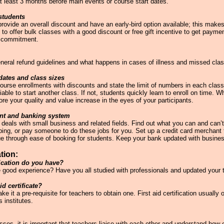
t least 3 months before main events or course start dates.
students
ovide an overall discount and have an early-bird option available; this makes
to offer bulk classes with a good discount or free gift incentive to get payme
l commitment.
general refund guidelines and what happens in cases of illness and missed cla
dates and class sizes
 course enrollments with discounts and state the limit of numbers in each clas
 viable to start another class. If not, students quickly learn to enroll on time.
re your quality and value increase in the eyes of your participants.
ant and banking system
eals with small business and related fields. Find out what you can and can’
ing, or pay someone to do these jobs for you. Set up a credit card merchant f
ue through ease of booking for students. Keep your bank updated with busin
tion:
fication do you have?
e good experience? Have you all studied with professionals and updated your t
id certificate?
it a pre-requisite for teachers to obtain one. First aid certification usually 
 institutes.
ses, it is important that teachers liaise with each other and understand how