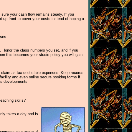
 sure your cash flow remains steady. If you
nt up front to cover your costs instead of hoping a
sses.
s. Honor the class numbers you set, and if you
 When this becomes your studio policy you will gain
t claim as tax deductible expenses. Keep records
acility and even online secure booking forms if
ess developments.
eaching skills?
only takes a day and is
 everyone else works. A