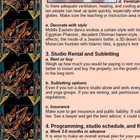
d. Ventilat
Is there adequate ventilation, heating, and cooling 
ten people can heat up quite quickly, especially whe
globes. Make sure the teaching or instruction area is 
e. Decorate with style
Middle Eastern dance evokes a certain style with its
Egyptian Pharonic, decadent Ottoman harem-style, ea
effects; the inside of a Jeanie's bottle, a 3D deser
Moroccan fountain with Islamic tiles, a gypsy's tent
3. Studio Rental and Subletting
a. Rent or buy
Weigh up how much you would be paying in rent mont
better to invest and buy the property, so the growt
in the long term.
b. Subletting options
Even if you run a dance studio alone and work every 
and yoga groups. If you are renting, ask permission 
regulations.
c. Insurance
Make sure to get insurance and public liability. If 
fee. See a lawyer and get the best advice; it could 
4. Programming, studio schedule, and f
a. Work 3-6 months in advance
It is wise to make an overall annual plan for your ye