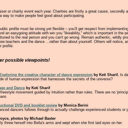
ser or charity event each year. Charities are firstly a great cause, secondly 
 a way to make people feel good about participating.
blic profile must be strong yet flexible – you’ll get respect from implementing
nd an easygoing attitude with win you “likeability,” which is important in the p
ttuned to the real person and you can't go wrong. Remain authentic, wildly pr
low teachers and the dance …rather than about yourself. Others will notice, an
 profile.
her possible viewpoints!
xploring the creative character of dance expression
by Keti Sharif.
Is d
de of human expression that harnesses the secrets of the universe?
uage and Dance
by Keti Sharif
freestyle movement guided by intuition rather than rules. There are no 'princip
haos.
ructional DVD and booklet review
by Monica Berini
dvanced dancers follows through to actually challenge experienced students or
oyce, photos by Michael Baxter
y threw herself into Bella's arms and wept when she first laid eyes on her.