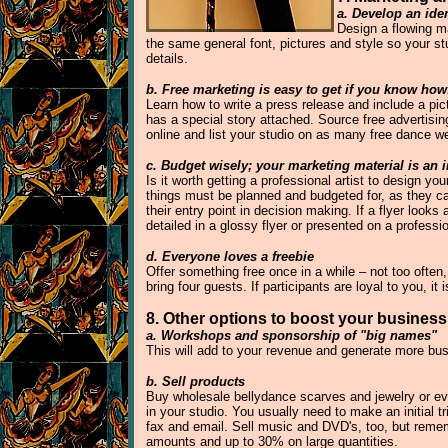
a. Develop an iden
Design a flowing m
the same general font, pictures and style so your st
details.
b. Free marketing is easy to get if you know how
Learn how to write a press release and include a pi
has a special story attached. Source free advertisin
online and list your studio on as many free dance w
c. Budget wisely; your marketing material is an 
Is it worth getting a professional artist to design y
things must be planned and budgeted for, as they c
their entry point in decision making. If a flyer loo
detailed in a glossy flyer or presented on a professi
d. Everyone loves a freebie
Offer something free once in a while – not too often,
bring four guests. If participants are loyal to you, it
8. Other options to boost your business
a. Workshops and sponsorship of "big names"
This will add to your revenue and generate more bus
b. Sell products
Buy wholesale bellydance scarves and jewelry or eve
in your studio. You usually need to make an initial t
fax and email. Sell music and DVD's, too, but reme
amounts and up to 30% on large quantities.