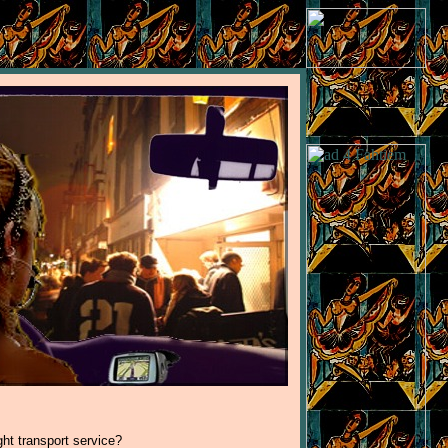
ght transport service?