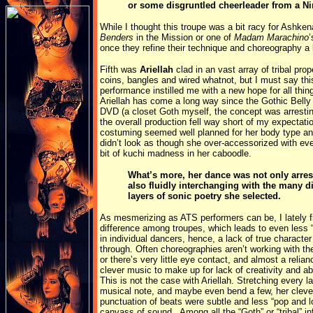
or some disgruntled cheerleader from a N
While I thought this troupe was a bit racy for Ashken
Benders
in the Mission or one of
Madam Marachino
’
once they refine their technique and choreography a 
Fifth was
Ariellah
clad in an vast array of tribal prop
coins, bangles and wired whatnot, but I must say thi
performance instilled me with a new hope for all thin
Ariellah has come a long way since the Gothic Bell
DVD (a closet Goth myself, the concept was arrestin
the overall production fell way short of my expectati
costuming seemed well planned for her body type a
didn’t look as though she over-accessorized with eve
bit of kuchi madness in her caboodle.
What’s more, her dance was not only arres
also fluidly interchanging with the many di
layers of sonic poetry she selected.
As mesmerizing as ATS performers can be, I lately fin
difference among troupes, which leads to even less
in individual dancers, hence, a lack of true character
through. Often choreographies aren’t working with th
or there’s very little eye contact, and almost a relia
clever music to make up for lack of creativity and abi
This is not the case with Ariellah. Stretching every la
musical note, and maybe even bend a few, her cleve
punctuation of beats were subtle and less “pop and 
canvass of sound. Among all the “Goth” or “tribal” i