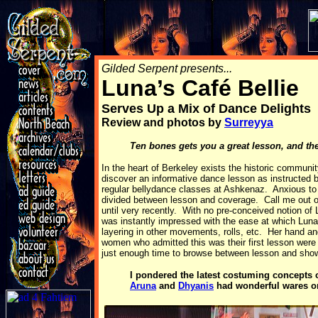
Gilded Serpent presents...
Luna’s Café Bellie
Serves Up a Mix of Dance Delights
Review and photos by
Surreyya
Ten bones gets you a great lesson, and th
In the heart of Berkeley exists the historic communi
discover an informative dance lesson as instructed
regular bellydance classes at Ashkenaz. Anxious to
divided between lesson and coverage. Call me out of 
until very recently. With no pre-conceived notion of L
was instantly impressed with the ease at which Luna g
layering in other movements, rolls, etc. Her hand a
women who admitted this was their first lesson wer
just enough time to browse between lesson and sho
I pondered the latest costuming concepts 
Aruna
and
Dhyanis
had wonderful wares on