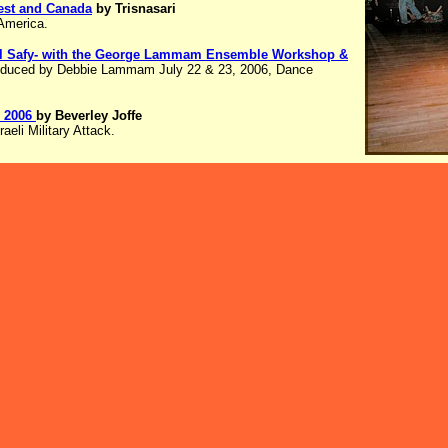
est and Canada
by Trisnasari
 America.
 El Safy- with the George Lammam Ensemble Workshop &
oduced by Debbie Lammam July 22 & 23, 2006, Dance
, 2006
by Beverley Joffe
aeli Military Attack.