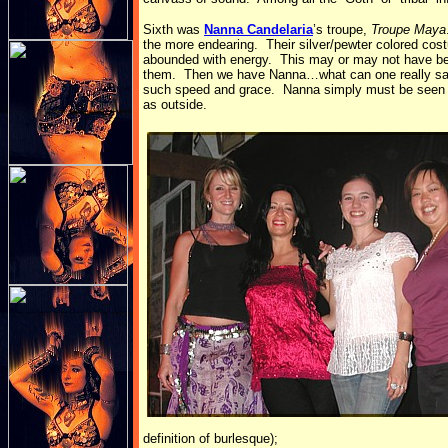
Sixth was
Nanna Candelaria
’s troupe,
Troupe Maya
the more endearing. Their silver/pewter colored co
abounded with energy. This may or may not have been t
them. Then we have Nanna…what can one really say a
such speed and grace. Nanna simply must be seen liv
as outside.
definition of burlesque);