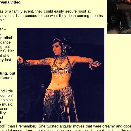
irvana video.
az or a family event, they could easily secure roost at
s events. I am curious to see what they do in coming months
bit.
er –
s
gs tribal.
y dance
g, but
ons). Her
nd she
ry last
ting, but
fferent
d little
 “oomph”
 shining
e music,
nce on
lity.
st
r
lock” than I remember. She twisted angular moves that were creamy and gooey,
nfused dancers, fans, freaks, purveyors and picketers, I vote Ariellah as the 