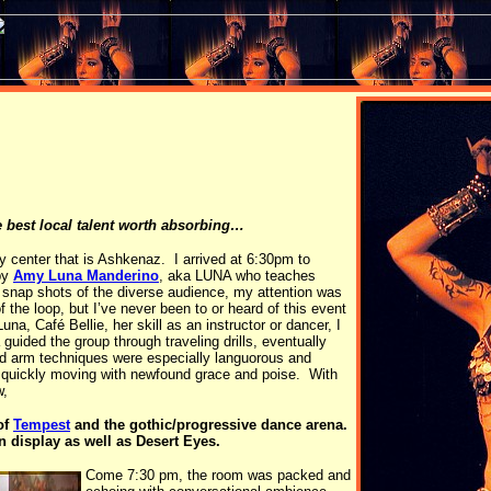
e best local talent worth absorbing…
ty center that is Ashkenaz. I arrived at 6:30pm to
 by
Amy Luna Manderino
, aka LUNA who teaches
 snap shots of the diverse audience, my attention was
the loop, but I’ve never been to or heard of this event
una, Café Bellie, her skill as an instructor or dancer, I
uided the group through traveling drills, eventually
nd arm techniques were especially languorous and
e quickly moving with newfound grace and poise. With
w,
of
Tempest
and the gothic/progressive dance arena.
 display as well as Desert Eyes.
Come 7:30 pm, the room was packed and