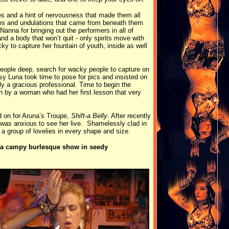
es and a hint of nervousness that made them all
ies and undulations that came from beneath them
anna for bringing out the performers in all of
 a body that won’t quit - only spirits move with
 to capture her fountain of youth, inside as well
 people deep, search for wacky people to capture on
sy Luna took time to pose for pics and insisted on
ly a gracious professional. Time to begin the
n by a woman who had her first lesson that very
ld on for Aruna’s Troupe,
Shift-a Belly
. After recently
 was anxious to see her live. Shamelessly clad in
ed a group of lovelies in every shape and size.
or a campy burlesque show in seedy