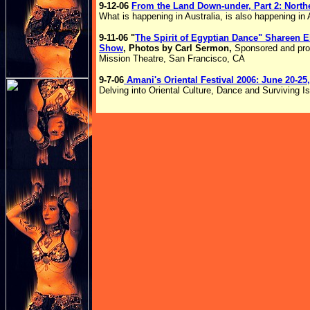
9-12-06
From the Land Down-under, Part 2: North
What is happening in Australia, is also happening in
9-11-06 "
The Spirit of Egyptian Dance" Shareen
Show
, Photos by Carl Sermon,
Sponsored and pr
Mission Theatre, San Francisco, CA
9-7-06
Amani's Oriental Festival 2006: June 20-25
Delving into Oriental Culture, Dance and Surviving Isr