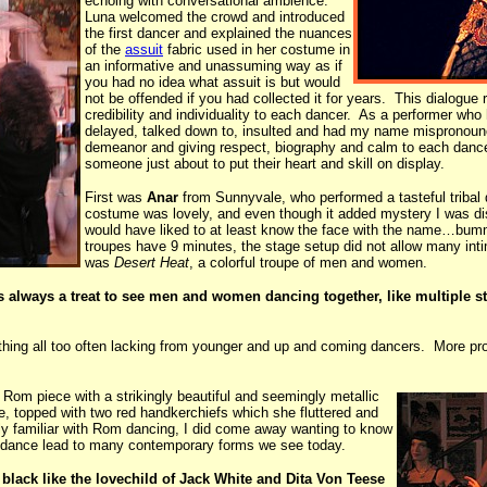
echoing with conversational ambience.
Luna welcomed the crowd and introduced
the first dancer and explained the nuances
of the
assuit
fabric used in her costume in
an informative and unassuming way as if
you had no idea what assuit is but would
not be offended if you had collected it for years. This dialogue
credibility and individuality to each dancer. As a performer who
delayed, talked down to, insulted and had my name mispronoun
demeanor and giving respect, biography and calm to each dancer.
someone just about to put their heart and skill on display.
First was
Anar
from Sunnyvale, who performed a tasteful tribal
costume was lovely, and even though it added mystery I was di
would have liked to at least know the face with the name…bum
troupes have 9 minutes, the stage setup did not allow many int
was
Desert Heat
, a colorful troupe of men and women.
 always a treat to see men and women dancing together, like multiple str
thing all too often lacking from younger and up and coming dancers. More pro
Rom piece with a strikingly beautiful and seemingly metallic
le, topped with two red handkerchiefs which she fluttered and
ly familiar with Rom dancing, I did come away wanting to know
m dance lead to many contemporary forms we see today.
d black like the lovechild of Jack White and Dita Von Teese