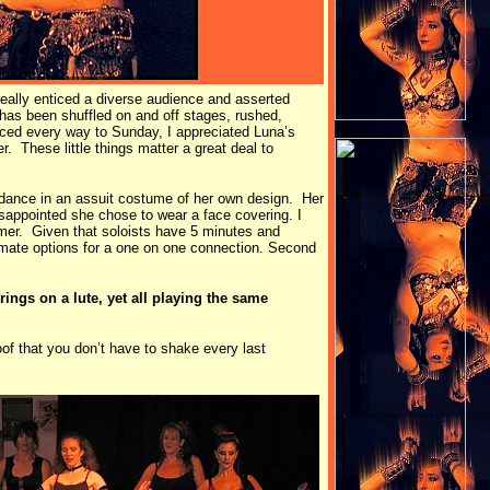
 really enticed a diverse audience and asserted
 has been shuffled on and off stages, rushed,
ced every way to Sunday, I appreciated Luna’s
 These little things matter a great deal to
 dance in an assuit costume of her own design. Her
sappointed she chose to wear a face covering. I
mer. Given that soloists have 5 minutes and
imate options for a one on one connection. Second
ings on a lute, yet all playing the same
of that you don’t have to shake every last