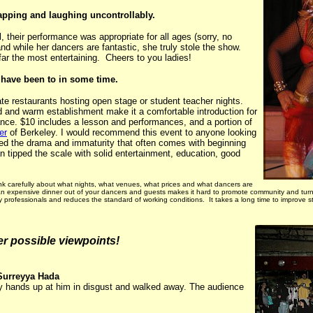
lapping and laughing uncontrollably.
 their performance was appropriate for all ages (sorry, no
d while her dancers are fantastic, she truly stole the show.
far the most entertaining. Cheers to you ladies!
I have been to in some time.
plate restaurants hosting open stage or student teacher nights.
wd and warm establishment make it a comfortable introduction for
nce. $10 includes a lesson and performances, and a portion of
er
of Berkeley. I would recommend this event to anyone looking
cked the drama and immaturity that often comes with beginning
 tipped the scale with solid entertainment, education, good
efully about what nights, what venues, what prices and what dancers are
g an expensive dinner out of your dancers and guests makes it hard to promote community and turn
ity professionals and reduces the standard of working conditions. It takes a long time to improv
her possible viewpoints!
Surreyya Hada
my hands up at him in disgust and walked away. The audience