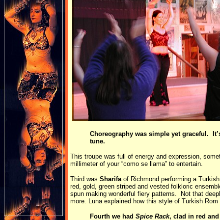
Choreography was simple yet graceful. It’s
tune.
This troupe was full of energy and expression, some
millimeter of your “como se llama” to entertain.
Third was
Sharifa
of Richmond performing a Turkish 
red, gold, green striped and vested folkloric ensemb
spun making wonderful fiery patterns. Not that deep
more. Luna explained how this style of Turkish Ro
Fourth we had
Spice Rack
, clad in red an