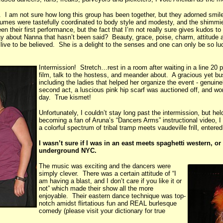
. I am not sure how long this group has been together, but they adorned smil
stumes were tastefully coordinated to body style and modesty, and the shimm
heir first performance, but the fact that I’m not really sure gives kudos to N
bout Nanna that hasn’t been said? Beauty, grace, poise, charm, attitude and
e to be believed. She is a delight to the senses and one can only be so lucky
Intermission! Stretch…rest in a room after waiting in a line 20
film, talk to the hostess, and meander about. A gracious yet bu
including the ladies that helped her organize the event - genuine
second act, a luscious pink hip scarf was auctioned off, and wo
day. True kismet!
Unfortunately, I couldn’t stay long past the intermission, but he
becoming a fan of Aruna’s “Dancers Arms” instructional video, I
a colorful spectrum of tribal tramp meets vaudeville frill, enter
I wasn’t sure if I was in an east meets spaghetti western, 
underground NYC.
The music was exciting and the dancers were
simply clever. There was a certain attitude of “I
am having a blast, and I don’t care if you like it or
not” which made their show all the more
enjoyable. Their eastern dance technique was top-
notch amidst flirtatious fun and REAL burlesque
comedy (please visit your dictionary for true