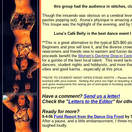
this group had the audience in stitches, c
Though the innuendo was obvious on a cerebral level,
pasties popping out). Aruna’s physique is amazing an
This troupe was the highlight of the evening, and by 
Luna’s Café Belly is the best dance event 
**This is a great alternative to the typical $25-$60 
Beginners and pros will love it, and the diverse cro
newcomers and friends new to eastern and fusion da
proceeds benefit the
Women’s Daytime Drop-in Cent
for a gumbo of the best local talent. This event la
dancers, student nights and hobbyists, and more than
vibes and good karma…especially at this price.
**NOTE TO STUDENT NIGHT OPEN STAGE HOSTS – Please think car
involved with your events. Setting the price too high or requirin
and gives restaurants the wrong set of principals in booking qual
doing your part?
Have a comment?
Send us a letter!
Check the "
Letters to the Editor
" for ot
Ready for more?
8-4-06
Field Report from the Dance Gig Front
by 
After a pause, and a little embarrassment, I threw 
laughed loudly.