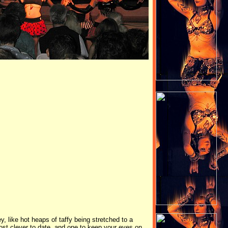
 like hot heaps of taffy being stretched to a
most clever to date, and one to keep your eyes on.