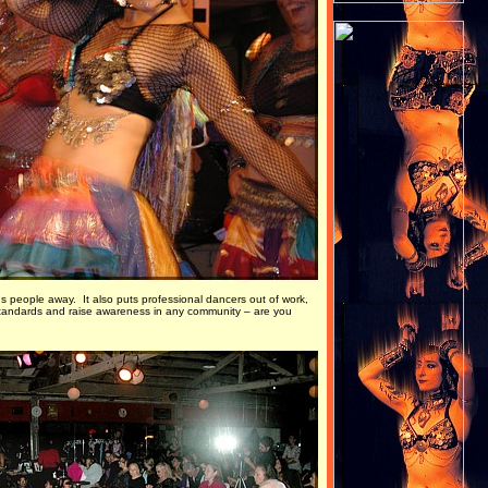
s people away. It also puts professional dancers out of work,
e standards and raise awareness in any community – are you