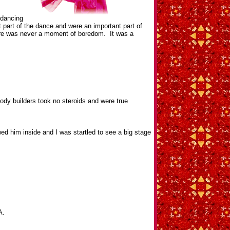
 dancing
 part of the dance and were an important part of
There was never a moment of boredom. It was a
dy builders took no steroids and were true
 him inside and I was startled to see a big stage
A.