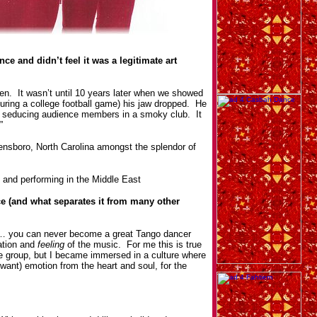
ce and didn’t feel it was a legitimate art
en. It wasn’t until 10 years later when we showed
uring a college football game) his jaw dropped. He
an seducing audience members in a smoky club. It
”
ensboro, North Carolina amongst the splendor of
 and performing in the Middle East
e (and what separates it from many other
ng… you can never become a great Tango dancer
ation and
feeling
of the music. For me this is true
e group, but I became immersed in a culture where
want) emotion from the heart and soul, for the