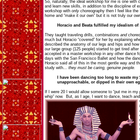
So, naturally, the ideal workshop for me is one with 
and learn new skills, in addition to the discipline of
workshop with
only
choreography then I feel like the
home and “make it our own” but it is not truly our o
Horacio and Beata fulfilled my idealism o
They taught traveling drills, combinations
and
choreo
much but Horacio “covered” for her by explaining w
described the anatomy of our legs and hips and ho
our large group (125 people) started to get tired afte
accepted in a master workshop in any other dance for
days with the San Francisco Ballet and how the dance
Horacio said all of this in the most gentle way and th
study with
… they must be caring, genuine people.
I have been dancing too long to waste my 
unapproachable, or dipped in their own 
If I were 20 I would allow someone to “put me in my 
whip” now. But, as I age, I want to dance, teach an