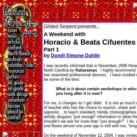
Gilded Serpent presents...
A Weekend with
Horacio & Beata Cifuentes
Part 1
by
Dondi Simone Dahlin
I was recently informed that in November, 2006 Hora
North Carolina by
Kaharaman
. I highly recommend 
two seasoned professional dancers. I have studied 
be some of the best.
What is it about certain workshops in whic
you long after it is over?
For me, it changes as I get older. It is not as much 
of teacher who has the choice to nourish, share an
opposite… to teach standard, trendy choreographies 
artfully disguise “just enough” information to allow t
shouldn’t we ask for more than “just enough?” I do, 
and Beata almost one year ago is still with me, “long a
On the weekend of November 12, 2004, I was invited