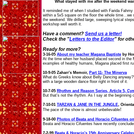
What stayed with me after the weekend was 
It reminded me of when I studied with Farida Fahmy 
within a 5x5 square on the floor the whole time…w
the weekend. We drilled large, sweeping lyrical step
workshop well worth it.
Have a comment?
Send us a letter!
Check the "
Letters to the Editor
" for ot
Ready for more?
3-16-05
About my teacher Magana Baptiste
by Hor
At the time when her husband placed second in the M
examples of healthy humans, Magana placed first ru
10-9-05 Zaharr's Memoir,
Part 11- The Minerva
What do Greeks know about Belly Dancing anyway?” H
with a large wooden dance floor right in front of it.
10-7-05
Rhythm and Reason Series, Article 5, Cy
But that’s not the rhythm. As I say at the beginning
7-10-01
TARZAN & JANE IN THE JUNGLE
, Orient
!
The pace of the show is almost unbelievable
9-18-00
Photos of Beata and Horacio Cifuentes on
Beata and Horacio Cifuentes have recently conclude
7-2-99
Beata & Horacio's 15th Anniversary Celebr