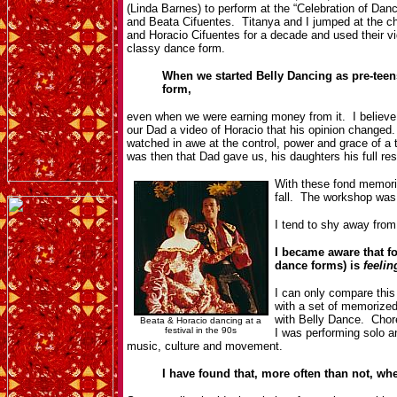
(Linda Barnes) to perform at the “Celebration of Da
and Beata Cifuentes. Titanya and I jumped at the
and Horacio Cifuentes for a decade and used their vi
classy dance form.
When we started Belly Dancing as pre-teens 
form,
even when we were earning money from it. I believe 
our Dad a video of Horacio that his opinion changed
watched in awe at the control, power and grace of 
was then that Dad gave us, his daughters his full re
With these fond memorie
fall. The workshop was 
I tend to shy away from
I became aware that f
dance forms) is
feelin
I can only compare thi
with a set of memorize
with Belly Dance. Chor
Beata & Horacio dancing at a
festival in the 90s
I was performing solo 
music, culture and movement.
I have found that, more often than not, w