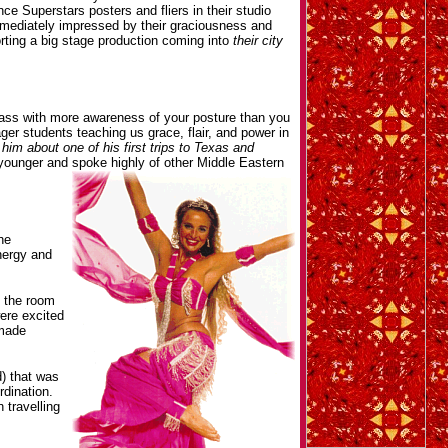
e Superstars posters and fliers in their studio
immediately impressed by their graciousness and
ting a big stage production coming into
their city
 class with more awareness of your posture than you
ager students teaching us grace, flair, and power in
him about one of his first trips to Texas and
younger and spoke highly of other Middle Eastern
he
nergy and
n the room
ere excited
 made
) that was
rdination.
 travelling