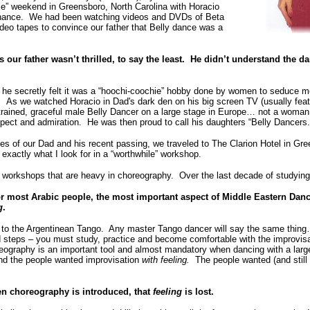
nce” weekend in Greensboro, North Carolina with Horacio
 chance. We had been watching videos and DVDs of Beta
deo tapes to convince our father that Belly dance was a
our father wasn’t thrilled, to say the least. He didn’t understand the dan
he secretly felt it was a “hoochi-coochie” hobby done by women to seduce m
. As we watched Horacio in Dad's dark den on his big screen TV (usually feat
a trained, graceful male Belly Dancer on a large stage in Europe… not a wom
spect and admiration. He was then proud to call his daughters “Belly Dancers.
s of our Dad and his recent passing, we traveled to The Clarion Hotel in Gre
exactly what I look for in a “worthwhile” workshop.
 workshops that are heavy in choreography. Over the last decade of studying
or most Arabic people, the most important aspect of Middle Eastern Danc
g
.
s to the Argentinean Tango. Any master Tango dancer will say the same thi
d steps – you must study, practice and become comfortable with the improvis
eography is an important tool and almost mandatory when dancing with a larg
and the people wanted improvisation
with feeling.
The people wanted (and still 
hen choreography is introduced, that
feeling
is lost.