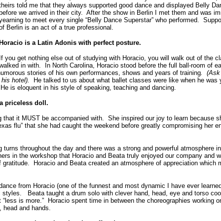
theirs told me that they always supported good dance and displayed Belly Danc
before we arrived in their city. After the show in Berlin I met them and was 
yearning to meet every single “Belly Dance Superstar” who performed. Suppor
of Berlin is an act of a true professional.
Horacio is a Latin Adonis with perfect posture.
If you get nothing else out of studying with Horacio, you will walk out of the
walked in with. In North Carolina, Horacio stood before the full ball-room of e
humorous stories of his own performances, shows and years of training
. (Ask 
f his hotel).
He talked to us about what ballet classes were like when he was 
He is eloquent in his style of speaking, teaching and dancing.
a priceless doll.
g that it MUST be accompanied with. She inspired our joy to learn because s
xas flu” that she had caught the weekend before greatly compromising her e
g turns throughout the day and there was a strong and powerful atmosphere i
hers in the workshop that Horacio and Beata truly enjoyed our company and w
 of gratitude. Horacio and Beata created an atmosphere of appreciation which
 dance from Horacio (one of the funnest and most dynamic I have ever learned
ic styles. Beata taught a drum solo with clever hand, head, eye and torso coo
 “less is more.” Horacio spent time in between the choreographies working on
so, head and hands.