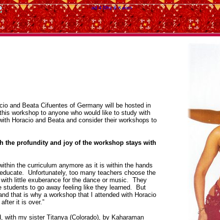
cio and Beata Cifuentes of Germany will be hosted in
this workshop to anyone who would like to study with
with Horacio and Beata and consider their workshops to
h the profundity and joy of the workshop stays with
within the curriculum anymore as it is within the hands
d educate. Unfortunately, too many teachers choose the
with little exuberance for the dance or music. They
he students to go away feeling like they learned. But
and that is why a workshop that I attended with Horacio
fter it is over.”
, with my sister Titanya (Colorado), by Kaharaman