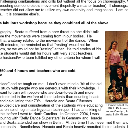
challenging combinations and drills but without all the focus on choreography.
 executing someone else’s movement (hopefully a master teacher). If choreography
 teacher did not allow me to utilize my own creativity and imagination. I am 
wn… it is someone else’s.
f a fabulous workshop because they combined all of the above.
graphy. Beata suffered from a sore throat so she didn’t talk
here the movements were coming from in our bodies. He
w that anatomy related to the movement of the dance. When
r 45 minutes, he reminded us that “resting” would not be
m, so we would not be “resting” either. He told stories of his
 students would drill for hours with very strict teachers.
e husband/wife team fulfilled my other criteria for whom I will
$60 and 4 hours and teachers who are cold,
ego.
place” and be tough on me. I don’t even mind a “bit of the old
d study with people who are generous with their knowledge.
I
want to train with people who are down-to-earth and more
interested in the welfare of the students than counting heads
and calculating their 70%. Horacio and Beata Cifuentes
exuded care and consideration of the students while educating
Horacio's last r
1991. Pictures 
us on solid, legitimate Egyptian technique. I had an inkling of
mom- Carolyn, Ala
this before I went to North Carolina. In October, 2004, I was
artist Sally Mir
touring with “Belly Dance Superstars” in Germany and Horacio
and Beata attended our show in Berlin. At this time I had never met them an
personally. Nonetheless, Horacio and Beata heavily recruited their students, 