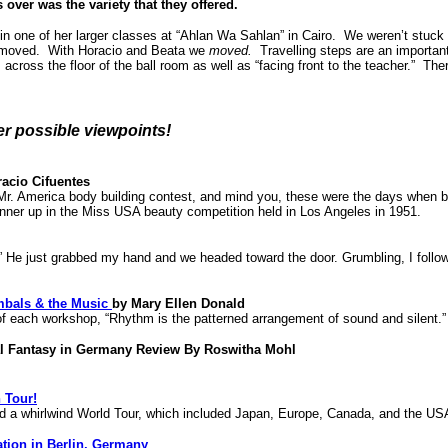
over was the variety that they offered.
in one of her larger classes at “Ahlan Wa Sahlan” in Cairo. We weren’t stuck
e moved. With Horacio and Beata we
moved.
Travelling steps are an important
s across the floor of the ball room as well as “facing front to the teacher.” 
her possible viewpoints!
acio Cifuentes
r. America body building contest, and mind you, these were the days when bo
nner up in the Miss USA beauty competition held in Los Angeles in 1951.
e just grabbed my hand and we headed toward the door. Grumbling, I followed
mbals & the Music
by Mary Ellen Donald
 of each workshop, “Rhythm is the patterned arrangement of sound and silent.”
al Fantasy in Germany Review By Roswitha Mohl
 Tour!
d a whirlwind World Tour, which included Japan, Europe, Canada, and the US
ation in Berlin, Germany