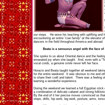
our steps. He wove his teaching with uplifting and 
encountering an entire “cow family” at the elevator o
dancers in the field throughout America and abroad. 
Beata is a sensuous angel with the face of 
She spoke to us about Oriental dance and the feelin
emanated joy when she taught. And, even with a “Te
vocal cords, a genuine smile never left her face.
Horacio and Beata taught together all weekend takin
for the entire weekend. It was obvious to me and ot
to share their craft and talent. There was a feeling
learning a wonderful experience.
During the weekend we learned a full Egyptian stick
a combination of delicate cabaret and strong folklor
By the end of it her precise moves convinced us that
steps, drills, hip work, leg work, posture, arms, tor