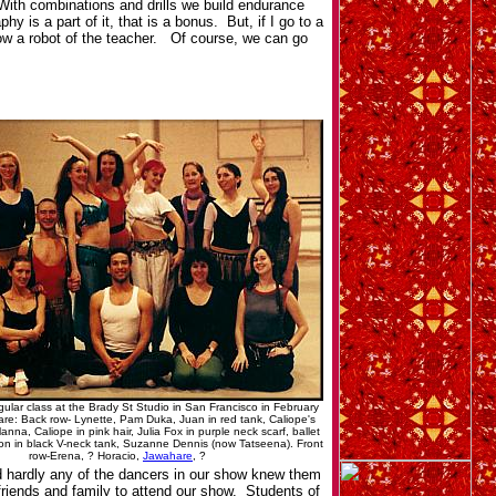
 With combinations and drills we build endurance
 is a part of it, that is a bonus. But, if I go to a
now a robot of the teacher. Of course, we can go
egular class at the Brady St Studio in San Francisco in February
are: Back row- Lynette, Pam Duka, Juan in red tank, Caliope's
nna, Caliope in pink hair, Julia Fox in purple neck scarf, ballet
amon in black V-neck tank, Suzanne Dennis (now Tatseena). Front
row-Erena, ? Horacio,
Jawahare
, ?
d hardly any of the dancers in our show knew them
friends and family to attend our show. Students of