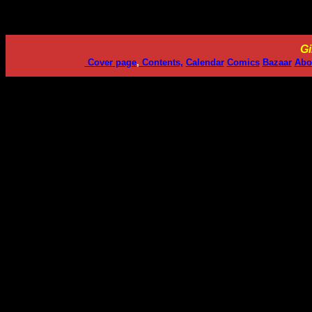
Gi
Cover page
,
Contents,
Calendar
Comics
Bazaar
Abo