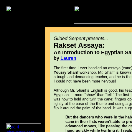
Gilded Serpent presents...
Rakset Assaya:
An Introduction to Egyptian Sa
by
Lauren
The first time I ever handled an assaya (cane
Yousry Sharif
workshop. Mr. Sharif is known f
a tough and demanding teacher, and he is the
I could not have been more nervous!
Although Mr. Sharif’s English is good, his te
Egyptian — more “show” than “tell.” The first
was how to hold and twirl the cane: fingers op
lightly at the base of the thumb and using a ge
flip it around the palm of the hand. It was surp
But the dancers who were in the habi
cane in their fists weren’t able to pr
advanced moves, like passing the c
hand quickly while twirling it. I real