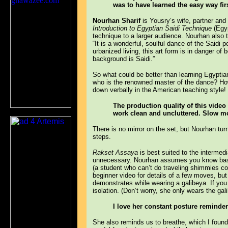
was to have learned the easy way firs
Nourhan Sharif
is Yousry’s wife, partner and
Introduction to Egyptian Saidi Technique
(Egyp
technique to a larger audience. Nourhan also
“It is a wonderful, soulful dance of the Saidi
urbanized living, this art form is in danger of
background is Saidi.”
So what could be better than learning Egyptia
who is the renowned master of the dance? How 
down verbally in the American teaching style!
The production quality of this video 
work clean and uncluttered. Slow mo
There is no mirror on the set, but Nourhan tur
steps.
Rakset Assaya
is best suited to the intermed
unnecessary. Nourhan assumes you know basi
(a student who can’t do traveling shimmies co
beginner video for details of a few moves, but
demonstrates while wearing a galibeya. If you
isolation. (Don’t worry, she only wears the gal
I love her constant posture reminder
She also reminds us to breathe, which I found