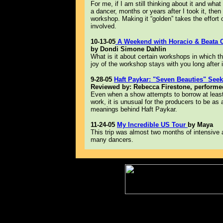
For me, if I am still thinking about it and what
a dancer, months or years after I took it, then 
workshop. Making it “golden” takes the effort o
involved.
10-13-05
A Weekend with Horacio & Beata Ci
by Dondi Simone Dahlin
What is it about certain workshops in which t
joy of the workshop stays with you long after i
9-28-05
Haft Paykar: "Seven Beauties" See
Reviewed by: Rebecca Firestone, performed
Even when a show attempts to borrow at least
work, it is unusual for the producers to be as 
meanings behind Haft Paykar.
11-24-05
My Incredible US Tour
by Maya
This trip was almost two months of intensive
many dancers.