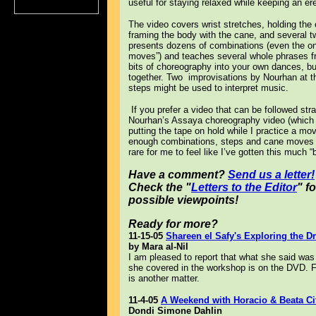
useful for staying relaxed while keeping an er
The video covers wrist stretches, holding the
framing the body with the cane, and several tw
presents dozens of combinations (even the one
moves”) and teaches several whole phrases f
bits of choreography into your own dances, bu
together. Two improvisations by Nourhan at t
steps might be used to interpret music.
If you prefer a video that can be followed str
Nourhan’s Assaya choreography video (which s
putting the tape on hold while I practice a move
enough combinations, steps and cane moves to 
rare for me to feel like I’ve gotten this much 
Have a comment?
Send us a letter!
Check the "
Letters to the Editor
" f
possible viewpoints!
Ready for more?
11-15-05
Shareen el Safy's Exploring the 
by Mara al-Nil
I am pleased to report that what she said wa
she covered in the workshop is on the DVD. Fi
is another matter.
11-4-05
A Weekend with Horacio & Beata Cif
Dondi Simone Dahlin