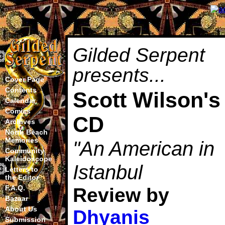
Gilded Serpent
presents...
Cover Page
Contents
Scott Wilson's
Calendar
Comics
CD
Archives
North Beach
Memories
"An American in
Community
Kaleidoscope
Istanbul
Letters to
the Editor
F.A.Q.
Review by
Bazaar
About Us
Dhyanis
Submission