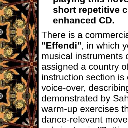
short repetitive 
enhanced CD.
There is a commercial
"Effendi"
, in which 
musical instruments o
assigned a country of
instruction section i
voice-over, describin
demonstrated by Saha
warm-up exercises th
dance-relevant move