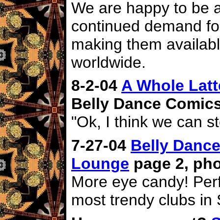
We are happy to be a
continued demand for
making them availabl
worldwide.
8-2-04
A Whole Latt
Belly Dance Comics
"Ok, I think we can s
7-27-04
Belly Dance
Lounge
page 2, pho
More eye candy! Perf
most trendy clubs in