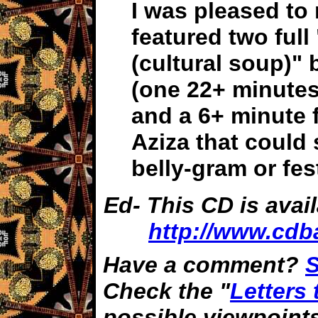
I was pleased to 
featured two full
(cultural soup)" 
(one 22+ minutes
and a 6+ minute f
Aziza that could 
belly-gram or fes
Ed- This CD is avai
http://www.cdb
Have a comment?
S
Check the "
Letters 
possible viewpoint