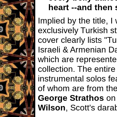
heart --and then
Implied by the title, 
exclusively Turkish s
cover clearly lists "T
Israeli & Armenian Da
which are represented
collection. The entire
instrumental solos fe
of whom are from the
George Strathos
on 
Wilson
, Scott's
dara