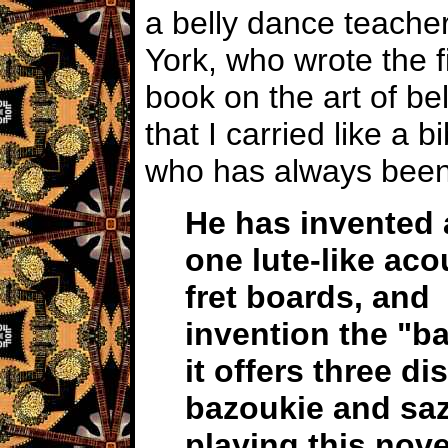
a belly dance teacher
York, who wrote the fi
book on the art of be
that I carried like a 
who has always been
He has invented 
one lute-like aco
fret boards,
and 
invention the "
it offers three d
bazoukie
and saz
playing this nove