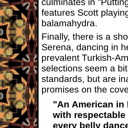
culminates in "Putting
features Scott playing 
balamahydra
.
Finally, there is a sh
Serena, dancing in he
prevalent Turkish-Ame
selections seem a bit
standards, but are in
promises on the cove
"An American in
with respectable
every belly danc