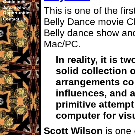
Guidelines
This is one of the firs
Advertising
Opportunities
Belly Dance movie C
Contact Us
Belly dance show and
Mac/PC.
In reality, it is t
solid collection 
arrangements co
influences, and a
primitive attempt 
computer for vis
Scott Wilson
is one 