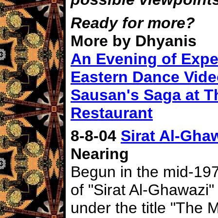
Ready for more?
More by Dhyanis
An Evening of Expe
Eastern Dance Vid
Sausan's Saga at T
Restaurant
8-8-04
Sirat Al-Ghaw
Nearing
Begun in the mid-1970
of "Sirat Al-Ghawazi"
under the title "The 