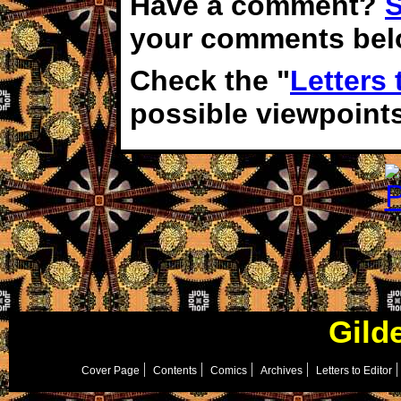
Have a comment?
S
your comments bel
Check the "
Letters 
possible viewpoint
Gild
Cover Page
Contents
Comics
Archives
Letters to Editor